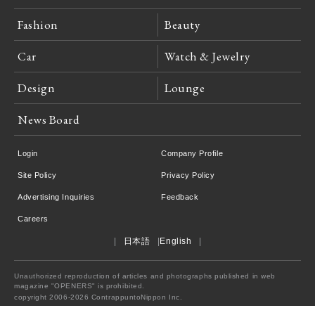
Fashion
Beauty
Car
Watch & Jewelry
Design
Lounge
News Board
Login
Company Profile
Site Policy
Privacy Policy
Advertising Inquiries
Feedback
Careers
日本語
English
Unauthorized reproduction of articles and photographs published in web
magazine "OPENERS" is prohibited.
copyright 2006-2026 ContrappuntoNippon Inc.