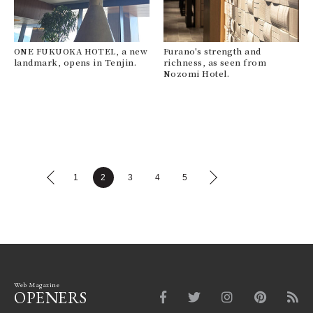
ONE FUKUOKA HOTEL, a new
Furano's strength and
landmark, opens in Tenjin.
richness, as seen from
Nozomi Hotel.
1
2
3
4
5
Web Magazine
OPENERS