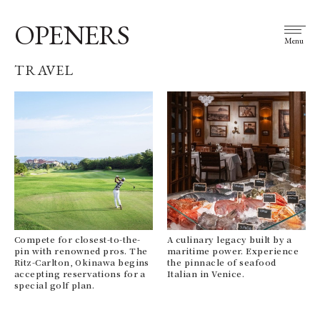
OPENERS
Menu
TRAVEL
Compete for closest-to-the-
A culinary legacy built by a
pin with renowned pros. The
maritime power. Experience
Ritz-Carlton, Okinawa begins
the pinnacle of seafood
accepting reservations for a
Italian in Venice.
special golf plan.