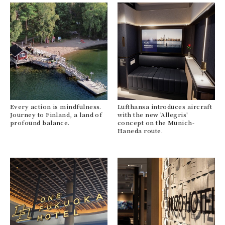
Every action is mindfulness.
Lufthansa introduces aircraft
Journey to Finland, a land of
with the new 'Allegris'
profound balance.
concept on the Munich-
Haneda route.