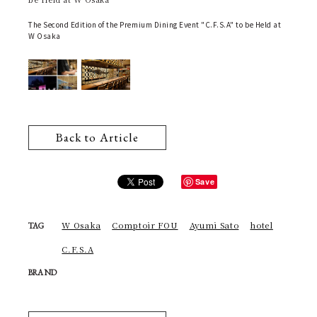
The Second Edition of the Premium Dining Event "C.F.S.A" to be Held at
W Osaka
Back to Article
Save
W Osaka
Comptoir FOU
Ayumi Sato
hotel
TAG
C.F.S.A
BRAND