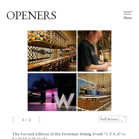
OPENERS
Menu
1
/
2
prev
next
The Second Edition of the Premium Dining Event "C.F.S.A" to
be Held at W Osaka