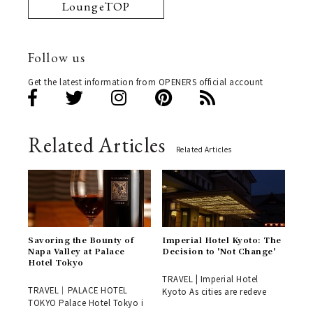
LoungeTOP
Follow us
Get the latest information from OPENERS official account
Related Articles
Related Articles
Savoring the Bounty of
Imperial Hotel Kyoto: The
Napa Valley at Palace
Decision to 'Not Change'
Hotel Tokyo
TRAVEL | Imperial Hotel
TRAVEL｜PALACE HOTEL
Kyoto As cities are redeve
TOKYO Palace Hotel Tokyo i