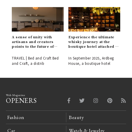
A sense of unity with
Experience the ultimate
artisans and creators
whisky journey at the
points to the future of
boutique hotel attached to
hospitality. "Bed and
the Ardbeg Distillery.
Craft" opens in a
TRAVEL | Bed and Craft Bed
In September 2025, Ardbeg
renowned cherry blossom
and Craft, a distrib
House, a boutique hotel
spot in Inami, Toyama.
Web Magazine
OPENERS
Fashion
Beauty
Car
Watch & Jewelry