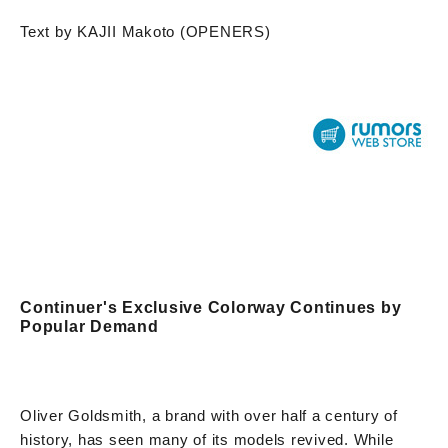
Text by KAJII Makoto (OPENERS)
Continuer's Exclusive Colorway Continues by
Popular Demand
Oliver Goldsmith, a brand with over half a century of
history, has seen many of its models revived. While