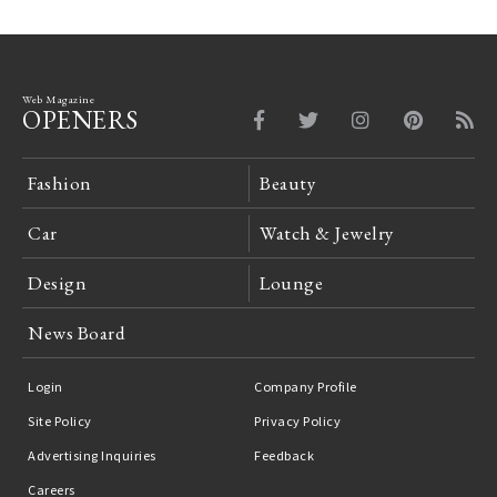
Web Magazine
OPENERS
Fashion
Beauty
Car
Watch & Jewelry
Design
Lounge
News Board
Login
Company Profile
Site Policy
Privacy Policy
Advertising Inquiries
Feedback
Careers