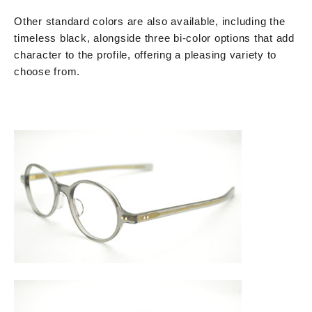
Other standard colors are also available, including the
timeless black, alongside three bi-color options that add
character to the profile, offering a pleasing variety to
choose from.