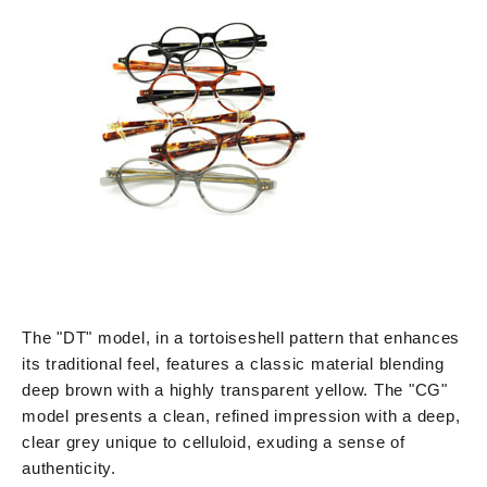
The "DT" model, in a tortoiseshell pattern that enhances
its traditional feel, features a classic material blending
deep brown with a highly transparent yellow. The "CG"
model presents a clean, refined impression with a deep,
clear grey unique to celluloid, exuding a sense of
authenticity.