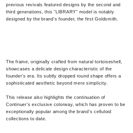
previous revivals featured designs by the second and
third generations, this "LIBRARY" model is notably
designed by the brand's founder, the first Goldsmith.
The frame, originally crafted from natural tortoiseshell,
showcases a delicate design characteristic of the
founder's era. Its subtly dropped round shape offers a
sophisticated aesthetic beyond mere simplicity.
This release also highlights the continuation of
Continuer's exclusive colorway, which has proven to be
exceptionally popular among the brand's celluloid
collections to date.