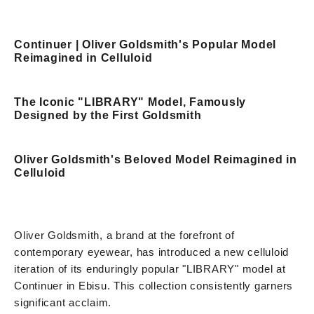
Continuer | Oliver Goldsmith's Popular Model
Reimagined in Celluloid
The Iconic "LIBRARY" Model, Famously
Designed by the First Goldsmith
Oliver Goldsmith's Beloved Model Reimagined in
Celluloid
Oliver Goldsmith, a brand at the forefront of
contemporary eyewear, has introduced a new celluloid
iteration of its enduringly popular "LIBRARY" model at
Continuer in Ebisu. This collection consistently garners
significant acclaim.