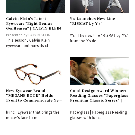
Calvin Klein's Latest
Y’s Launches New Line
Eyewear: "Eight Genius
“RISMAT by Y’s”
Gentlemen" | CALVIN KLEIN
Presented by CALVIN KLEIN
Y’s | The new line “RISMAT by Y’s”
This season, Calvin Klein
from the Y’s de
eyewear continues its cl
New Eyewear Brand
Good Design Award Winner:
"MEGANE ROCK" Holds
Reading Glasses "Paperglass
Event to Commemorate New
Premium Classic Series" |
Collection Launch | blinc
Paperglass
blinc | Eyewear that brings the
Paperglass | Paperglass Reading
maker's face to mi
glasses with funct