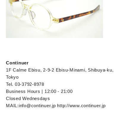
Continuer
1F Calme Ebisu, 2-9-2 Ebisu-Minami, Shibuya-ku,
Tokyo
Tel. 03-3792-8978
Business Hours | 12:00 - 21:00
Closed Wednesdays
MAIL:info@continuer.jp http://www.continuer.jp