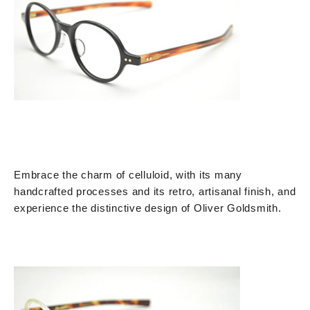
Embrace the charm of celluloid, with its many
handcrafted processes and its retro, artisanal finish, and
experience the distinctive design of Oliver Goldsmith.