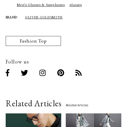
Men's Glasses & Sunglasses
glasses
OLIVER GOLDSMITH
BRAND
Fashion Top
Follow us
Related Articles
Related Articles