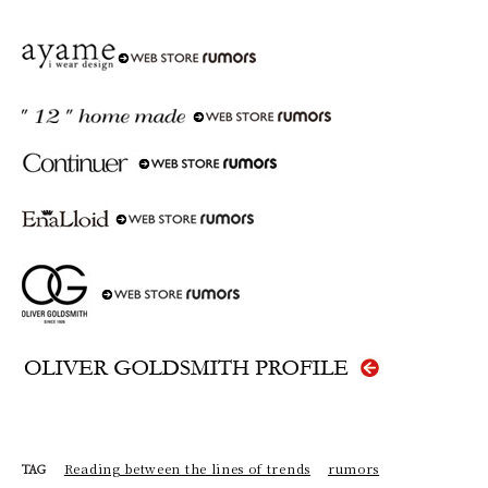
Reading between the lines of trends
rumors
TAG