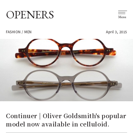
OPENERS
Menu
FASHION / MEN
April 3, 2015
Continuer | Oliver Goldsmith's popular
model now available in celluloid.