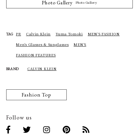
Photo Gallery
Photo Gallery
PR
Calvin Klein
Yuma Tomoki
MEN'S FASHION
TAG
Men's Glasses & Sunglasses
MEN'S
FASHION FEATURES
CALVIN KLEIN
BRAND
Fashion Top
Follow us