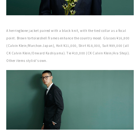
A herringbone jacket paired with a black knit, with the tied collar as a focal
point. Brown tortoiseshell frames enhance the country mood. Glasses ¥16,800
(Calvin Klein/Marchon Japan), Knit ¥21,000, Shirt ¥18,000, Suit ¥89,000 (all
CK Calvin Klein/Onward Kashiyama). Tie ¥10,000 (CK Calvin Klein/Ara Shoji).
Other items stylist's own.