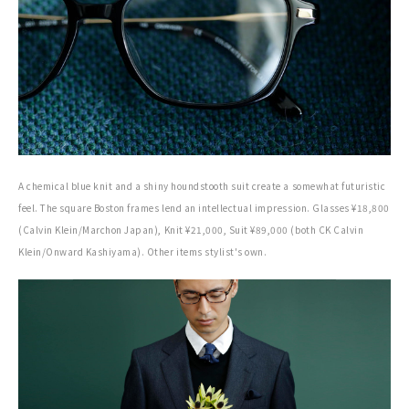
A chemical blue knit and a shiny houndstooth suit create a somewhat futuristic
feel. The square Boston frames lend an intellectual impression. Glasses ¥18,800
(Calvin Klein/Marchon Japan), Knit ¥21,000, Suit ¥89,000 (both CK Calvin
Klein/Onward Kashiyama). Other items stylist's own.