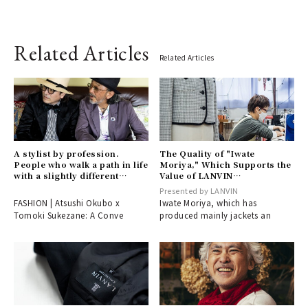
Related Articles
Related Articles
A stylist by profession.
The Quality of "Iwate
People who walk a path in life
Moriya," Which Supports the
with a slightly different
Value of LANVIN
perspective from the world.
COLLECTION Together –
Presented by LANVIN
A conversation between
Part 2 | LANVIN
FASHION | Atsushi Okubo x
Iwate Moriya, which has
Atsushi Okubo and Tomoki
COLLECTION
Tomoki Sukezane: A Conve
produced mainly jackets an
Suke.