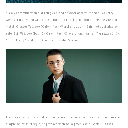
A navy ensemble with a hunting cap and a flower accent, themed "Country
Gentleman." Paired with classic round-square frames combining acetate and
metal. Glasses ¥19,800 (Calvin Klein/Marchon Japan), Shirt not available for
sale, Suit ¥89,000 (both CK Calvin Klein/Onward Kashiyama). Tie ¥12,000 (CK
Calvin Klein/Ara Shoji). Other items stylist's own.
The stylish square-shaped full-rim titanium frames exude an academic aura. A
simple white shirt style, brightened with aqua green and blue tie. Glasses