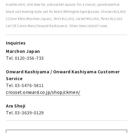
A white shirt, slim bow tie, and pocket square. For a classic, quintessential
black suit evening style, opt for black Wellington-type glasses. Glasses ¥16,800
(Calvin Klein/Marchon Japan), Shirt ¥12,000, Jacket ¥45,000, Pants ¥23,000
(all CK Calvin Klein/Onward Kashiyama). Other items stylist's own.
Inquiries
Marchon Japan
Tel. 0120-356-733
Onward Kashiyama / Onward Kashiyama Customer
Service
Tel. 03-5476-5811
crosset.onward.co.jp/shop/ckmen/
Ara Shoji
Tel. 03-3639-0129