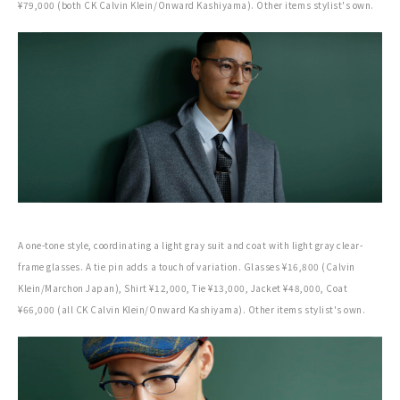
¥79,000 (both CK Calvin Klein/Onward Kashiyama). Other items stylist's own.
A one-tone style, coordinating a light gray suit and coat with light gray clear-
frame glasses. A tie pin adds a touch of variation. Glasses ¥16,800 (Calvin
Klein/Marchon Japan), Shirt ¥12,000, Tie ¥13,000, Jacket ¥48,000, Coat
¥66,000 (all CK Calvin Klein/Onward Kashiyama). Other items stylist's own.