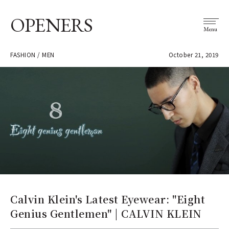
OPENERS
Menu
FASHION / MEN
October 21, 2019
Calvin Klein's Latest Eyewear: "Eight
Genius Gentlemen" | CALVIN KLEIN