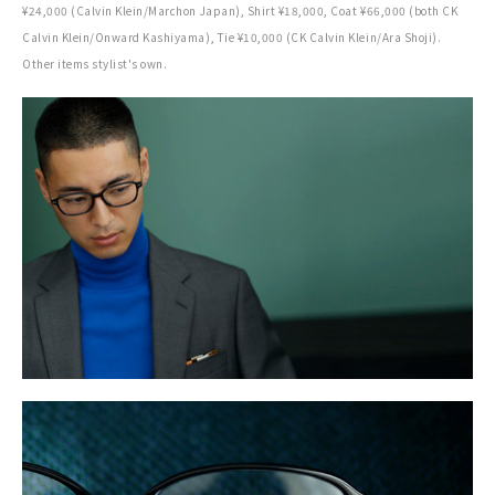
¥24,000 (Calvin Klein/Marchon Japan), Shirt ¥18,000, Coat ¥66,000 (both CK
Calvin Klein/Onward Kashiyama), Tie ¥10,000 (CK Calvin Klein/Ara Shoji).
Other items stylist's own.