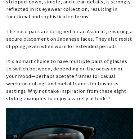
stripped-down, simple, and clean details, is strongly
reflected in its eyewear collection, resulting in
functional and sophisticated forms.
The nose pads are designed for an Asian fit, ensuring a
secure placement on Japanese faces. They also resist
slipping, even when worn for extended periods.
It's a smart choice to have multiple pairs of glasses
to switch between, depending on the occasion or
your mood—perhaps acetate frames for casual
weekend outings and metal frames for business
settings. Why not take inspiration from these eight
styling examples to enjoy a variety of looks?