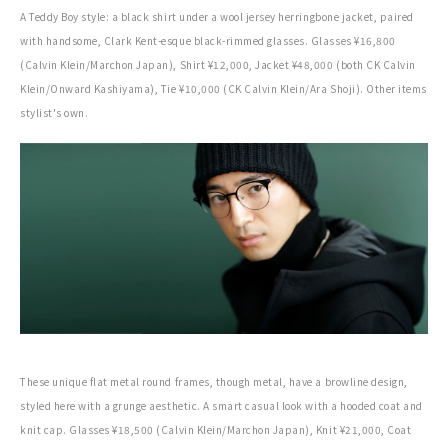
A Teddy Boy style: a black shirt under a wool jersey herringbone jacket, paired
with handsome, Clark Kent-esque black-rimmed glasses. Glasses ¥16,800
(Calvin Klein/Marchon Japan), Shirt ¥12,000, Jacket ¥48,000 (both CK Calvin
Klein/Onward Kashiyama), Tie ¥10,000 (CK Calvin Klein/Ara Shoji). Other items
stylist's own.
These unique flat metal round frames, though metal, have a browline design,
styled here with a grunge aesthetic. A smart casual look with a hooded coat and
knit cap. Glasses ¥18,500 (Calvin Klein/Marchon Japan), Knit ¥21,000, Coat