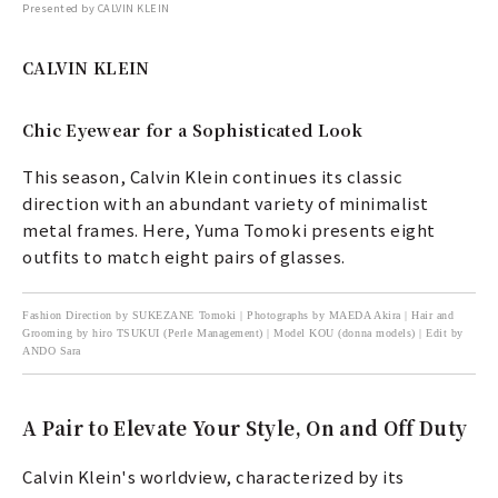
Presented by CALVIN KLEIN
CALVIN KLEIN
Chic Eyewear for a Sophisticated Look
This season, Calvin Klein continues its classic
direction with an abundant variety of minimalist
metal frames. Here, Yuma Tomoki presents eight
outfits to match eight pairs of glasses.
Fashion Direction by SUKEZANE Tomoki | Photographs by MAEDA Akira | Hair and
Grooming by hiro TSUKUI (Perle Management) | Model KOU (donna models) | Edit by
ANDO Sara
A Pair to Elevate Your Style, On and Off Duty
Calvin Klein's worldview, characterized by its