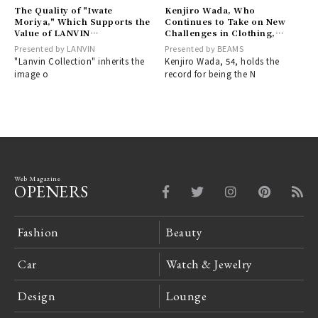
The Quality of "Iwate
Kenjiro Wada, Who
Moriya," Which Supports the
Continues to Take on New
Value of LANVIN
Challenges in Clothing,
COLLECTION Together –
Regardless of Age | BEAMS
Presented by LANVIN
Presented by BEAMS
Part 1 | LANVIN COLLECTION
"Lanvin Collection" inherits the
Kenjiro Wada, 54, holds the
image o
record for being the N
Web Magazine
OPENERS
Fashion
Beauty
Car
Watch & Jewelry
Design
Lounge