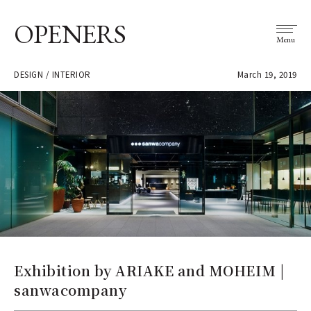
OPENERS
Menu
DESIGN / INTERIOR
March 19, 2019
Exhibition by ARIAKE and MOHEIM |
sanwacompany