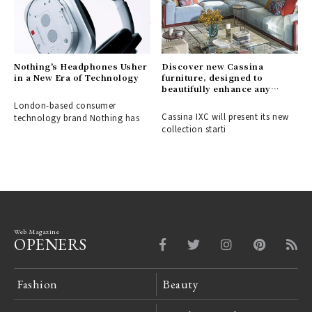
Nothing's Headphones Usher
Discover new Cassina
in a New Era of Technology
furniture, designed to
beautifully enhance any
space.
London-based consumer
Cassina IXC will present its new
technology brand Nothing has
collection starti
Web Magazine
OPENERS
Fashion
Beauty