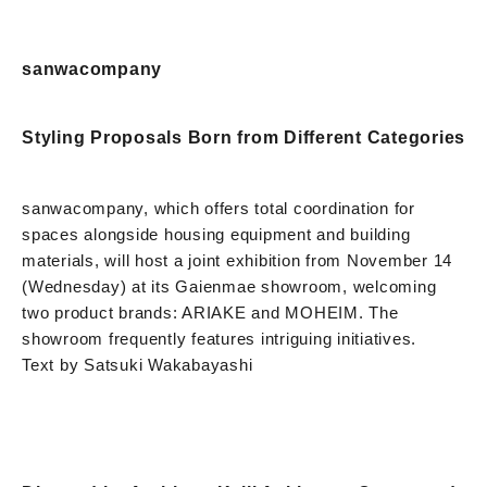
sanwacompany
Styling Proposals Born from Different Categories
sanwacompany, which offers total coordination for
spaces alongside housing equipment and building
materials, will host a joint exhibition from November 14
(Wednesday) at its Gaienmae showroom, welcoming
two product brands: ARIAKE and MOHEIM. The
showroom frequently features intriguing initiatives.
Text by Satsuki Wakabayashi