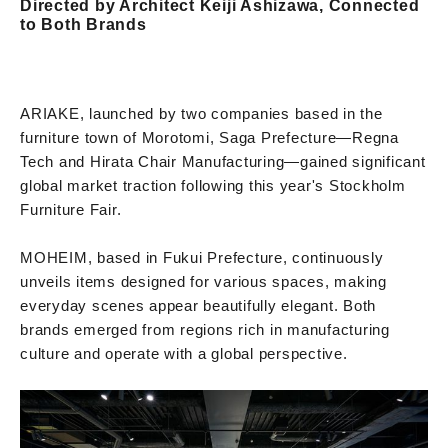
Directed by Architect Keiji Ashizawa, Connected
to Both Brands
ARIAKE, launched by two companies based in the
furniture town of Morotomi, Saga Prefecture—Regna
Tech and Hirata Chair Manufacturing—gained significant
global market traction following this year's Stockholm
Furniture Fair.
MOHEIM, based in Fukui Prefecture, continuously
unveils items designed for various spaces, making
everyday scenes appear beautifully elegant. Both
brands emerged from regions rich in manufacturing
culture and operate with a global perspective.