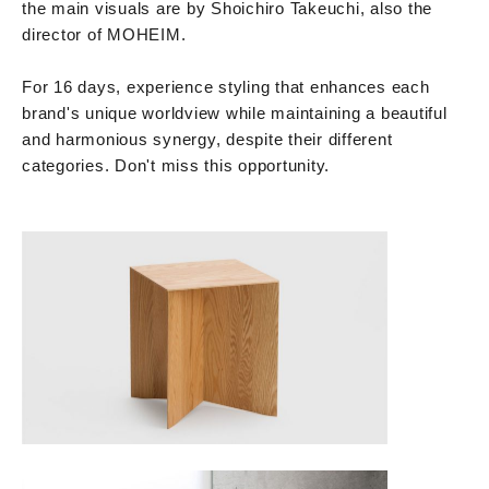
the main visuals are by Shoichiro Takeuchi, also the
director of MOHEIM.
For 16 days, experience styling that enhances each
brand's unique worldview while maintaining a beautiful
and harmonious synergy, despite their different
categories. Don't miss this opportunity.