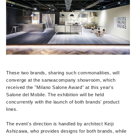
These two brands, sharing such commonalities, will
converge at the sanwacompany showroom, which
received the "Milano Salone Award" at this year's
Salone del Mobile. The exhibition will be held
concurrently with the launch of both brands' product
lines.
The event's direction is handled by architect Keiji
Ashizawa, who provides designs for both brands, while