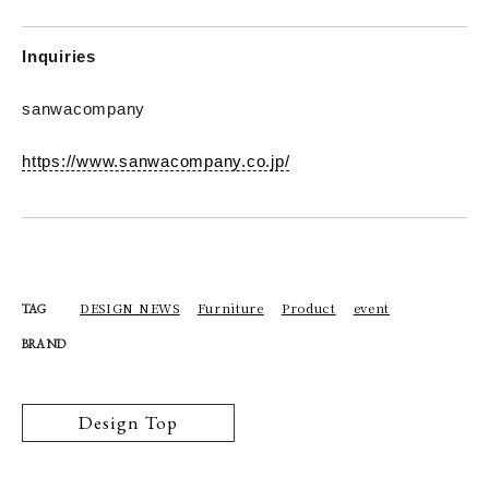
Inquiries
sanwacompany
https://www.sanwacompany.co.jp/
DESIGN NEWS
Furniture
Product
event
TAG
BRAND
Design Top