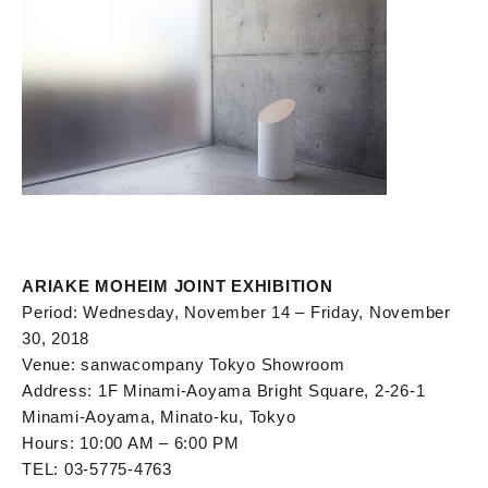
ARIAKE MOHEIM JOINT EXHIBITION
Period: Wednesday, November 14 – Friday, November
30, 2018
Venue: sanwacompany Tokyo Showroom
Address: 1F Minami-Aoyama Bright Square, 2-26-1
Minami-Aoyama, Minato-ku, Tokyo
Hours: 10:00 AM – 6:00 PM
TEL: 03-5775-4763