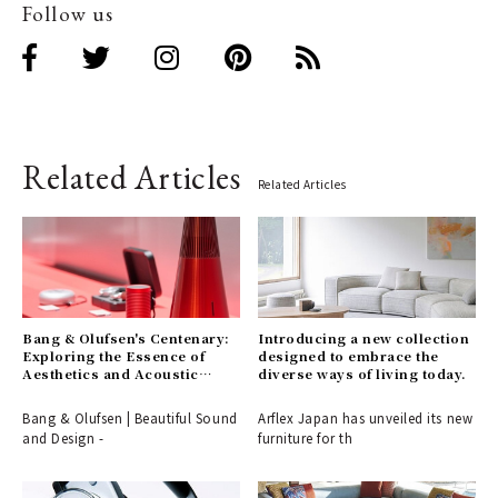
Follow us
Related Articles
Related Articles
Bang & Olufsen's Centenary:
Introducing a new collection
Exploring the Essence of
designed to embrace the
Aesthetics and Acoustic
diverse ways of living today.
Technology
Bang & Olufsen | Beautiful Sound
Arflex Japan has unveiled its new
and Design -
furniture for th