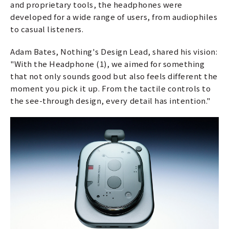
and proprietary tools, the headphones were
developed for a wide range of users, from audiophiles
to casual listeners.
Adam Bates, Nothing's Design Lead, shared his vision:
"With the Headphone (1), we aimed for something
that not only sounds good but also feels different the
moment you pick it up. From the tactile controls to
the see-through design, every detail has intention."