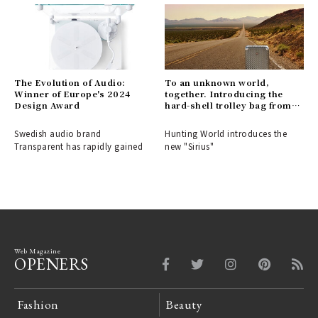
The Evolution of Audio:
To an unknown world,
Winner of Europe's 2024
together. Introducing the
Design Award
hard-shell trolley bag from
HUNTING WORLD.
Swedish audio brand
Hunting World introduces the
Transparent has rapidly gained
new "Sirius"
Web Magazine
OPENERS
Fashion
Beauty