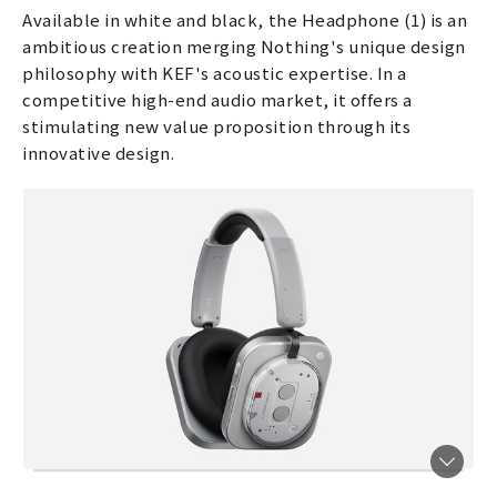
Available in white and black, the Headphone (1) is an
ambitious creation merging Nothing's unique design
philosophy with KEF's acoustic expertise. In a
competitive high-end audio market, it offers a
stimulating new value proposition through its
innovative design.