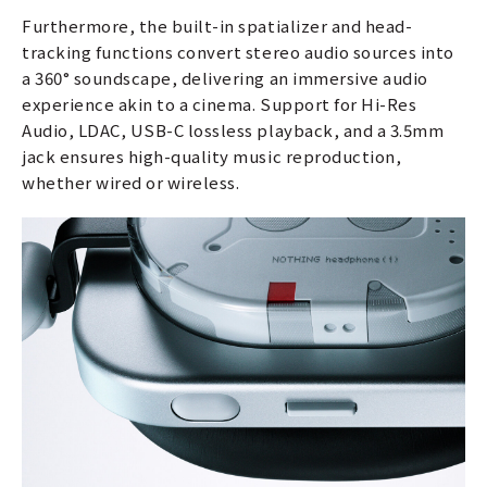
Furthermore, the built-in spatializer and head-
tracking functions convert stereo audio sources into
a 360° soundscape, delivering an immersive audio
experience akin to a cinema. Support for Hi-Res
Audio, LDAC, USB-C lossless playback, and a 3.5mm
jack ensures high-quality music reproduction,
whether wired or wireless.