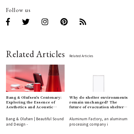
Follow us
Related Articles
Related Articles
Bang & Olufsen's Centenary:
Why do shelter environments
Exploring the Essence of
remain unchanged? The
Aesthetics and Acoustic
future of evacuation shelters,
Technology
shaped by the disaster-
response partition
Bang & Olufsen | Beautiful Sound
Aluminum Factory, an aluminum
"ALCARA."
and Design -
processing company i