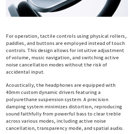
For operation, tactile controls using physical rollers,
paddles, and buttons are employed instead of touch
controls. This design allows for intuitive adjustment
of volume, music navigation, and switching active
noise cancellation modes without the risk of
accidental input.
Acoustically, the headphones are equipped with
40mm custom dynamic drivers featuring a
polyurethane suspension system. A precision
damping system minimizes distortion, reproducing
sound faithfully from powerful bass to clear treble
across various modes, including active noise
cancellation, transparency mode, and spatial audio.