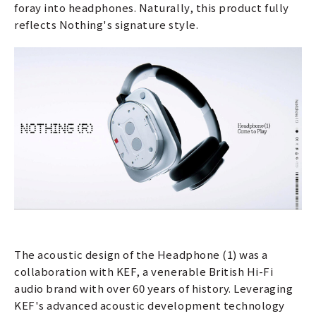
foray into headphones. Naturally, this product fully
reflects Nothing's signature style.
The acoustic design of the Headphone (1) was a
collaboration with KEF, a venerable British Hi-Fi
audio brand with over 60 years of history. Leveraging
KEF's advanced acoustic development technology