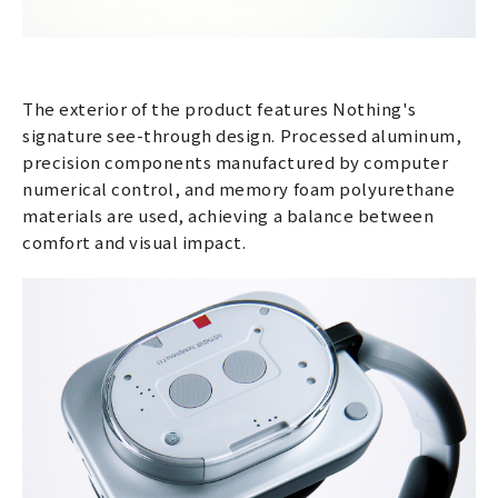
The exterior of the product features Nothing's
signature see-through design. Processed aluminum,
precision components manufactured by computer
numerical control, and memory foam polyurethane
materials are used, achieving a balance between
comfort and visual impact.