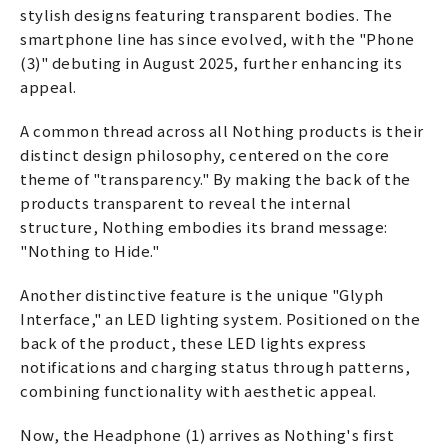
stylish designs featuring transparent bodies. The
smartphone line has since evolved, with the "Phone
(3)" debuting in August 2025, further enhancing its
appeal.
A common thread across all Nothing products is their
distinct design philosophy, centered on the core
theme of "transparency." By making the back of the
products transparent to reveal the internal
structure, Nothing embodies its brand message:
"Nothing to Hide."
Another distinctive feature is the unique "Glyph
Interface," an LED lighting system. Positioned on the
back of the product, these LED lights express
notifications and charging status through patterns,
combining functionality with aesthetic appeal.
Now, the Headphone (1) arrives as Nothing's first