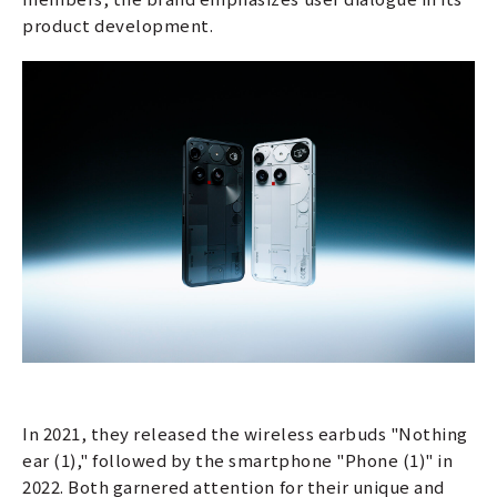
product development.
In 2021, they released the wireless earbuds "Nothing
ear (1)," followed by the smartphone "Phone (1)" in
2022. Both garnered attention for their unique and