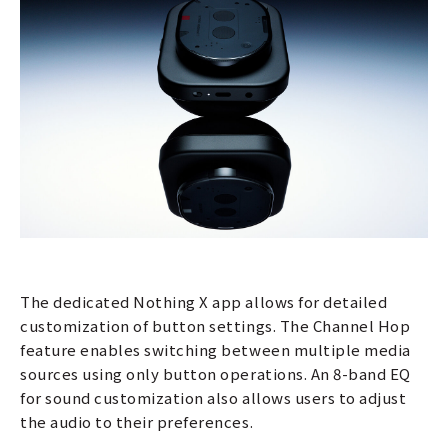
The dedicated Nothing X app allows for detailed
customization of button settings. The Channel Hop
feature enables switching between multiple media
sources using only button operations. An 8-band EQ
for sound customization also allows users to adjust
the audio to their preferences.