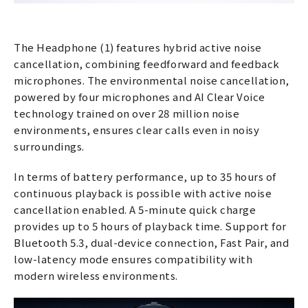
The Headphone (1) features hybrid active noise
cancellation, combining feedforward and feedback
microphones. The environmental noise cancellation,
powered by four microphones and AI Clear Voice
technology trained on over 28 million noise
environments, ensures clear calls even in noisy
surroundings.
In terms of battery performance, up to 35 hours of
continuous playback is possible with active noise
cancellation enabled. A 5-minute quick charge
provides up to 5 hours of playback time. Support for
Bluetooth 5.3, dual-device connection, Fast Pair, and
low-latency mode ensures compatibility with
modern wireless environments.