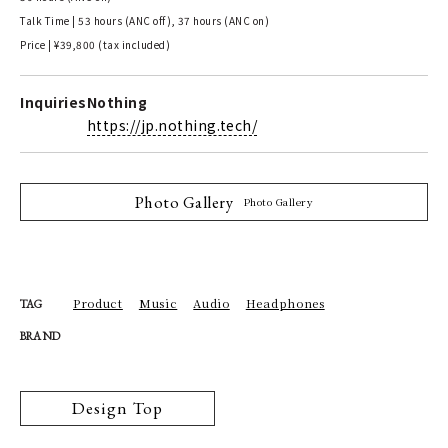
Talk Time | 53 hours (ANC off), 37 hours (ANC on)
Price | ¥39,800 (tax included)
Inquiries
Nothing
https://jp.nothing.tech/
Photo Gallery
Photo Gallery
Product
Music
Audio
Headphones
TAG
BRAND
Design Top