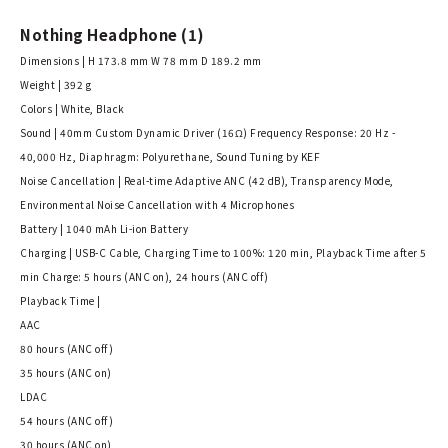
Nothing Headphone (1)
Dimensions | H 173.8 mm W 78 mm D 189.2 mm
Weight | 392 g
Colors | White, Black
Sound | 40mm Custom Dynamic Driver (16Ω) Frequency Response: 20 Hz -
40,000 Hz, Diaphragm: Polyurethane, Sound Tuning by KEF
Noise Cancellation | Real-time Adaptive ANC (42 dB), Transparency Mode,
Environmental Noise Cancellation with 4 Microphones
Battery | 1040 mAh Li-ion Battery
Charging | USB-C Cable, Charging Time to 100%: 120 min, Playback Time after 5
min Charge: 5 hours (ANC on), 24 hours (ANC off)
Playback Time |
AAC
80 hours (ANC off)
35 hours (ANC on)
LDAC
54 hours (ANC off)
30 hours (ANC on)