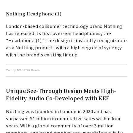
Nothing Headphone (1)
London-based consumer technology brand Nothing
has released its first over-ear headphones, the
"Headphone (1)." The design is instantly recognizable
as a Nothing product, with a high degree of synergy
with the brand's existing lineup.
Text by WASEDA Kosaku
Unique See-Through Design Meets High-
Fidelity Audio Co-Developed with KEF
Nothing was founded in London in 2020 and has
surpassed $1 billion in cumulative sales within four
years. With a global community of over 3 million
members, the brand emphasizes user dialogue in its