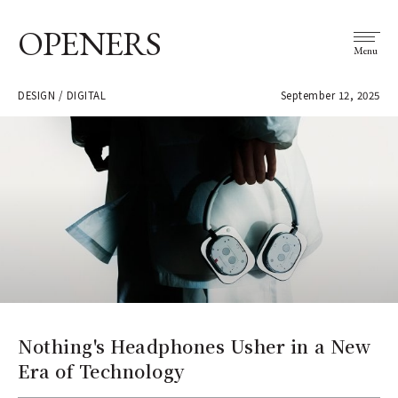
OPENERS
Menu
DESIGN / DIGITAL
September 12, 2025
Nothing's Headphones Usher in a New
Era of Technology