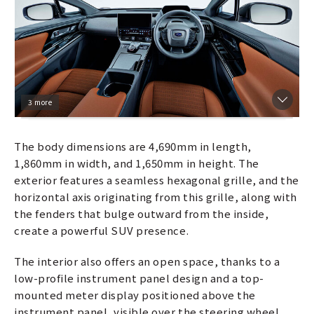
3 more
The body dimensions are 4,690mm in length,
1,860mm in width, and 1,650mm in height. The
exterior features a seamless hexagonal grille, and the
horizontal axis originating from this grille, along with
the fenders that bulge outward from the inside,
create a powerful SUV presence.
The interior also offers an open space, thanks to a
low-profile instrument panel design and a top-
mounted meter display positioned above the
instrument panel, visible over the steering wheel,