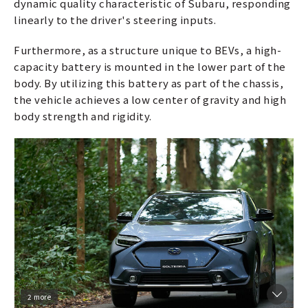
dynamic quality characteristic of Subaru, responding
linearly to the driver's steering inputs.
Furthermore, as a structure unique to BEVs, a high-
capacity battery is mounted in the lower part of the
body. By utilizing this battery as part of the chassis,
the vehicle achieves a low center of gravity and high
body strength and rigidity.
2 more