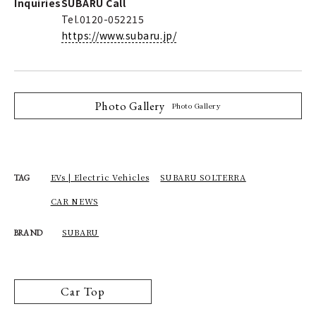
Inquiries
SUBARU Call
Tel.0120-052215
https://www.subaru.jp/
Photo Gallery
Photo Gallery
EVs | Electric Vehicles
SUBARU SOLTERRA
TAG
CAR NEWS
SUBARU
BRAND
Car Top