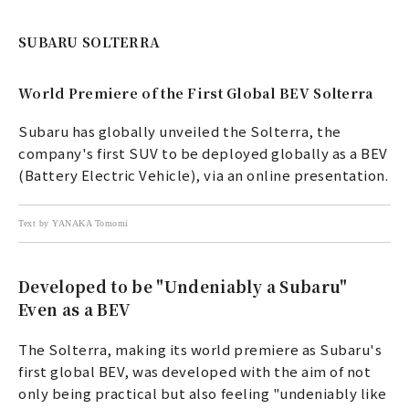
SUBARU SOLTERRA
World Premiere of the First Global BEV Solterra
Subaru has globally unveiled the Solterra, the
company's first SUV to be deployed globally as a BEV
(Battery Electric Vehicle), via an online presentation.
Text by YANAKA Tomomi
Developed to be "Undeniably a Subaru"
Even as a BEV
The Solterra, making its world premiere as Subaru's
first global BEV, was developed with the aim of not
only being practical but also feeling "undeniably like