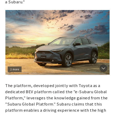
a Subaru."
2 more
The platform, developed jointly with Toyota as a
dedicated BEV platform called the "e-Subaru Global
Platform," leverages the knowledge gained from the
"Subaru Global Platform." Subaru claims that this
platform enables a driving experience with the high