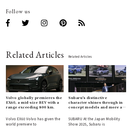
Follow us
Related Articles
Related Articles
Volvo globally premieres the
Subaru's distinctive
EX60, a mid-size BEV with a
character shines through in
range exceeding 800 km.
concept models and more at
the Mobility Show.
Volvo EX60 Volvo has given the
SUBARU At the Japan Mobility
world premiere to
Show 2025, Subaru is