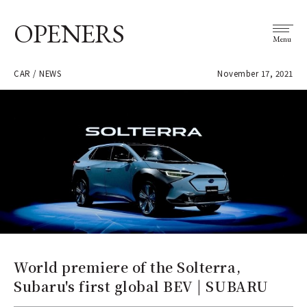
OPENERS
Menu
CAR / NEWS
November 17, 2021
World premiere of the Solterra,
Subaru's first global BEV | SUBARU