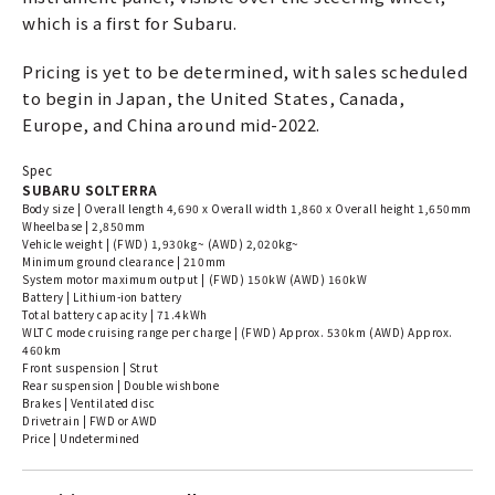
which is a first for Subaru.
Pricing is yet to be determined, with sales scheduled
to begin in Japan, the United States, Canada,
Europe, and China around mid-2022.
Spec
SUBARU SOLTERRA
Body size | Overall length 4,690 x Overall width 1,860 x Overall height 1,650mm
Wheelbase | 2,850mm
Vehicle weight | (FWD) 1,930kg~ (AWD) 2,020kg~
Minimum ground clearance | 210mm
System motor maximum output | (FWD) 150kW (AWD) 160kW
Battery | Lithium-ion battery
Total battery capacity | 71.4kWh
WLTC mode cruising range per charge | (FWD) Approx. 530km (AWD) Approx.
460km
Front suspension | Strut
Rear suspension | Double wishbone
Brakes | Ventilated disc
Drivetrain | FWD or AWD
Price | Undetermined