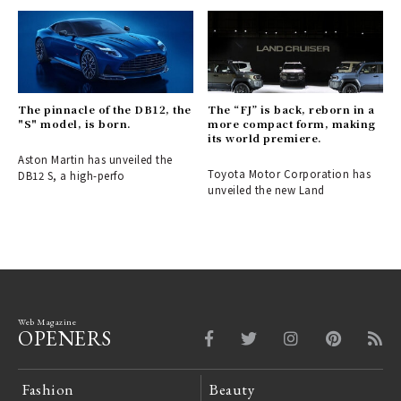
The pinnacle of the DB12, the
The “FJ” is back, reborn in a
"S" model, is born.
more compact form, making
its world premiere.
Aston Martin has unveiled the
Toyota Motor Corporation has
DB12 S, a high-perfo
unveiled the new Land
Web Magazine
OPENERS
Fashion
Beauty