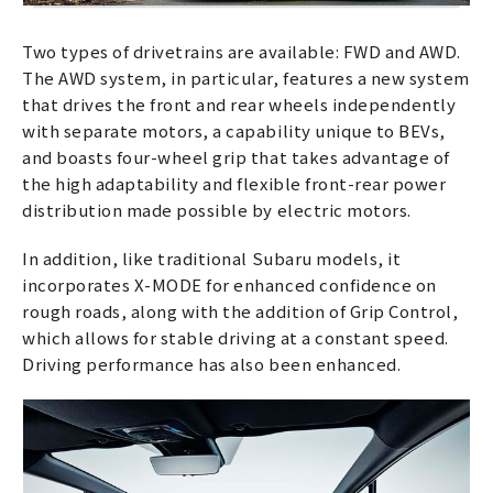
Two types of drivetrains are available: FWD and AWD.
The AWD system, in particular, features a new system
that drives the front and rear wheels independently
with separate motors, a capability unique to BEVs,
and boasts four-wheel grip that takes advantage of
the high adaptability and flexible front-rear power
distribution made possible by electric motors.
In addition, like traditional Subaru models, it
incorporates X-MODE for enhanced confidence on
rough roads, along with the addition of Grip Control,
which allows for stable driving at a constant speed.
Driving performance has also been enhanced.