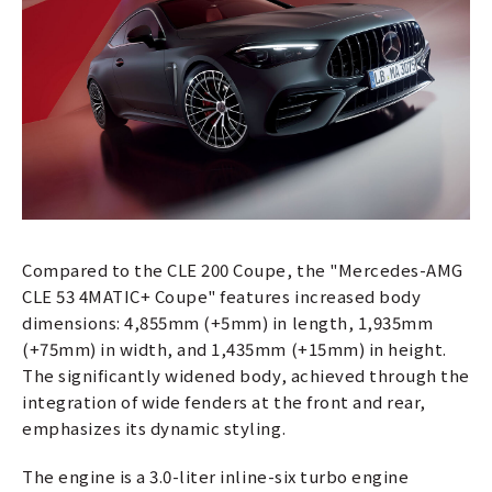
Compared to the CLE 200 Coupe, the "Mercedes-AMG
CLE 53 4MATIC+ Coupe" features increased body
dimensions: 4,855mm (+5mm) in length, 1,935mm
(+75mm) in width, and 1,435mm (+15mm) in height.
The significantly widened body, achieved through the
integration of wide fenders at the front and rear,
emphasizes its dynamic styling.
The engine is a 3.0-liter inline-six turbo engine