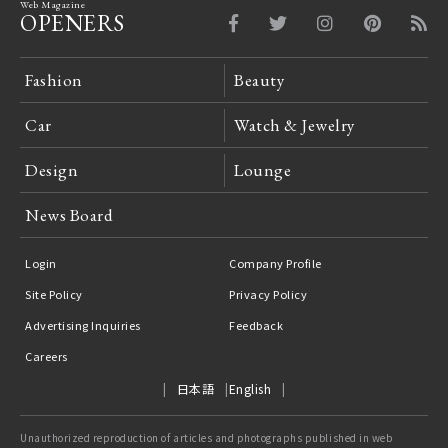
Web Magazine
OPENERS
Fashion
Beauty
Car
Watch & Jewelry
Design
Lounge
News Board
Login
Company Profile
Site Policy
Privacy Policy
Advertising Inquiries
Feedback
Careers
日本語
English
Unauthorized reproduction of articles and photographs published in web