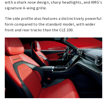
with a shark nose design, sharp headlights, and AMG's
signature A-wing grille.
The side profile also features a distinctively powerful
form compared to the standard model, with wider
front and rear tracks than the CLE 200.