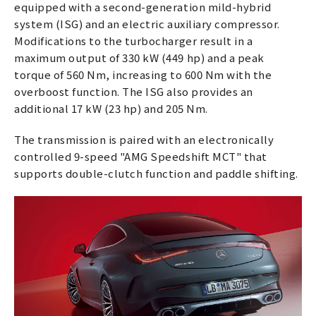
equipped with a second-generation mild-hybrid
system (ISG) and an electric auxiliary compressor.
Modifications to the turbocharger result in a
maximum output of 330 kW (449 hp) and a peak
torque of 560 Nm, increasing to 600 Nm with the
overboost function. The ISG also provides an
additional 17 kW (23 hp) and 205 Nm.
The transmission is paired with an electronically
controlled 9-speed "AMG Speedshift MCT" that
supports double-clutch function and paddle shifting.