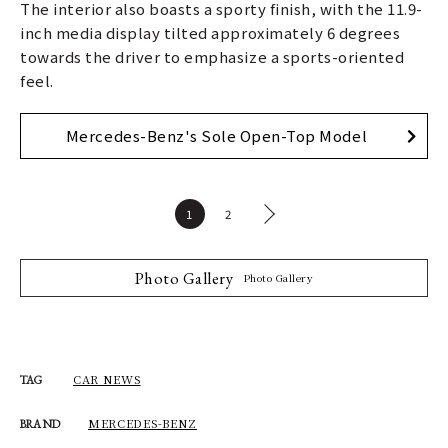
The interior also boasts a sporty finish, with the 11.9-
inch media display tilted approximately 6 degrees
towards the driver to emphasize a sports-oriented
feel.
Mercedes-Benz's Sole Open-Top Model
1
2
Photo Gallery
Photo Gallery
CAR NEWS
TAG
MERCEDES-BENZ
BRAND