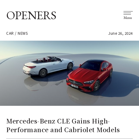
OPENERS
Menu
CAR / NEWS
June 26, 2024
Mercedes-Benz CLE Gains High-
Performance and Cabriolet Models