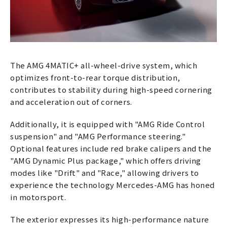
The AMG 4MATIC+ all-wheel-drive system, which
optimizes front-to-rear torque distribution,
contributes to stability during high-speed cornering
and acceleration out of corners.
Additionally, it is equipped with "AMG Ride Control
suspension" and "AMG Performance steering."
Optional features include red brake calipers and the
"AMG Dynamic Plus package," which offers driving
modes like "Drift" and "Race," allowing drivers to
experience the technology Mercedes-AMG has honed
in motorsport.
The exterior expresses its high-performance nature