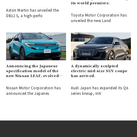
its world premiere.
Aston Martin has unveiled the
Toyota Motor Corporation has
DB12 S, a high-perfo
unveiled the new Land
Announcing the Japanese
A dynamically sculpted
specification model of the
electric mid-size SUV coupe
new Nissan LEAF, evolved
has arrived.
into a crossover EV.
Nissan Motor Corporation has
Audi Japan has expanded its Q6
announced the Japanes
series lineup, intr