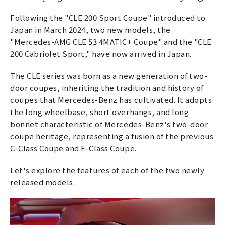
Following the "CLE 200 Sport Coupe" introduced to
Japan in March 2024, two new models, the
"Mercedes-AMG CLE 53 4MATIC+ Coupe" and the "CLE
200 Cabriolet Sport," have now arrived in Japan.
The CLE series was born as a new generation of two-
door coupes, inheriting the tradition and history of
coupes that Mercedes-Benz has cultivated. It adopts
the long wheelbase, short overhangs, and long
bonnet characteristic of Mercedes-Benz's two-door
coupe heritage, representing a fusion of the previous
C-Class Coupe and E-Class Coupe.
Let's explore the features of each of the two newly
released models.