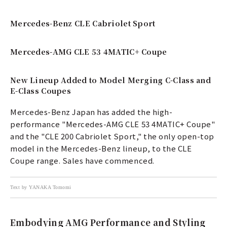
Mercedes-Benz CLE Cabriolet Sport
Mercedes-AMG CLE 53 4MATIC+ Coupe
New Lineup Added to Model Merging C-Class and
E-Class Coupes
Mercedes-Benz Japan has added the high-
performance "Mercedes-AMG CLE 53 4MATIC+ Coupe"
and the "CLE 200 Cabriolet Sport," the only open-top
model in the Mercedes-Benz lineup, to the CLE
Coupe range. Sales have commenced.
Text by YANAKA Tomomi
Embodying AMG Performance and Styling