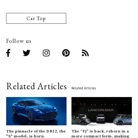
Car Top
Follow us
Related Articles
Related Articles
The pinnacle of the DB12, the
The “FJ” is back, reborn in a
"S" model, is born.
more compact form, making