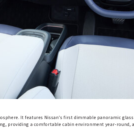
osphere. It features Nissan's first dimmable panoramic glass 
ding, providing a comfortable cabin environment year-round, 