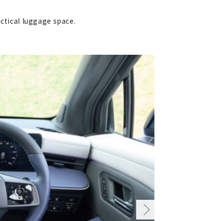
actical luggage space.