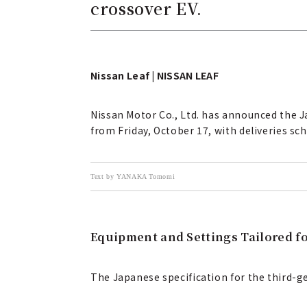
crossover EV.
Nissan Leaf | NISSAN LEAF
Nissan Motor Co., Ltd. has announced the Ja
from Friday, October 17, with deliveries sc
Text by YANAKA Tomomi
Equipment and Settings Tailored f
The Japanese specification for the third-g