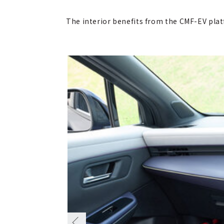
The interior benefits from the CMF-EV platf