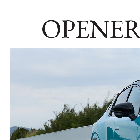
OPENER