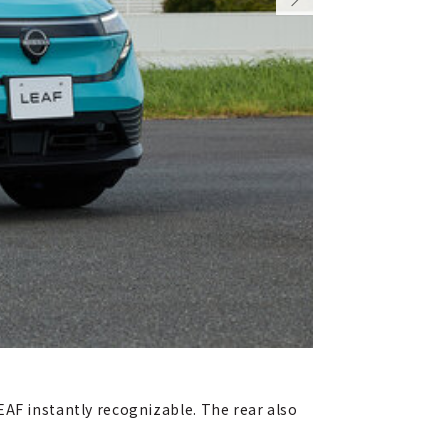
EAF instantly recognizable. The rear also