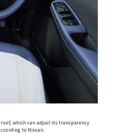
roof, which can adjust its transparency
according to Nissan.