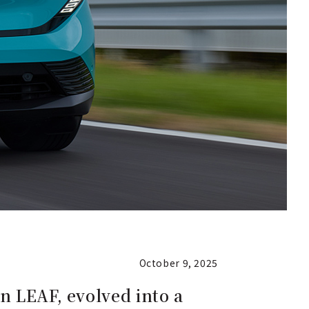
October 9, 2025
n LEAF, evolved into a