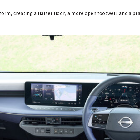
orm, creating a flatter floor, a more open footwell, and a pr