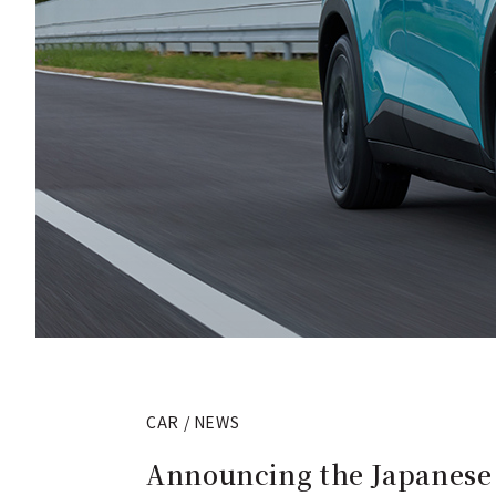
CAR / NEWS
Announcing the Japanese s