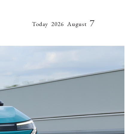
7
Today
2026
August