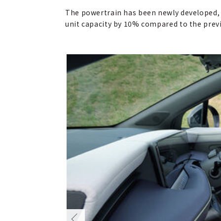
The powertrain has been newly developed, e
unit capacity by 10% compared to the pre