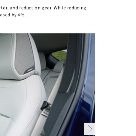
ter, and reduction gear. While reducing
eased by 4%.