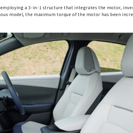
mploying a 3-in-1 structure that integrates the motor, inver
vious model, the maximum torque of the motor has been incr