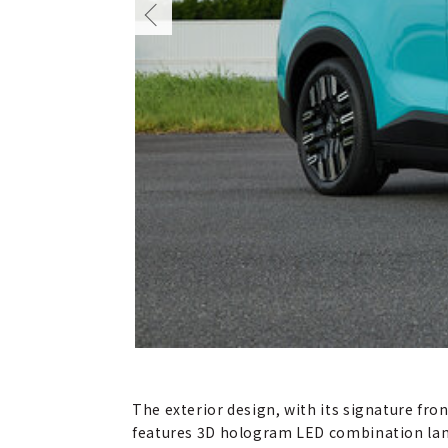
The exterior design, with its signature fr
features 3D hologram LED combination lamp