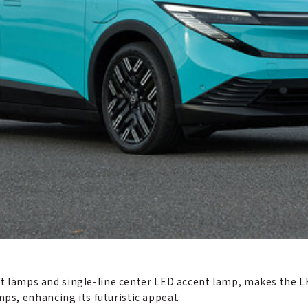
ont lamps and single-line center LED accent lamp, makes the L
s, enhancing its futuristic appeal.