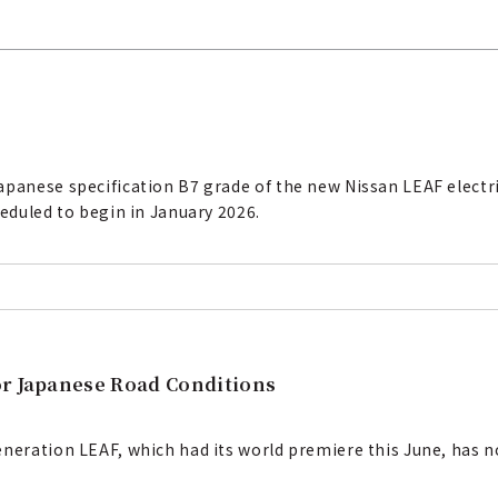
panese specification B7 grade of the new Nissan LEAF electric
heduled to begin in January 2026.
or Japanese Road Conditions
eneration LEAF, which had its world premiere this June, has