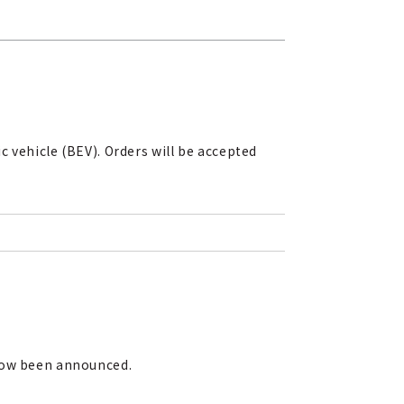
 vehicle (BEV). Orders will be accepted
 now been announced.