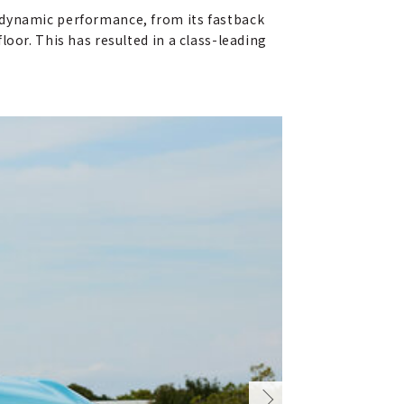
odynamic performance, from its fastback
oor. This has resulted in a class-leading