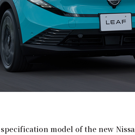
pecification model of the new Nissa