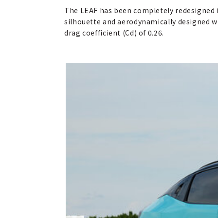
The LEAF has been completely redesigned i
silhouette and aerodynamically designed whe
drag coefficient (Cd) of 0.26.