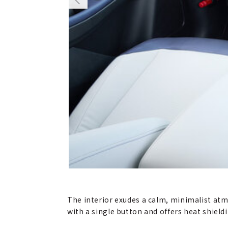
The interior exudes a calm, minimalist atm
with a single button and offers heat shiel