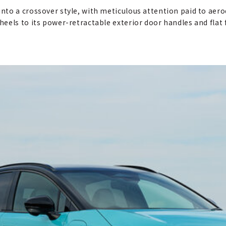
nto a crossover style, with meticulous attention paid to aer
els to its power-retractable exterior door handles and flat fl