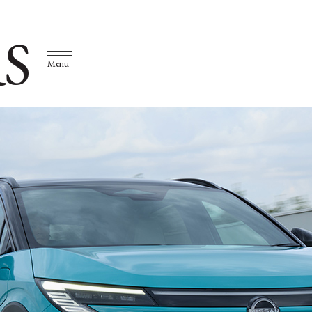
S
Menu