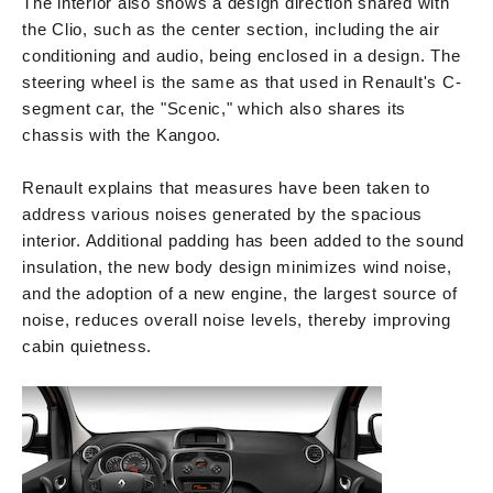
The interior also shows a design direction shared with
the Clio, such as the center section, including the air
conditioning and audio, being enclosed in a design. The
steering wheel is the same as that used in Renault's C-
segment car, the "Scenic," which also shares its
chassis with the Kangoo.
Renault explains that measures have been taken to
address various noises generated by the spacious
interior. Additional padding has been added to the sound
insulation, the new body design minimizes wind noise,
and the adoption of a new engine, the largest source of
noise, reduces overall noise levels, thereby improving
cabin quietness.