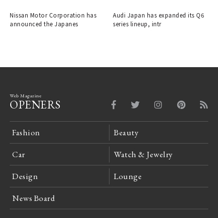
into a crossover EV.
Nissan Motor Corporation has
Audi Japan has expanded its Q6
announced the Japanes
series lineup, intr
Web Magazine
OPENERS
Fashion
Beauty
Car
Watch & Jewelry
Design
Lounge
News Board