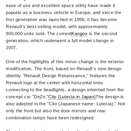
ease of use and excellent space utility have made it
popular as a business vehicle in Europe, and since the
first generation was launched in 1998, it has become
Renault's best-selling model, with approximately
900,000 units sold. The current
Kangoo
is the second
generation, which underwent a full model change in
2007.
One of the highlights of this minor change is the exterior
modification. The front, based on Renault's new design
identity "Renault Design Renaissance," features the
Renault logo at the center with horizontal lines
connecting to the headlights, a design inherited from the
concept car "DeZir."
Clio (Lutecia in Japan)
The design is
also adopted in the "Clio (Japanese name: Lutecia)." Not
only the front but also the door mirrors and rear
combination lamps have been redesigned.