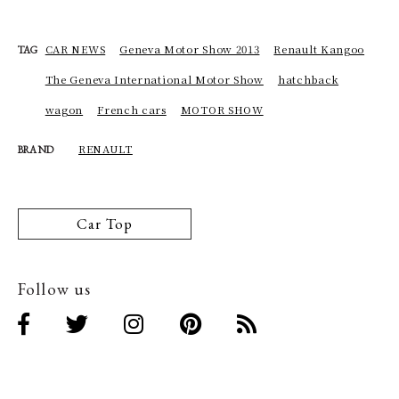
CAR NEWS
Geneva Motor Show 2013
Renault Kangoo
TAG
The Geneva International Motor Show
hatchback
wagon
French cars
MOTOR SHOW
RENAULT
BRAND
Car Top
Follow us