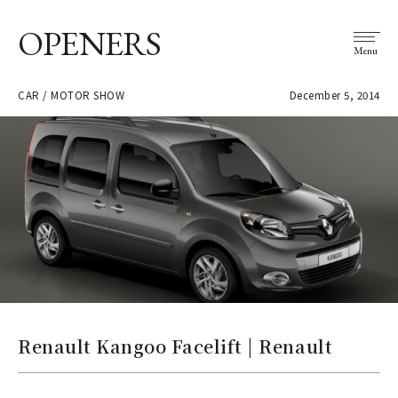
OPENERS
Menu
CAR / MOTOR SHOW
December 5, 2014
Renault Kangoo Facelift | Renault