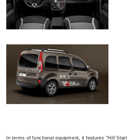
In terms of functional equipment, it features "Hill Start