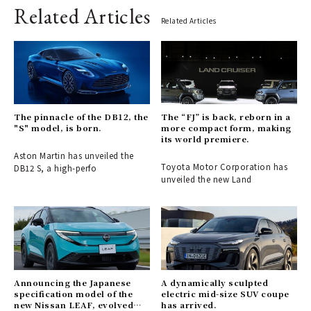
Related Articles
Related Articles
The pinnacle of the DB12, the
The “FJ” is back, reborn in a
"S" model, is born.
more compact form, making
its world premiere.
Aston Martin has unveiled the
Toyota Motor Corporation has
DB12 S, a high-perfo
unveiled the new Land
Announcing the Japanese
A dynamically sculpted
specification model of the
electric mid-size SUV coupe
new Nissan LEAF, evolved
has arrived.