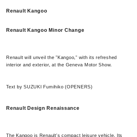
Renault Kangoo
Renault Kangoo Minor Change
Renault will unveil the "Kangoo," with its refreshed
interior and exterior, at the Geneva Motor Show.
Text by SUZUKI Fumihiko (OPENERS)
Renault Design Renaissance
The Kangoo is Renault's compact leisure vehicle. Its