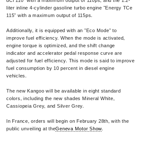
dCi 110" with a maximum output of 110ps, and the 1.2-
liter inline 4-cylinder gasoline turbo engine "Energy TCe
115" with a maximum output of 115ps.
Additionally, it is equipped with an "Eco Mode" to
improve fuel efficiency. When the mode is activated,
engine torque is optimized, and the shift change
indicator and accelerator pedal response curve are
adjusted for fuel efficiency. This mode is said to improve
fuel consumption by 10 percent in diesel engine
vehicles.
The new Kangoo will be available in eight standard
colors, including the new shades Mineral White,
Cassiopeia Grey, and Silver Grey.
In France, orders will begin on February 28th, with the
public unveiling at the
Geneva Motor Show
.