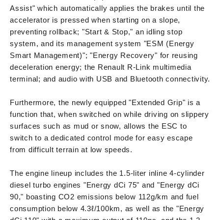
Assist" which automatically applies the brakes until the
accelerator is pressed when starting on a slope,
preventing rollback; "Start & Stop," an idling stop
system, and its management system "ESM (Energy
Smart Management)"; "Energy Recovery" for reusing
deceleration energy; the Renault R-Link multimedia
terminal; and audio with USB and Bluetooth connectivity.
Furthermore, the newly equipped "Extended Grip" is a
function that, when switched on while driving on slippery
surfaces such as mud or snow, allows the ESC to
switch to a dedicated control mode for easy escape
from difficult terrain at low speeds.
The engine lineup includes the 1.5-liter inline 4-cylinder
diesel turbo engines "Energy dCi 75" and "Energy dCi
90," boasting CO2 emissions below 112g/km and fuel
consumption below 4.3ℓ/100km, as well as the "Energy