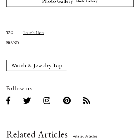
Photo Gallery
Photo Gallery
Tourbillon
TAG
BRAND
Watch & Jewelry Top
Follow us
Related Articles
Related Articles