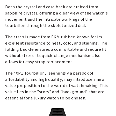
Both the crystal and case back are crafted from
sapphire crystal, offering a clear view of the watch's
movement and the intricate workings of the
tourbillon through the skeletonized dial.
The strap is made from FKM rubber, known for its
excellent resistance to heat, cold, and staining. The
folding buckle ensures a comfortable and secure fit
without stress. Its quick-change mechanism also
allows for easy strap replacement.
The "XP1 Tourbillon," seemingly a paradox of
affordability and high quality, may introduce a new
value proposition to the world of watchmaking. This
value lies in the "story" and "background" that are
essential for a luxury watch to be chosen.