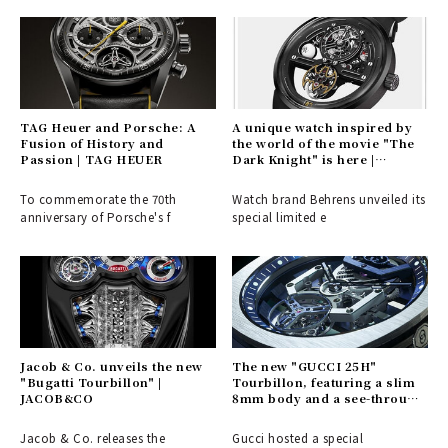
TAG Heuer and Porsche: A
A unique watch inspired by
Fusion of History and
the world of the movie "The
Passion | TAG HEUER
Dark Knight" is here |
BEHRENS
To commemorate the 70th
Watch brand Behrens unveiled its
anniversary of Porsche's f
special limited e
Jacob & Co. unveils the new
The new "GUCCI 25H"
"Bugatti Tourbillon" |
Tourbillon, featuring a slim
JACOB&CO
8mm body and a see-through
dial | GUCCI
Jacob & Co. releases the
Gucci hosted a special