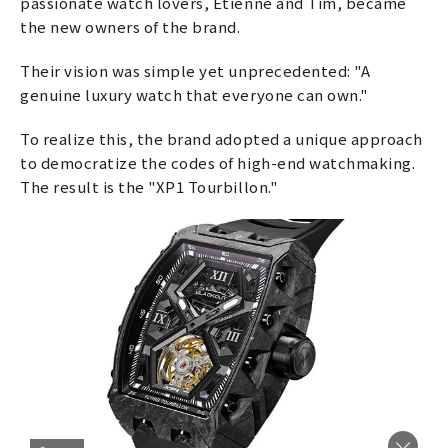
passionate watch lovers, Etienne and Tim, became
the new owners of the brand.
Their vision was simple yet unprecedented: "A
genuine luxury watch that everyone can own."
To realize this, the brand adopted a unique approach
to democratize the codes of high-end watchmaking.
The result is the "XP1 Tourbillon."