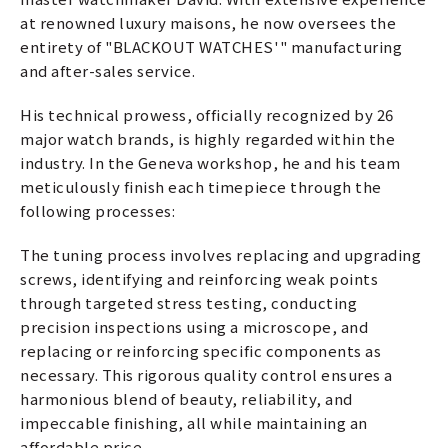
at renowned luxury maisons, he now oversees the
entirety of "BLACKOUT WATCHES'" manufacturing
and after-sales service.
His technical prowess, officially recognized by 26
major watch brands, is highly regarded within the
industry. In the Geneva workshop, he and his team
meticulously finish each timepiece through the
following processes:
The tuning process involves replacing and upgrading
screws, identifying and reinforcing weak points
through targeted stress testing, conducting
precision inspections using a microscope, and
replacing or reinforcing specific components as
necessary. This rigorous quality control ensures a
harmonious blend of beauty, reliability, and
impeccable finishing, all while maintaining an
affordable price.