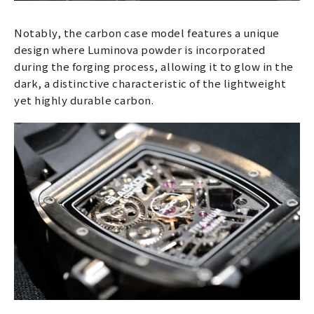
Notably, the carbon case model features a unique
design where Luminova powder is incorporated
during the forging process, allowing it to glow in the
dark, a distinctive characteristic of the lightweight
yet highly durable carbon.