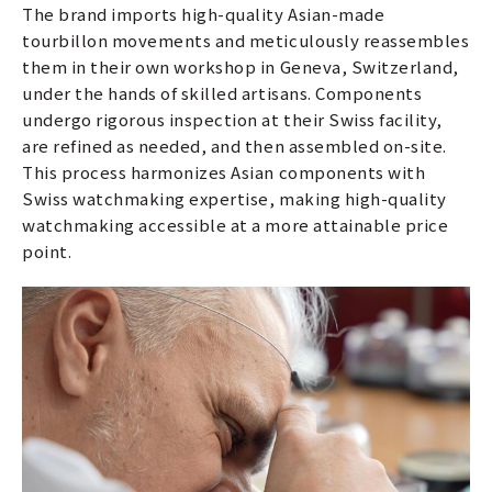
The brand imports high-quality Asian-made
tourbillon movements and meticulously reassembles
them in their own workshop in Geneva, Switzerland,
under the hands of skilled artisans. Components
undergo rigorous inspection at their Swiss facility,
are refined as needed, and then assembled on-site.
This process harmonizes Asian components with
Swiss watchmaking expertise, making high-quality
watchmaking accessible at a more attainable price
point.