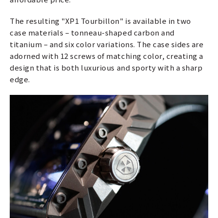
The resulting "XP1 Tourbillon" is available in two
case materials – tonneau-shaped carbon and
titanium – and six color variations. The case sides are
adorned with 12 screws of matching color, creating a
design that is both luxurious and sporty with a sharp
edge.