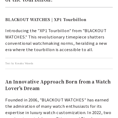
BLACKOUT WATCHES | XP1 Tourbillon
Introducing the "XP1 Tourbillon" from "BLACKOUT
WATCHES." This revolutionary timepiece shatters
conventional watchmaking norms, heralding a new
era where the tourbillon is accessible to all.
Text by Kosaku Waseda
An Innovative Approach Born from a Watch
Lover's Dream
Founded in 2006, "BLACKOUT WATCHES" has earned
the admiration of many watch enthusiasts for its
expertise in luxury watch customization. In 2022, two