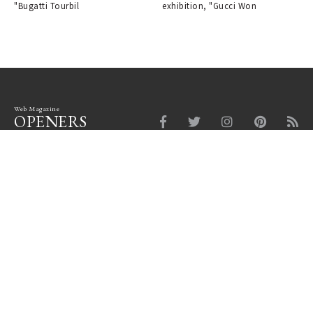
"Bugatti Tourbil
exhibition, "Gucci Won
Web Magazine
OPENERS
Fashion
Beauty
Car
Watch & Jewelry
Design
Lounge
News Board
Login
Company Profile
Site Policy
Privacy Policy