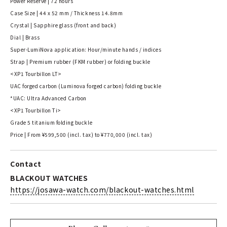
Power Reserve | 72 hours
Case Size | 44 x 52 mm / Thickness 14.8mm
Crystal | Sapphire glass (front and back)
Dial | Brass
Super-LumiNova application: Hour/minute hands / indices
Strap | Premium rubber (FKM rubber) or folding buckle
<XP1 Tourbillon LT>
UAC forged carbon (Luminova forged carbon) folding buckle
*UAC: Ultra Advanced Carbon
<XP1 Tourbillon Ti>
Grade 5 titanium folding buckle
Price | From ¥599,500 (incl. tax) to ¥770,000 (incl. tax)
Contact
BLACKOUT WATCHES
https://josawa-watch.com/blackout-watches.html