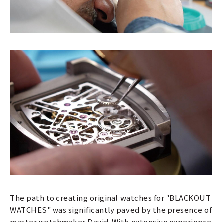
The path to creating original watches for "BLACKOUT
WATCHES" was significantly paved by the presence of
master watchmaker David. With extensive experience