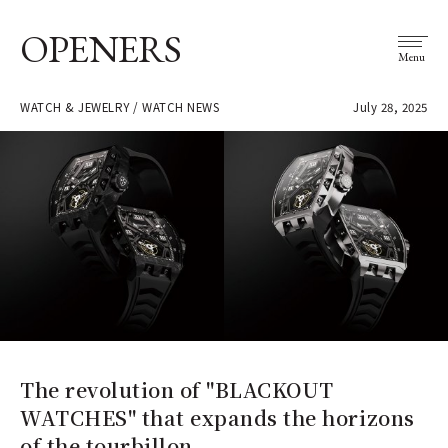
OPENERS
Menu
WATCH & JEWELRY / WATCH NEWS
July 28, 2025
The revolution of "BLACKOUT
WATCHES" that expands the horizons
of the tourbillon.