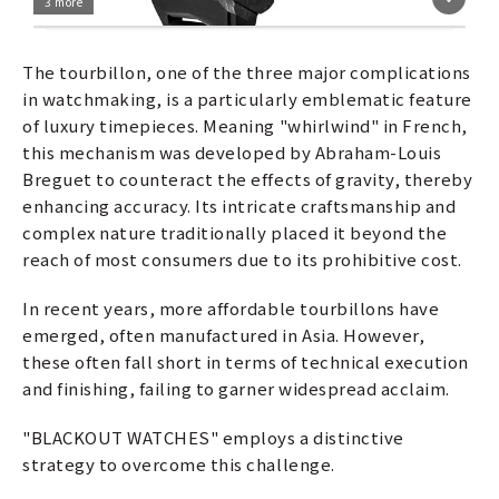
3 more
The tourbillon, one of the three major complications
in watchmaking, is a particularly emblematic feature
of luxury timepieces. Meaning "whirlwind" in French,
this mechanism was developed by Abraham-Louis
Breguet to counteract the effects of gravity, thereby
enhancing accuracy. Its intricate craftsmanship and
complex nature traditionally placed it beyond the
reach of most consumers due to its prohibitive cost.
In recent years, more affordable tourbillons have
emerged, often manufactured in Asia. However,
these often fall short in terms of technical execution
and finishing, failing to garner widespread acclaim.
"BLACKOUT WATCHES" employs a distinctive
strategy to overcome this challenge.