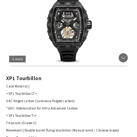
6 more
XP1 Tourbillon
Case Material |
<XP1 Tourbillon LT>
UAC forged carbon (Luminova forged carbon)
*UAC: Abbreviation for Ultra Advanced Carbon
<XP1 Tourbillon Ti>
Titanium (Grade 5)
Movement | Double barrel flying tourbillon (Manual wind / Chinese made)