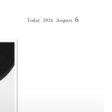
6
Today
2026
August