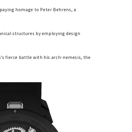
 paying homage to Peter Behrens, a
anical structures by employing design
 fierce battle with his arch-nemesis, the