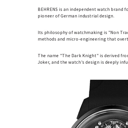
BEHRENS is an independent watch brand fo
pioneer of German industrial design.
Its philosophy of watchmaking is "Non Trad
methods and micro-engineering that over
The name "The Dark Knight" is derived fro
Joker, and the watch's design is deeply inf