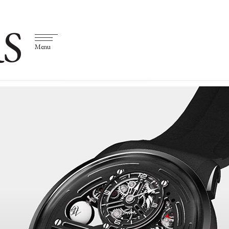
S
Menu