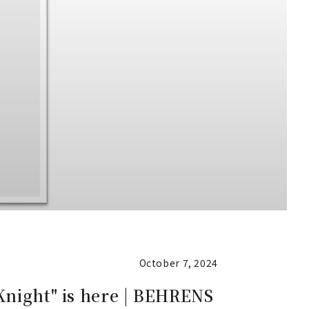
October 7, 2024
Knight" is here | BEHRENS