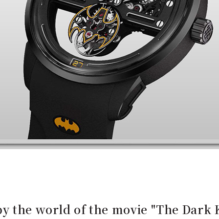
y the world of the movie "The Dark 