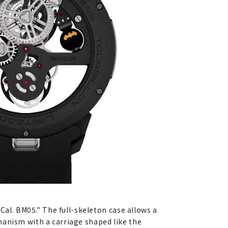
l. BM05." The full-skeleton case allows a
hanism with a carriage shaped like the