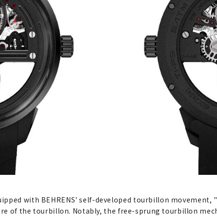
ipped with BEHRENS' self-developed tourbillon movement, "Ca
e of the tourbillon. Notably, the free-sprung tourbillon mec