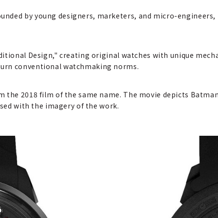
unded by young designers, marketers, and micro-engineers,
itional Design," creating original watches with unique mech
turn conventional watchmaking norms.
m the 2018 film of the same name. The movie depicts Batman's
used with the imagery of the work.