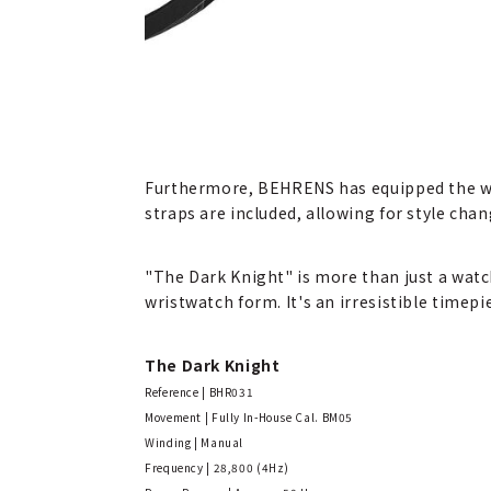
Furthermore, BEHRENS has equipped the wat
straps are included, allowing for style chan
"The Dark Knight" is more than just a watc
wristwatch form. It's an irresistible timep
The Dark Knight
Reference | BHR031
Movement | Fully In-House Cal. BM05
Winding | Manual
Frequency | 28,800 (4Hz)