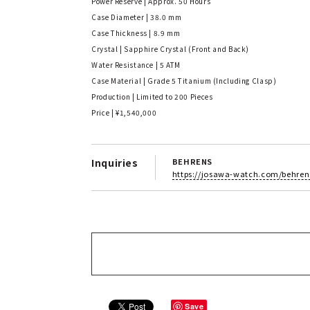
Power Reserve | Approx. 50 Hours
Case Diameter | 38.0 mm
Case Thickness | 8.9 mm
Crystal | Sapphire Crystal (Front and Back)
Water Resistance | 5 ATM
Case Material | Grade 5 Titanium (Including Clasp)
Production | Limited to 200 Pieces
Price | ¥1,540,000
Inquiries
BEHRENS
https://josawa-watch.com/behren
Save