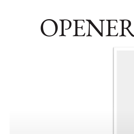
OPENER