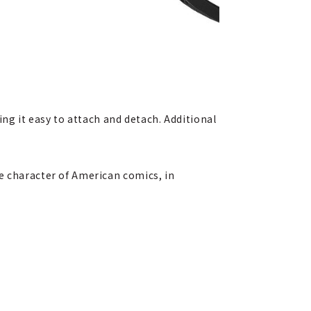
g it easy to attach and detach. Additional
e character of American comics, in