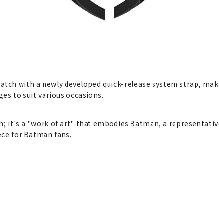
ch with a newly developed quick-release system strap, makin
ges to suit various occasions.
h; it's a "work of art" that embodies Batman, a representativ
iece for Batman fans.