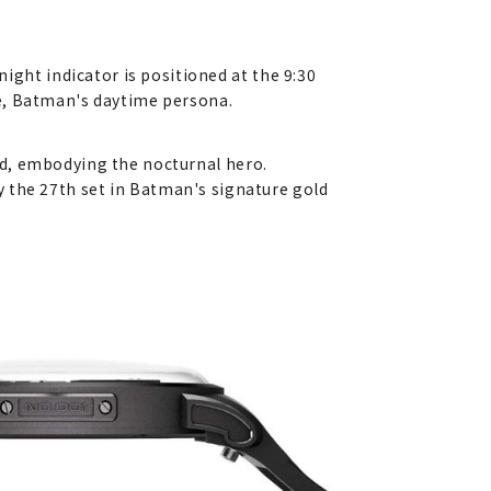
ht indicator is positioned at the 9:30
ne, Batman's daytime persona.
nd, embodying the nocturnal hero.
nly the 27th set in Batman's signature gold