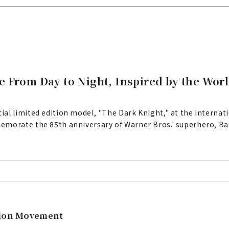
e From Day to Night, Inspired by the Wor
al limited edition model, "The Dark Knight," at the interna
emorate the 85th anniversary of Warner Bros.' superhero, Bat
llon Movement