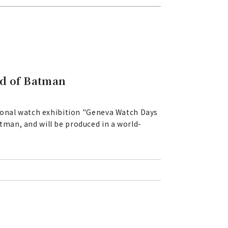
ld of Batman
tional watch exhibition "Geneva Watch Days
man, and will be produced in a world-