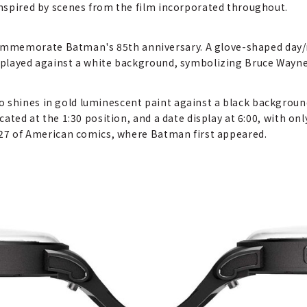
 inspired by scenes from the film incorporated throughout.
memorate Batman's 85th anniversary. A glove-shaped day/nig
displayed against a white background, symbolizing Bruce Way
o shines in gold luminescent paint against a black backgrou
ocated at the 1:30 position, and a date display at 6:00, with o
 #27 of American comics, where Batman first appeared.