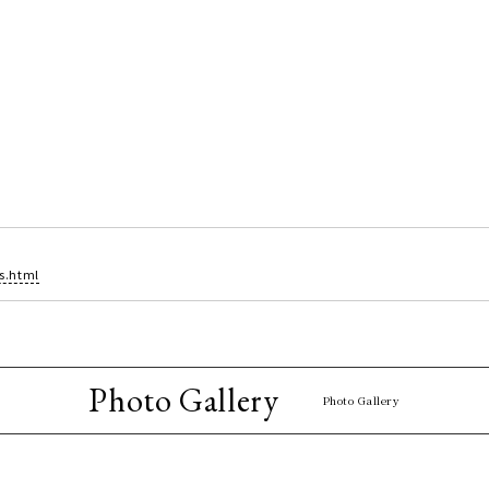
s.html
Photo Gallery
Photo Gallery