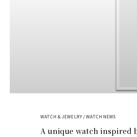
WATCH & JEWELRY / WATCH NEWS
A unique watch inspired b