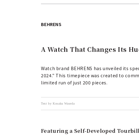
BEHRENS
A Watch That Changes Its Hu
Watch brand BEHRENS has unveiled its speci
2024." This timepiece was created to comm
limited run of just 200 pieces.
Text by Kosaku Waseda
Featuring a Self-Developed Tourbi