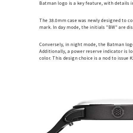
Batman logo is a key feature, with details
The 38.0mm case was newly designed to com
mark. In day mode, the initials "BW" are 
Conversely, in night mode, the Batman log
Additionally, a power reserve indicator is l
color. This design choice is a nod to issue