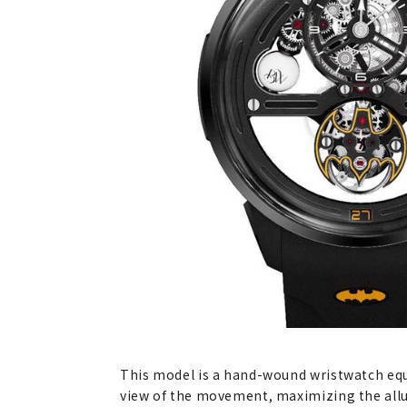
This model is a hand-wound wristwatch equ
view of the movement, maximizing the allur