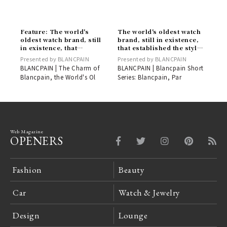
Feature: The world's
The world's oldest watch
oldest watch brand, still
brand, still in existence,
in existence, that
that established the style
established the style of
of the diver's watch |
Presented by BLANCPAIN
Presented by BLANCPAIN
the diver's watch |
BLANCPAIN
BLANCPAIN | The Charm of
BLANCPAIN | Blancpain Short
BLANCPAIN
Blancpain, the World's Ol
Series: Blancpain, Par
Web Magazine
OPENERS
Fashion
Beauty
Car
Watch & Jewelry
Design
Lounge