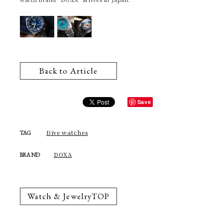
Back to Article
Save
Dive watches
TAG
DOXA
BRAND
Watch & JewelryTOP