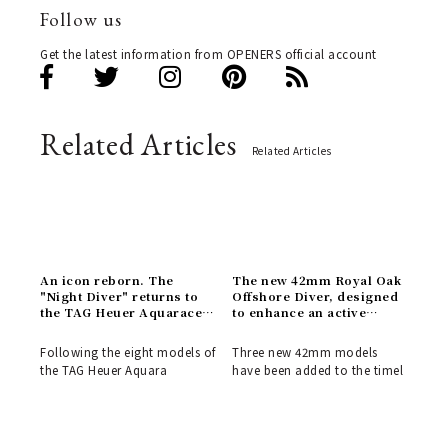
Follow us
Get the latest information from OPENERS official account
Related Articles
Related Articles
An icon reborn. The
The new 42mm Royal Oak
"Night Diver" returns to
Offshore Diver, designed
the TAG Heuer Aquaracer
to enhance an active
Professional 300
lifestyle | AUDEMARS
collection | TAG HEUER
PIGUET
Following the eight models of
Three new 42mm models
the TAG Heuer Aquara
have been added to the timel