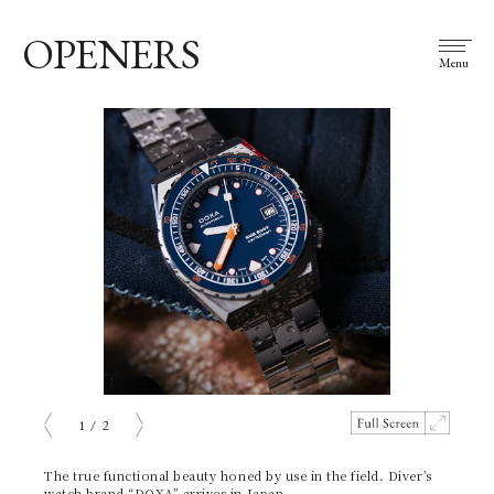
OPENERS
Menu
1
/
2
prev
next
The true functional beauty honed by use in the field. Diver’s
watch brand “DOXA” arrives in Japan.