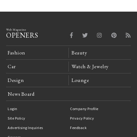
Web Magazine
OPENERS
Fashion
Beauty
Car
Watch & Jewelry
Design
Lounge
News Board
Login
Company Profile
Site Policy
Privacy Policy
Advertising Inquiries
Feedback