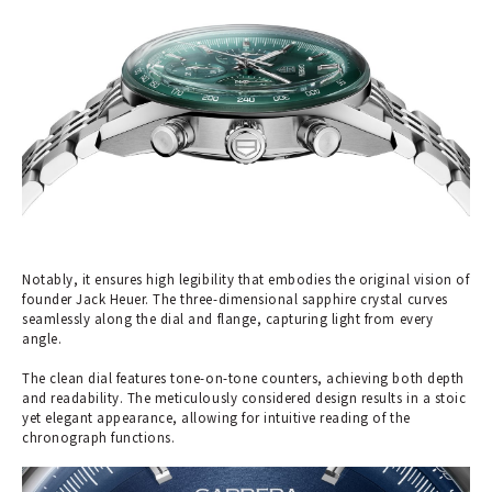
Notably, it ensures high legibility that embodies the original vision of
founder Jack Heuer. The three-dimensional sapphire crystal curves
seamlessly along the dial and flange, capturing light from every
angle.
The clean dial features tone-on-tone counters, achieving both depth
and readability. The meticulously considered design results in a stoic
yet elegant appearance, allowing for intuitive reading of the
chronograph functions.