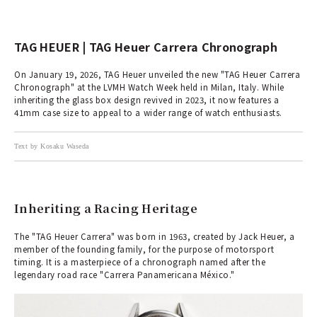
TAG HEUER | TAG Heuer Carrera Chronograph
On January 19, 2026, TAG Heuer unveiled the new "TAG Heuer Carrera
Chronograph" at the LVMH Watch Week held in Milan, Italy. While
inheriting the glass box design revived in 2023, it now features a
41mm case size to appeal to a wider range of watch enthusiasts.
Text by Kosaku Waseda
Inheriting a Racing Heritage
The "TAG Heuer Carrera" was born in 1963, created by Jack Heuer, a
member of the founding family, for the purpose of motorsport
timing. It is a masterpiece of a chronograph named after the
legendary road race "Carrera Panamericana México."