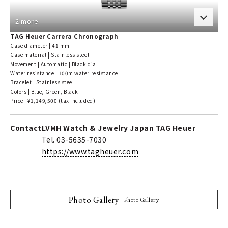
2 more
TAG Heuer Carrera Chronograph
Case diameter | 41 mm
Case material | Stainless steel
Movement | Automatic | Black dial |
Water resistance | 100m water resistance
Bracelet | Stainless steel
Colors | Blue, Green, Black
Price | ¥1,149,500 (tax included)
Contact
LVMH Watch & Jewelry Japan TAG Heuer
Tel. 03-5635-7030
https://www.tagheuer.com
Photo Gallery
Photo Gallery