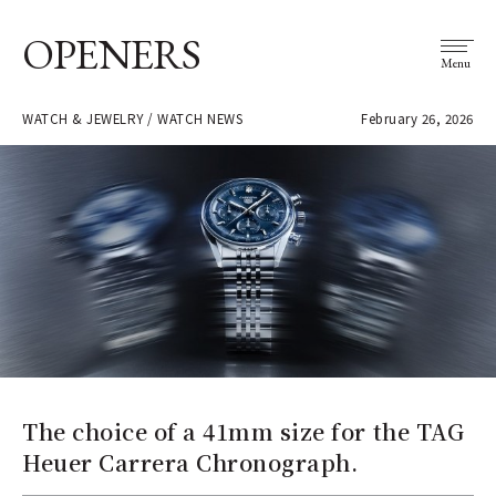
OPENERS
Menu
WATCH & JEWELRY / WATCH NEWS
February 26, 2026
The choice of a 41mm size for the TAG
Heuer Carrera Chronograph.