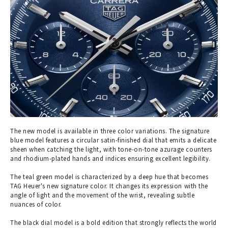
The new model is available in three color variations. The signature
blue model features a circular satin-finished dial that emits a delicate
sheen when catching the light, with tone-on-tone azurage counters
and rhodium-plated hands and indices ensuring excellent legibility.
The teal green model is characterized by a deep hue that becomes
TAG Heuer's new signature color. It changes its expression with the
angle of light and the movement of the wrist, revealing subtle
nuances of color.
The black dial model is a bold edition that strongly reflects the world