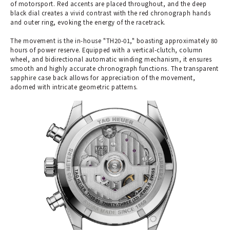
of motorsport. Red accents are placed throughout, and the deep
black dial creates a vivid contrast with the red chronograph hands
and outer ring, evoking the energy of the racetrack.
The movement is the in-house "TH20-01," boasting approximately 80
hours of power reserve. Equipped with a vertical-clutch, column
wheel, and bidirectional automatic winding mechanism, it ensures
smooth and highly accurate chronograph functions. The transparent
sapphire case back allows for appreciation of the movement,
adorned with intricate geometric patterns.