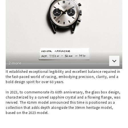
2 more
It established exceptional legibility and excellent balance required in
the fast-paced world of racing, embodying precision, clarity, and a
bold design spirit for over 60 years.
In 2023, to commemorate its 60th anniversary, the glass box design,
characterized by a curved sapphire crystal and a flowing flange, was
revived. The 41mm model announced this time is positioned as a
collection that adds depth alongside the 39mm heritage model,
based on the 2023 model.