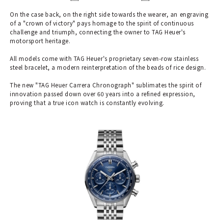
On the case back, on the right side towards the wearer, an engraving
of a "crown of victory" pays homage to the spirit of continuous
challenge and triumph, connecting the owner to TAG Heuer's
motorsport heritage.
All models come with TAG Heuer's proprietary seven-row stainless
steel bracelet, a modern reinterpretation of the beads of rice design.
The new "TAG Heuer Carrera Chronograph" sublimates the spirit of
innovation passed down over 60 years into a refined expression,
proving that a true icon watch is constantly evolving.