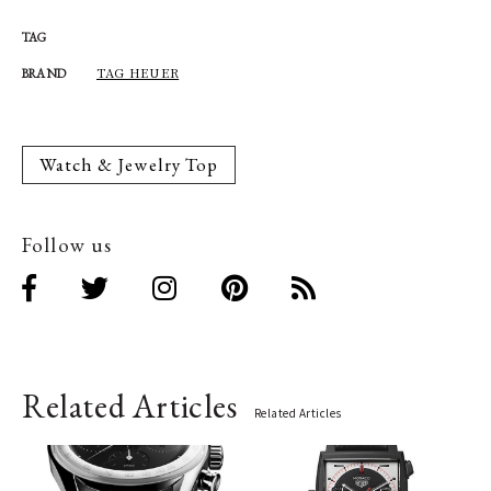
TAG
TAG HEUER
BRAND
Watch & Jewelry Top
Follow us
Related Articles
Related Articles