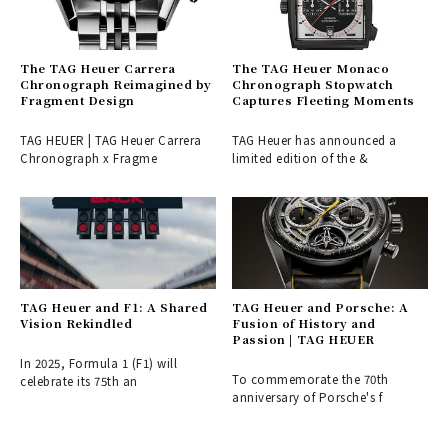
The TAG Heuer Carrera
The TAG Heuer Monaco
Chronograph Reimagined by
Chronograph Stopwatch
Fragment Design
Captures Fleeting Moments
TAG HEUER | TAG Heuer Carrera
TAG Heuer has announced a
Chronograph x Fragme
limited edition of the &
TAG Heuer and F1: A Shared
TAG Heuer and Porsche: A
Vision Rekindled
Fusion of History and
Passion | TAG HEUER
In 2025, Formula 1 (F1) will
To commemorate the 70th
celebrate its 75th an
anniversary of Porsche's f