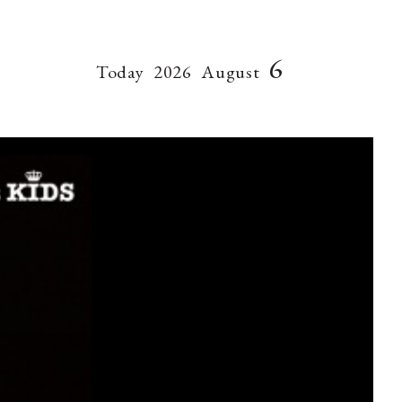
6
Today
2026
August