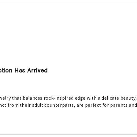
ction Has Arrived
welry that balances rock-inspired edge with a delicate beauty,
nct from their adult counterparts, are perfect for parents and