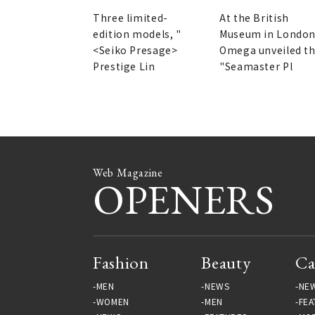
First Chronograph |
Deepest Point | OME
SEIKO
Three limited-
At the British
edition models, "
Museum in London
<Seiko Presage>
Omega unveiled t
Prestige Lin
"Seamaster Pl
Web Magazine
OPENERS
Fashion
Beauty
Ca
MEN
NEWS
NE
WOMEN
MEN
FEA