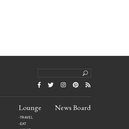
Lounge
News Board
TRAVEL
EAT