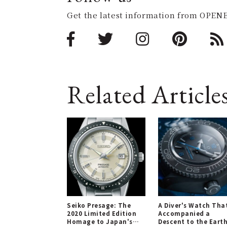
Get the latest information from OPENE
Related Article
Seiko Presage: The
A Diver's Watch Tha
2020 Limited Edition
Accompanied a
Homage to Japan's
Descent to the Earth