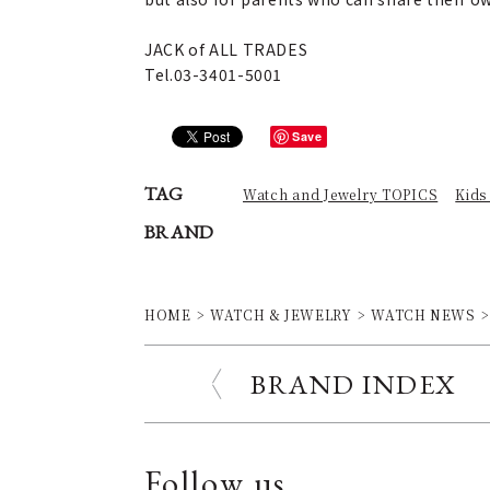
JACK of ALL TRADES
Tel.03-3401-5001
Save
TAG
Watch and Jewelry TOPICS
Kids
BRAND
HOME
WATCH & JEWELRY
WATCH NEWS
BRAND INDEX
Follow us