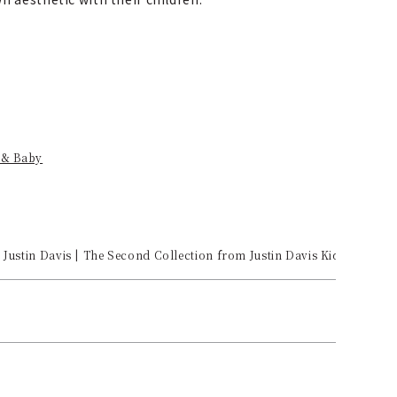
 & Baby
Justin Davis | The Second Collection from Justin Davis Kids Arrives