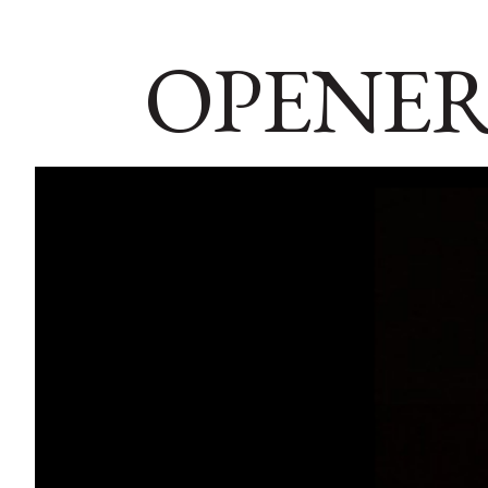
OPENER