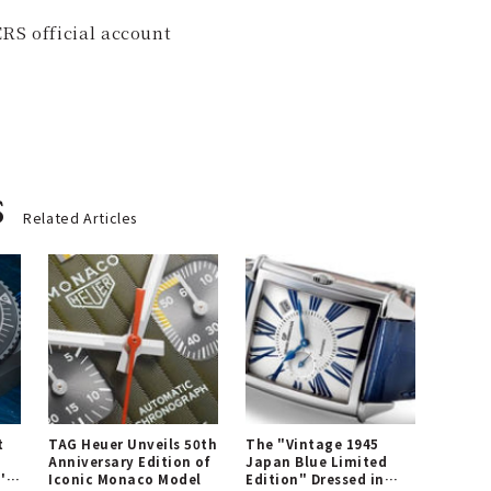
RS official account
s
Related Articles
t
TAG Heuer Unveils 50th
The "Vintage 1945
Anniversary Edition of
Japan Blue Limited
's
Iconic Monaco Model
Edition" Dressed in