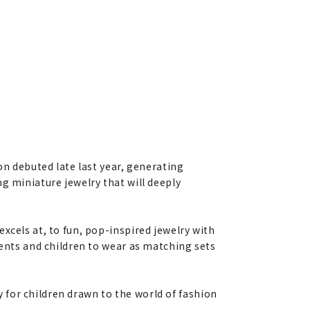
on debuted late last year, generating
g miniature jewelry that will deeply
xcels at, to fun, pop-inspired jewelry with
rents and children to wear as matching sets
ly for children drawn to the world of fashion