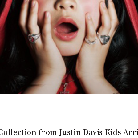
Collection from Justin Davis Kids Arr