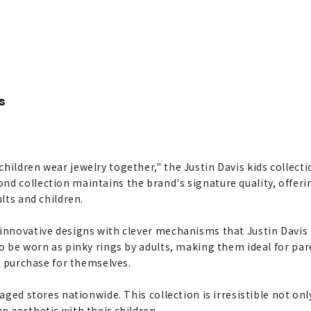
s
hildren wear jewelry together," the Justin Davis kids collecti
d collection maintains the brand's signature quality, offerin
ults and children.
innovative designs with clever mechanisms that Justin Davis e
to be worn as pinky rings by adults, making them ideal for pa
to purchase for themselves.
naged stores nationwide. This collection is irresistible not on
n aesthetic with their children.