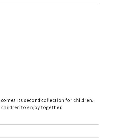
 comes its second collection for children.
 children to enjoy together.