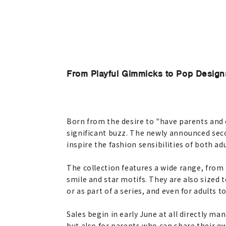
From Playful Gimmicks to Pop Design
Born from the desire to "have parents and c
significant buzz. The newly announced secon
inspire the fashion sensibilities of both ad
The collection features a wide range, from 
smile and star motifs. They are also sized 
or as part of a series, and even for adults 
Sales begin in early June at all directly ma
but also for parents who can share their ow