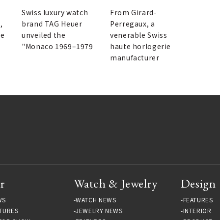
GA
"Indigo" | GIRARD-
PERREGAUX
Swiss luxury watch
From Girard-
,
brand TAG Heuer
Perregaux, a
he
unveiled the
venerable Swiss
"Monaco 1969–1979
haute horlogerie
manufacturer
r
Watch & Jewelry
Design
WS
WATCH NEWS
FEATURES
TURES
JEWELRY NEWS
INTERIOR