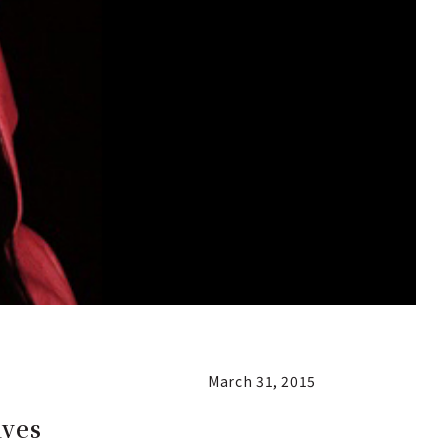
March 31, 2015
ives