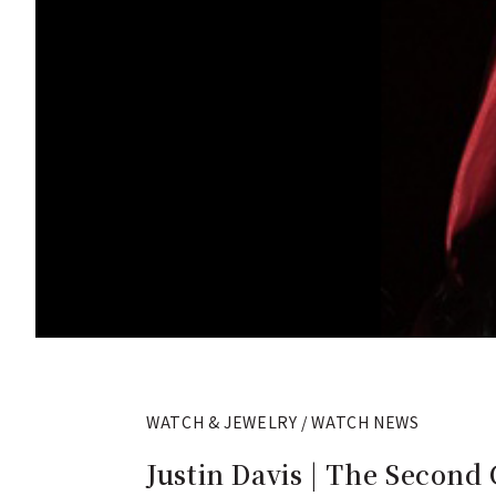
WATCH & JEWELRY / WATCH NEWS
Justin Davis | The Second 