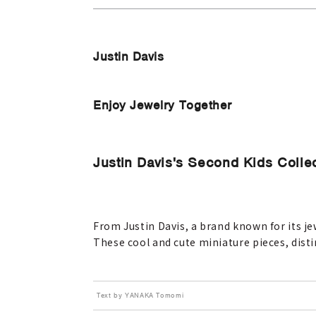
Justin Davis
Enjoy Jewelry Together
Justin Davis's Second Kids Colle
From Justin Davis, a brand known for its je
These cool and cute miniature pieces, disti
Text by YANAKA Tomomi