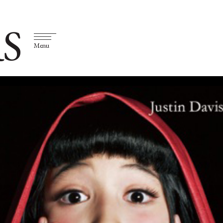
S
Menu