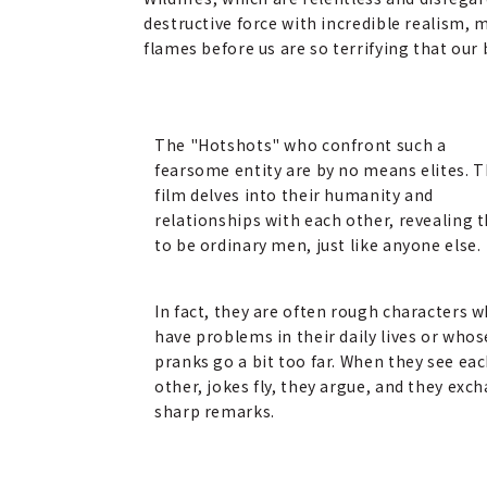
destructive force with incredible realism, 
flames before us are so terrifying that our 
The "Hotshots" who confront such a
fearsome entity are by no means elites. 
film delves into their humanity and
relationships with each other, revealing
to be ordinary men, just like anyone else.
In fact, they are often rough characters 
have problems in their daily lives or whos
pranks go a bit too far. When they see ea
other, jokes fly, they argue, and they exc
sharp remarks.