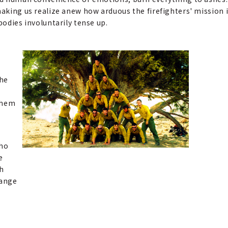
making us realize anew how arduous the firefighters' mission i
bodies involuntarily tense up.
The
 them
who
e
ch
hange