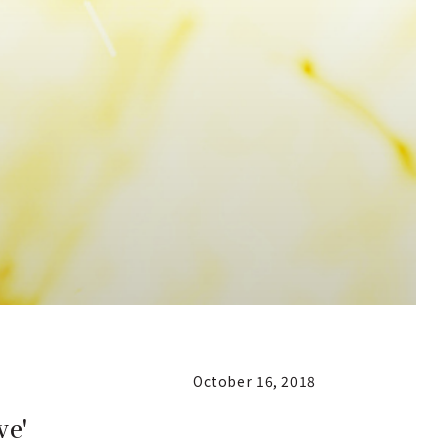
October 16, 2018
ve'