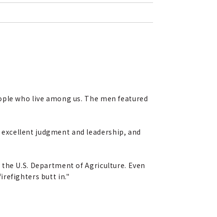
eople who live among us. The men featured
 excellent judgment and leadership, and
 the U.S. Department of Agriculture. Even
refighters butt in."