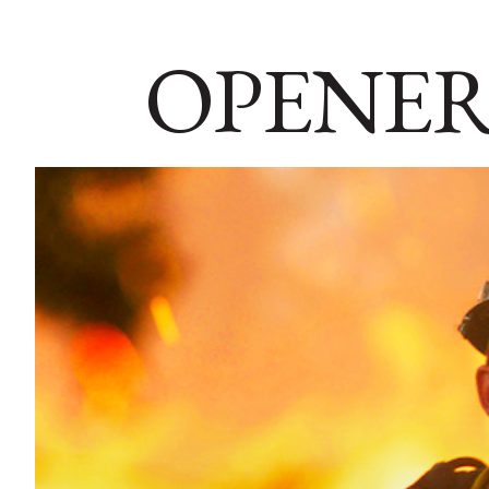
OPENER