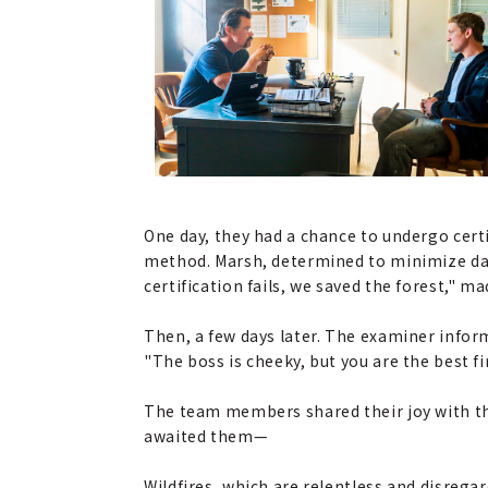
One day, they had a chance to undergo certi
method. Marsh, determined to minimize dama
certification fails, we saved the forest,"
Then, a few days later. The examiner inform
"The boss is cheeky, but you are the best fi
The team members shared their joy with thei
awaited them—
Wildfires, which are relentless and disreg