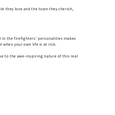
le they love and the town they cherish,
 in the firefighters' personalities makes
when your own life is at risk.
e to the awe-inspiring nature of this real