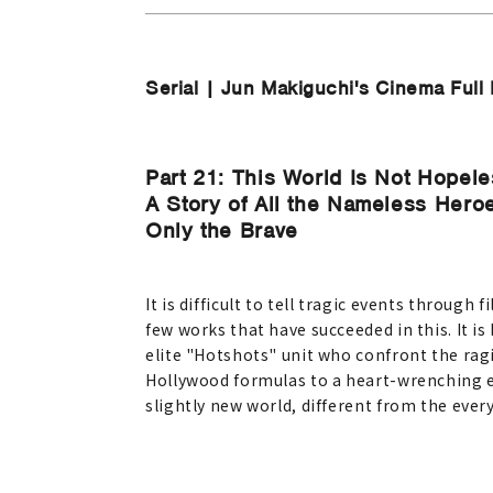
Serial | Jun Makiguchi's Cinema Full 
Part 21: This World Is Not Hopeles
A Story of All the Nameless Her
Only the Brave
It is difficult to tell tragic events throug
few works that have succeeded in this. It i
elite "Hotshots" unit who confront the rag
Hollywood formulas to a heart-wrenching end
slightly new world, different from the everyd