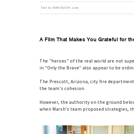
Text by MAKIGUCHI June
A Film That Makes You Grateful for t
The "heroes" of the real world are not su
in "Only the Brave" also appear to be ordina
The Prescott, Arizona, city fire departme
the team's cohesion.
However, the authority on the ground belon
when Marsh's team proposed strategies, the