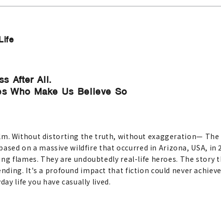
Life
s After All.
oes Who Make Us Believe So
h film. Without distorting the truth, without exaggeration— The 
s based on a massive wildfire that occurred in Arizona, USA, i
ing flames. They are undoubtedly real-life heroes. The story
ing. It's a profound impact that fiction could never achieve. A
ay life you have casually lived.