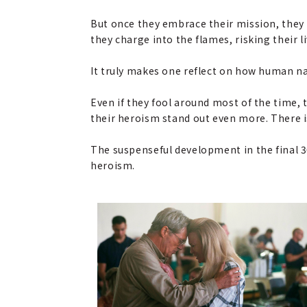
But once they embrace their mission, they 
they charge into the flames, risking their li
It truly makes one reflect on how human natu
Even if they fool around most of the time, 
their heroism stand out even more. There i
The suspenseful development in the final 3
heroism.