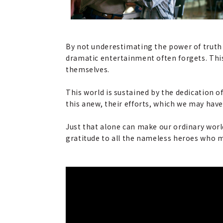
By not underestimating the power of truth 
dramatic entertainment often forgets. This i
themselves.
This world is sustained by the dedication 
this anew, their efforts, which we may have
Just that alone can make our ordinary world
gratitude to all the nameless heroes who ma