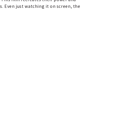
s. Even just watching it on screen, the