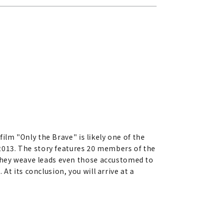
film "Only the Brave" is likely one of the
n 2013. The story features 20 members of the
 they weave leads even those accustomed to
t its conclusion, you will arrive at a