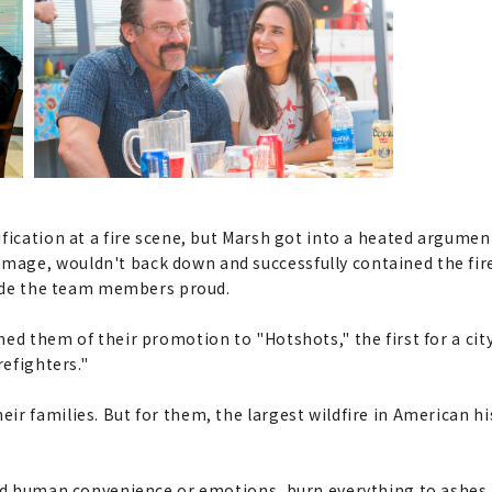
fication at a fire scene, but Marsh got into a heated argumen
ge, wouldn't back down and successfully contained the fire.
 made the team members proud.
ed them of their promotion to "Hotshots," the first for a cit
refighters."
r families. But for them, the largest wildfire in American hi
ard human convenience or emotions, burn everything to ashes.