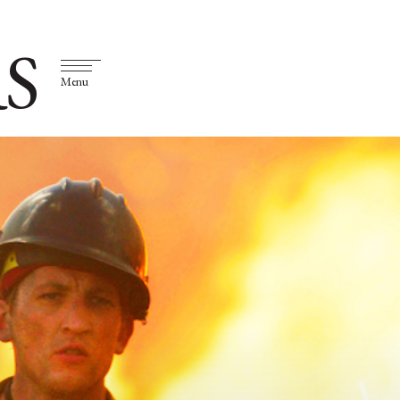
S
Menu