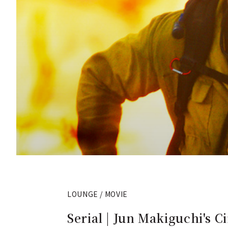
LOUNGE / MOVIE
Serial | Jun Makiguchi's Ci