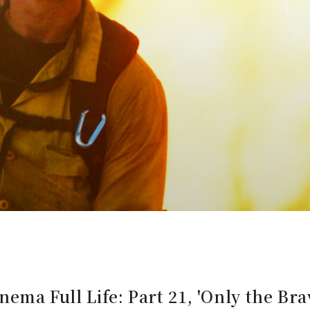
nema Full Life: Part 21, 'Only the Bra