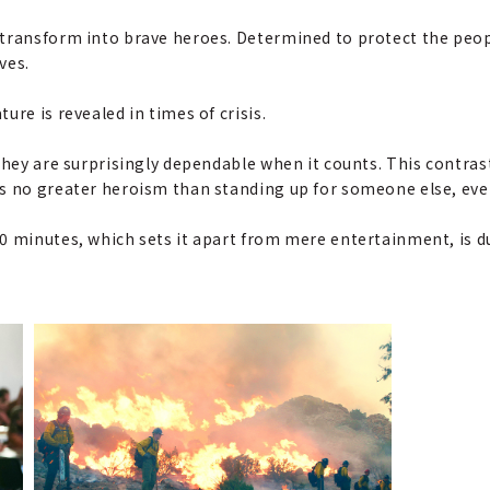
transform into brave heroes. Determined to protect the peop
ves.
re is revealed in times of crisis.
they are surprisingly dependable when it counts. This contrast
s no greater heroism than standing up for someone else, even 
0 minutes, which sets it apart from mere entertainment, is du