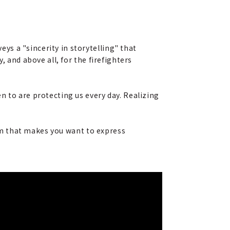
s a "sincerity in storytelling" that
, and above all, for the firefighters
n to are protecting us every day. Realizing
ilm that makes you want to express