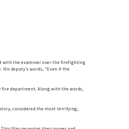
t with the examiner over the firefighting
 His deputy's words, "Even if the
y fire department. Along with the words,
story, considered the most terrifying,
 This film recreates their power and