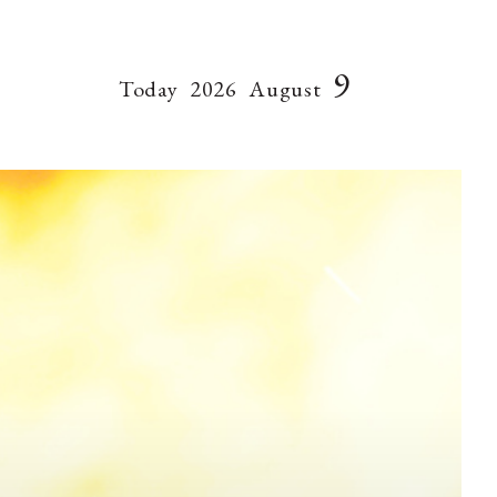
9
Today
2026
August