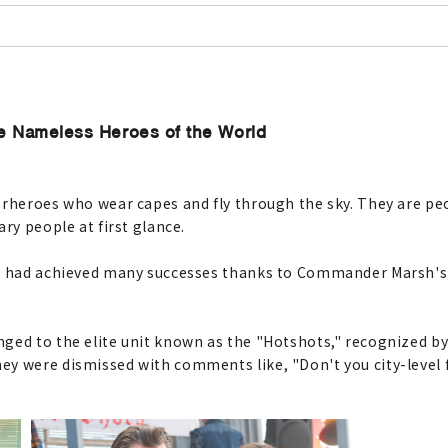
he Nameless Heroes of the World
perheroes who wear capes and fly through the sky. They are p
ry people at first glance.
nt had achieved many successes thanks to Commander Marsh's
ged to the elite unit known as the "Hotshots," recognized by
y were dismissed with comments like, "Don't you city-level fi