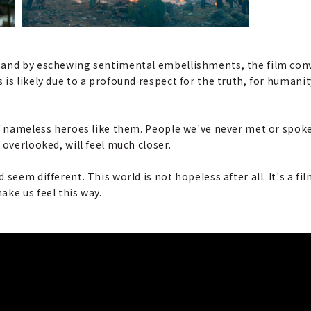
and by eschewing sentimental embellishments, the film convey
s likely due to a profound respect for the truth, for humanity
of nameless heroes like them. People we've never met or spoke
 overlooked, will feel much closer.
 seem different. This world is not hopeless after all. It's a f
ke us feel this way.