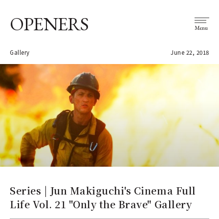
OPENERS
Menu
Gallery
June 22, 2018
Series | Jun Makiguchi's Cinema Full
Life Vol. 21 "Only the Brave" Gallery