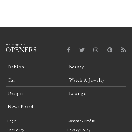
Web Magazine
OPENERS
Fashion
Beauty
Car
Watch & Jewelry
Design
Lounge
News Board
Login
Company Profile
Site Policy
Privacy Policy