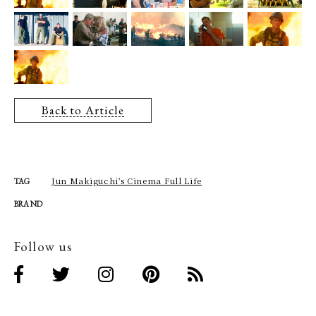
Back to Article
Jun Makiguchi's Cinema Full Life
TAG
BRAND
Follow us