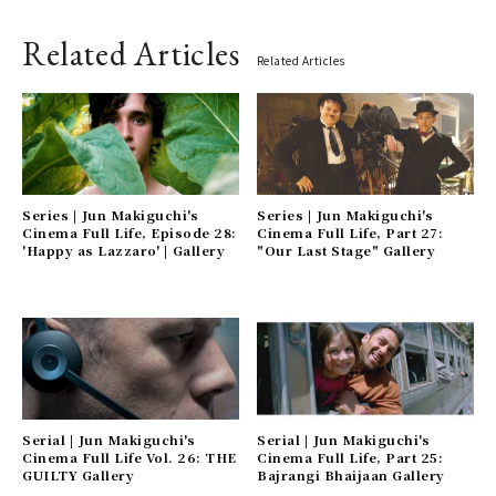
Related Articles
Related Articles
Series | Jun Makiguchi's
Series | Jun Makiguchi's
Cinema Full Life, Episode 28:
Cinema Full Life, Part 27:
'Happy as Lazzaro' | Gallery
"Our Last Stage" Gallery
Serial | Jun Makiguchi's
Serial | Jun Makiguchi's
Cinema Full Life Vol. 26: THE
Cinema Full Life, Part 25:
GUILTY Gallery
Bajrangi Bhaijaan Gallery