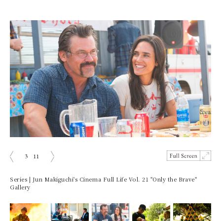
3
11
ious
Next
Series | Jun Makiguchi's Cinema Full Life Vol. 21 "Only the Brave"
Gallery