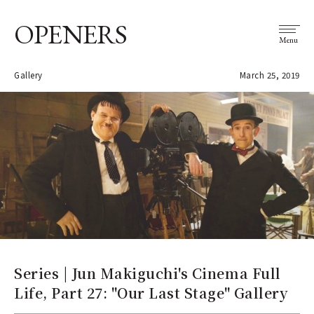
OPENERS
Menu
Gallery
March 25, 2019
Series | Jun Makiguchi's Cinema Full
Life, Part 27: "Our Last Stage" Gallery