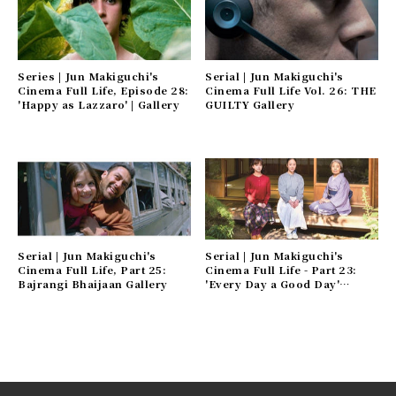
Series | Jun Makiguchi's
Serial | Jun Makiguchi's
Cinema Full Life, Episode 28:
Cinema Full Life Vol. 26: THE
'Happy as Lazzaro' | Gallery
GUILTY Gallery
Serial | Jun Makiguchi's
Serial | Jun Makiguchi's
Cinema Full Life, Part 25:
Cinema Full Life - Part 23:
Bajrangi Bhaijaan Gallery
'Every Day a Good Day'
Gallery