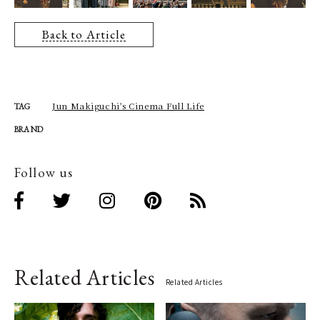
Back to Article
Jun Makiguchi's Cinema Full Life
TAG
BRAND
Follow us
Related Articles
Related Articles