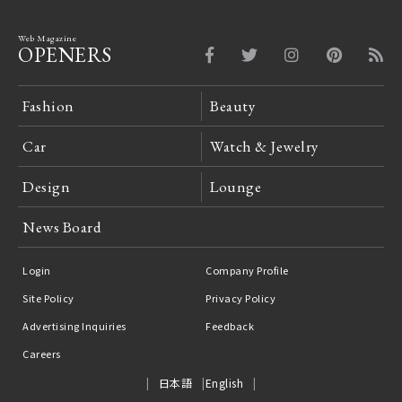
Web Magazine
OPENERS
Fashion
Beauty
Car
Watch & Jewelry
Design
Lounge
News Board
Login
Company Profile
Site Policy
Privacy Policy
Advertising Inquiries
Feedback
Careers
日本語
English