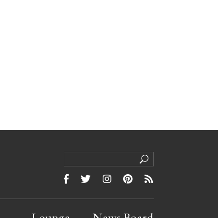
Lounge
News Board