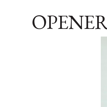
OPENER