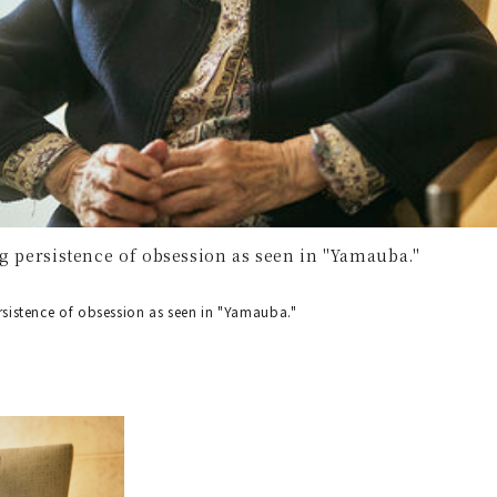
ng persistence of obsession as seen in "Yamauba."
ersistence of obsession as seen in "Yamauba."