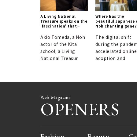
A Living National
Where has the
Treasure speaks on the
beautiful Japanese 
'fascination' that
Noh chanting gone?
transcends logic.
Akio Tomeda, a Noh
The digital shift
actor of the Kita
during the pandem
school, a Living
accelerated online
National Treasur
adoption and
Web Magazine
OPENERS
Fashion
Beauty
Ca