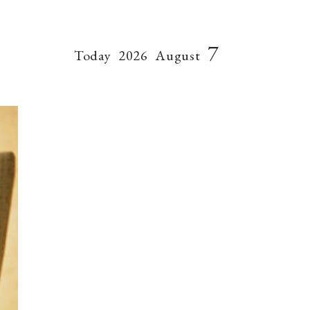
7
Today
2026
August