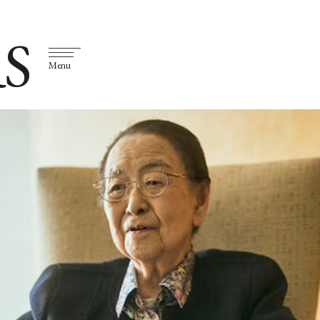
S
Menu