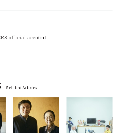
RS official account
s
Related Articles