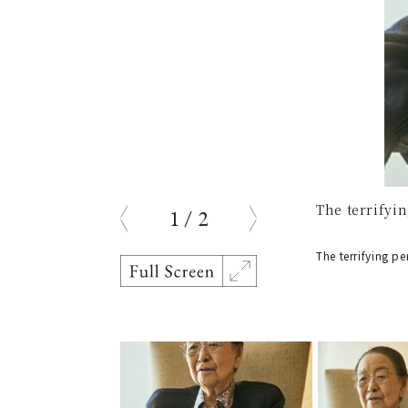
The terrifyi
1
/
2
prev
next
The terrifying p