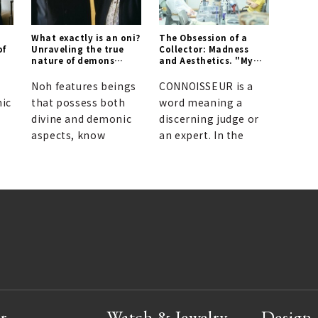
What exactly is an oni?
The Obsession of a
of
Unraveling the true
Collector: Madness
nature of demons
and Aesthetics. "My
through Noh theater.
dream is to stop
collecting."
Noh features beings
CONNOISSEUR is a
ic
that possess both
word meaning a
divine and demonic
discerning judge or
aspects, know
an expert. In the
r
Watch & Jewelry
Design