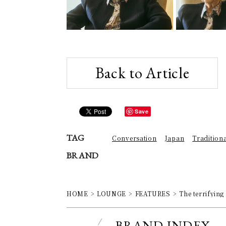
Back to Article
Save
TAG
Conversation
Japan
Tradition
BRAND
HOME
LOUNGE
FEATURES
The terrifying
BRAND INDEX