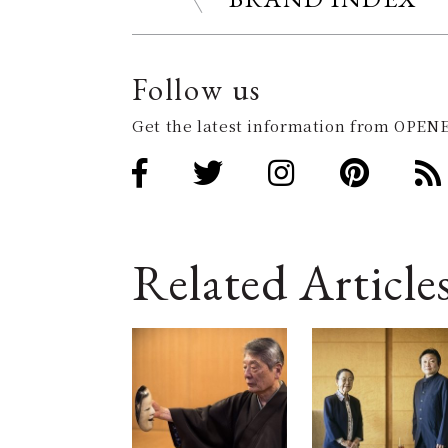
Follow us
Get the latest information from OPENE
Related Article