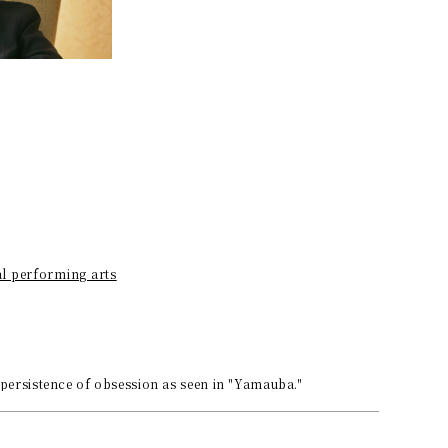
al performing arts
 persistence of obsession as seen in "Yamauba."