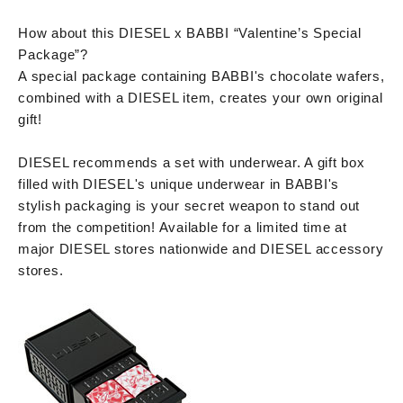
How about this DIESEL x BABBI “Valentine’s Special
Package”?
A special package containing BABBI's chocolate wafers,
combined with a DIESEL item, creates your own original
gift!
DIESEL recommends a set with underwear. A gift box
filled with DIESEL's unique underwear in BABBI's
stylish packaging is your secret weapon to stand out
from the competition! Available for a limited time at
major DIESEL stores nationwide and DIESEL accessory
stores.