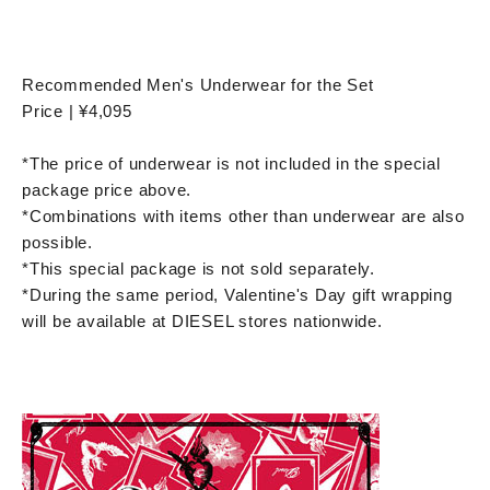
Recommended Men's Underwear for the Set
Price | ¥4,095
*The price of underwear is not included in the special
package price above.
*Combinations with items other than underwear are also
possible.
*This special package is not sold separately.
*During the same period, Valentine's Day gift wrapping
will be available at DIESEL stores nationwide.