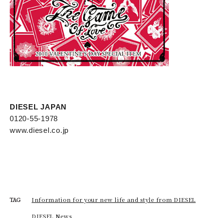
DIESEL JAPAN
0120-55-1978
www.diesel.co.jp
Information for your new life and style from DIESEL
TAG
DIESEL News