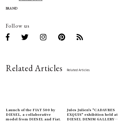
BRAND
Follow us
Related Articles
Related Articles
Launch of the FIAT 500 by
Jules Julien's "CADAVRES
DIESEL, a collaborative
EXQUIS" exhibition held at
model from DIESEL and Fiat.
DIESEL DENIM GALLERY
AOYAMA.