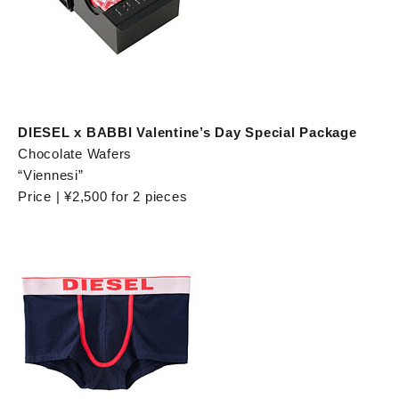
DIESEL x BABBI Valentine’s Day Special Package
Chocolate Wafers
“Viennesi”
Price | ¥2,500 for 2 pieces