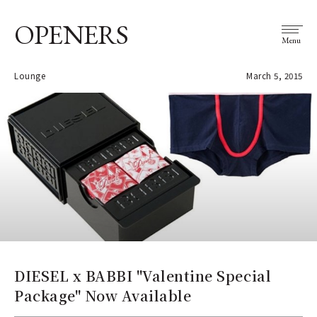
OPENERS
Menu
Lounge
March 5, 2015
DIESEL x BABBI "Valentine Special
Package" Now Available