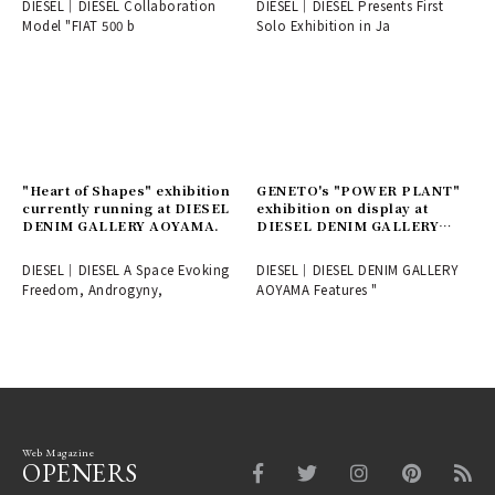
DIESEL│DIESEL Collaboration
DIESEL│DIESEL Presents First
Model "FIAT 500 b
Solo Exhibition in Ja
"Heart of Shapes" exhibition
GENETO's "POWER PLANT"
currently running at DIESEL
exhibition on display at
DENIM GALLERY AOYAMA.
DIESEL DENIM GALLERY
AOYAMA.
DIESEL│DIESEL A Space Evoking
DIESEL│DIESEL DENIM GALLERY
Freedom, Androgyny,
AOYAMA Features "
Web Magazine
OPENERS