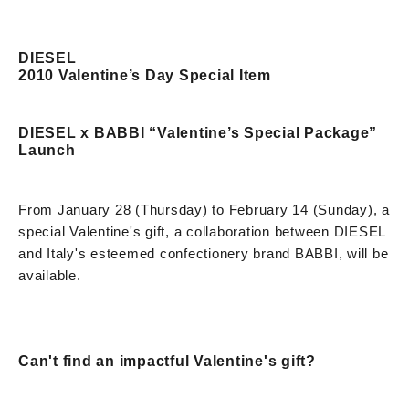
DIESEL
2010 Valentine’s Day Special Item
DIESEL x BABBI “Valentine’s Special Package”
Launch
From January 28 (Thursday) to February 14 (Sunday), a
special Valentine's gift, a collaboration between DIESEL
and Italy's esteemed confectionery brand BABBI, will be
available.
Can't find an impactful Valentine's gift?