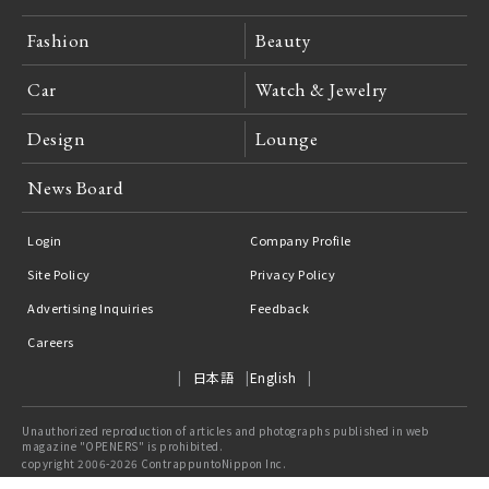
Fashion
Beauty
Car
Watch & Jewelry
Design
Lounge
News Board
Login
Company Profile
Site Policy
Privacy Policy
Advertising Inquiries
Feedback
Careers
日本語
English
Unauthorized reproduction of articles and photographs published in web
magazine "OPENERS" is prohibited.
copyright 2006-2026 ContrappuntoNippon Inc.