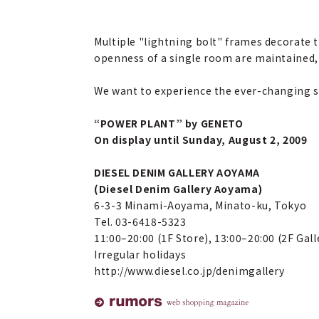
Multiple "lightning bolt" frames decorate t
openness of a single room are maintained,
We want to experience the ever-changing s
“POWER PLANT” by GENETO
On display until Sunday, August 2, 2009
DIESEL DENIM GALLERY AOYAMA
(Diesel Denim Gallery Aoyama)
6-3-3 Minami-Aoyama, Minato-ku, Tokyo
Tel. 03-6418-5323
11:00–20:00 (1F Store), 13:00–20:00 (2F Gall
Irregular holidays
http://www.diesel.co.jp/denimgallery