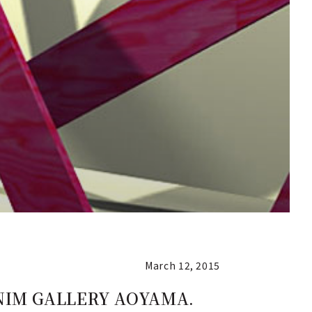
March 12, 2015
DENIM GALLERY AOYAMA.