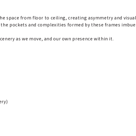
he space from floor to ceiling, creating asymmetry and visual 
 the pockets and complexities formed by these frames imbue
cenery as we move, and our own presence within it.
ery)