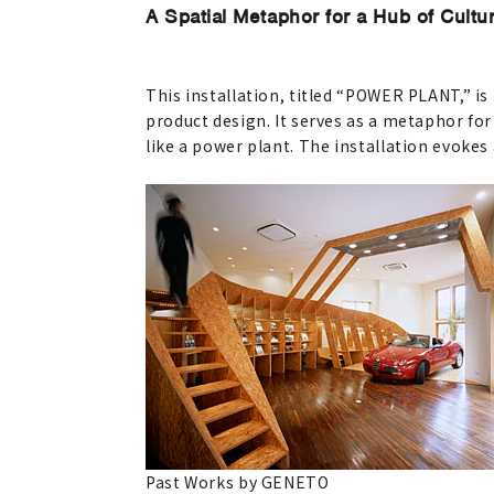
A Spatial Metaphor for a Hub of Cultu
This installation, titled “POWER PLANT,” i
product design. It serves as a metaphor fo
like a power plant. The installation evokes 
Past Works by GENETO