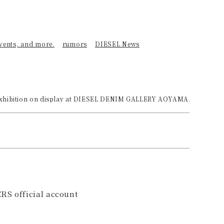
events, and more.
rumors
DIESEL News
hibition on display at DIESEL DENIM GALLERY AOYAMA.
RS official account