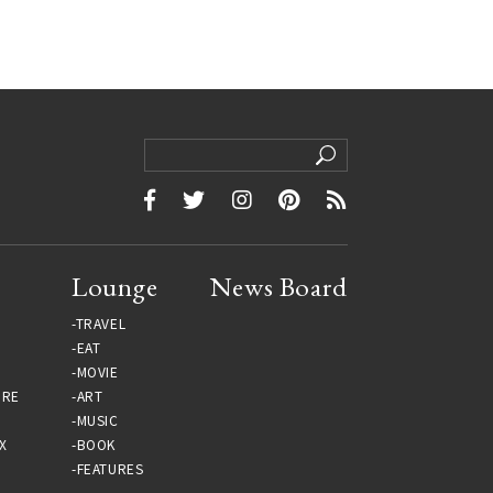
Lounge
News Board
TRAVEL
EAT
MOVIE
URE
ART
MUSIC
X
BOOK
FEATURES