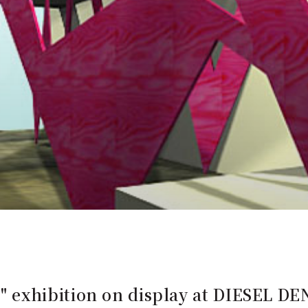
exhibition on display at DIESEL 