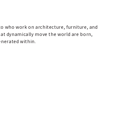
o who work on architecture, furniture, and
hat dynamically move the world are born,
generated within.