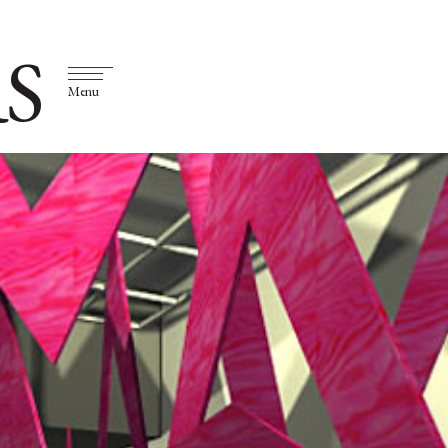
S
Menu