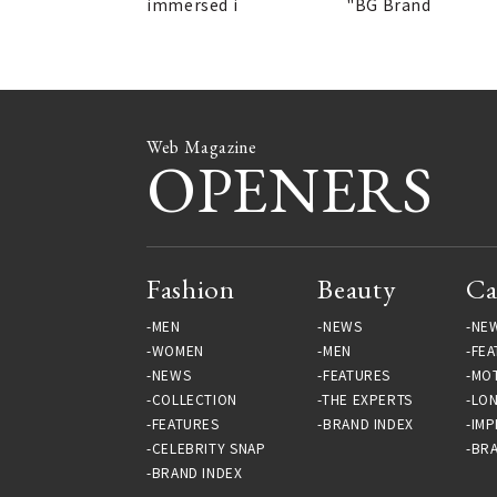
immersed i
"BG Brand
Web Magazine
OPENERS
Fashion
Beauty
Ca
MEN
NEWS
NE
WOMEN
MEN
FEA
NEWS
FEATURES
MO
COLLECTION
THE EXPERTS
LO
FEATURES
BRAND INDEX
IMP
CELEBRITY SNAP
BRA
BRAND INDEX