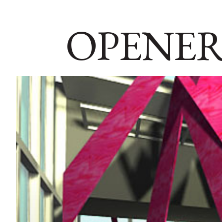
OPENER