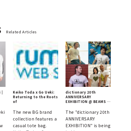
s
Related Articles
 |
Keiko Toda x Go Ueki:
dictionary 20th
Returning to the Roots
ANNIVERSARY
of
EXHIBITION @ BEAMS T
HARAJUKU
eki
The new BG brand
The "dictionary 20th
collection features a
ANNIVERSARY
ew
casual tote bag.
EXHIBITION" is being