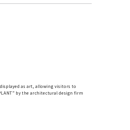
splayed as art, allowing visitors to
R PLANT” by the architectural design firm