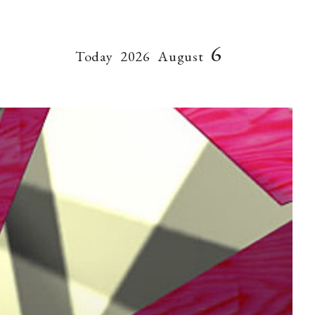
6
Today
2026
August