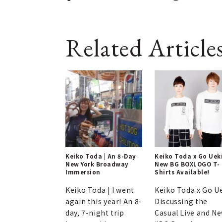
Related Article
Keiko Toda | An 8-Day
Keiko Toda x Go Ueki
New York Broadway
New BG BOXLOGO T-
Immersion
Shirts Available!
Keiko Toda | I went
Keiko Toda x Go U
again this year! An 8-
Discussing the
day, 7-night trip
Casual Live and N