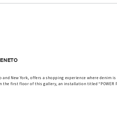
GENETO
and New York, offers a shopping experience where denim is di
n the first floor of this gallery, an installation titled “POWE