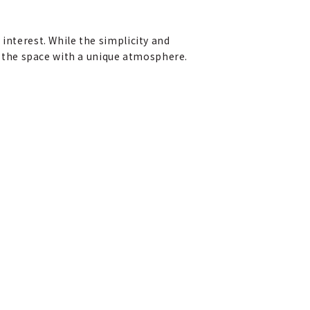
interest. While the simplicity and
 the space with a unique atmosphere.