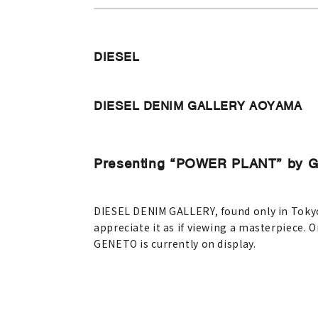
DIESEL
DIESEL DENIM GALLERY AOYAMA
Presenting “POWER PLANT” by 
DIESEL DENIM GALLERY, found only in Tokyo 
appreciate it as if viewing a masterpiece. O
GENETO is currently on display.