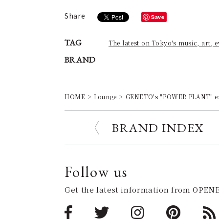
Share
Save
TAG
The latest on Tokyo's music, art, 
BRAND
HOME
Lounge
GENETO's "POWER PLANT" ex
BRAND INDEX
Follow us
Get the latest information from OPENE