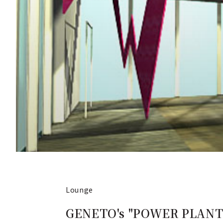
Lounge
GENETO's "POWER PLANT" 