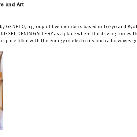
re and Art
s by GENETO, a group of five members based in Tokyo and Kyot
r DIESEL DENIM GALLERY as a place where the driving forces t
a space filled with the energy of electricity and radio waves 