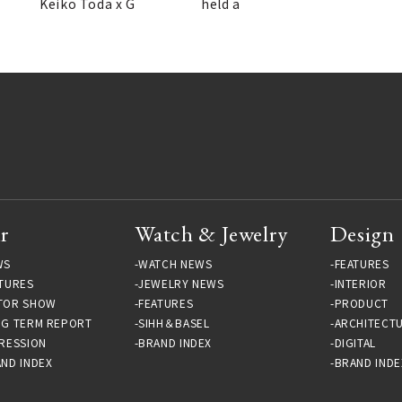
Keiko Toda x G
held a
r
Watch & Jewelry
Design
WS
WATCH NEWS
FEATURES
TURES
JEWELRY NEWS
INTERIOR
TOR SHOW
FEATURES
PRODUCT
NG TERM REPORT
SIHH＆BASEL
ARCHITECT
RESSION
BRAND INDEX
DIGITAL
ND INDEX
BRAND INDE