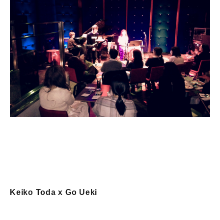
Keiko Toda x Go Ueki