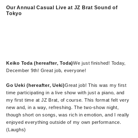
Our Annual Casual Live at JZ Brat Sound of
Tokyo
Keiko Toda (hereafter, Toda)
We just finished! Today,
December 9th! Great job, everyone!
Go Ueki (hereafter, Ueki)
Great job! This was my first
time participating in a live show with just a piano, and
my first time at JZ Brat, of course. This format felt very
new and, in a way, refreshing. The two-show night,
though short on songs, was rich in emotion, and I really
enjoyed everything outside of my own performance.
(Laughs)