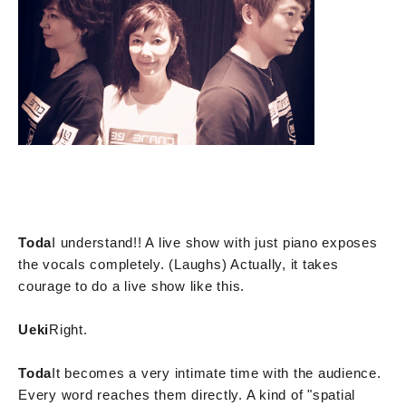
Toda
I understand!! A live show with just piano exposes
the vocals completely. (Laughs) Actually, it takes
courage to do a live show like this.
Ueki
Right.
Toda
It becomes a very intimate time with the audience.
Every word reaches them directly. A kind of "spatial