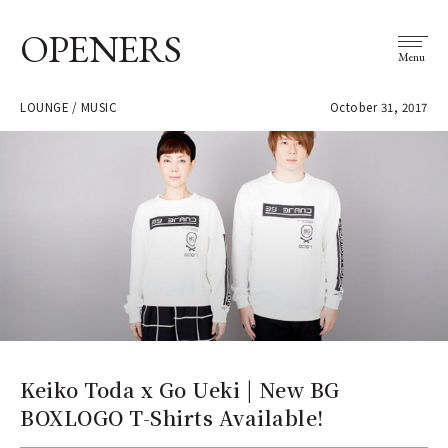
OPENERS
Menu
LOUNGE / MUSIC
October 31, 2017
Keiko Toda x Go Ueki | New BG
BOXLOGO T-Shirts Available!