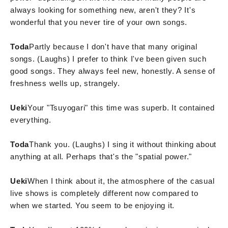
always looking for something new, aren't they? It's
wonderful that you never tire of your own songs.
Toda
Partly because I don't have that many original
songs. (Laughs) I prefer to think I've been given such
good songs. They always feel new, honestly. A sense of
freshness wells up, strangely.
Ueki
Your "Tsuyogari" this time was superb. It contained
everything.
Toda
Thank you. (Laughs) I sing it without thinking about
anything at all. Perhaps that's the "spatial power."
Ueki
When I think about it, the atmosphere of the casual
live shows is completely different now compared to
when we started. You seem to be enjoying it.