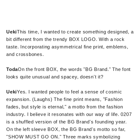
Ueki
This time, I wanted to create something designed, a
bit different from the trendy BOX LOGO. With a rock
taste. Incorporating asymmetrical fine print, emblems,
and crossbones.
Toda
On the front BOX, the words "BG Brand." The font
looks quite unusual and spacey, doesn't it?
Ueki
Yes. I wanted people to feel a sense of cosmic
expansion. (Laughs) The fine print means, "Fashion
fades, but style is eternal," a motto from the fashion
industry. I believe it resonates with our way of life. 0207
is a shuffled version of the BG Brand's founding year.
On the left sleeve BOX, the BG Brand's motto so far,
"SHOW MUST GO ON." Three marks symbolizing