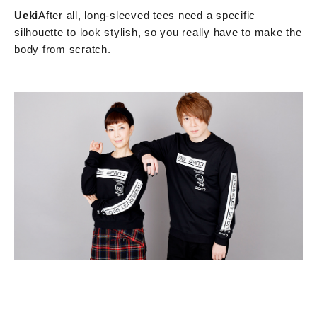
Ueki
After all, long-sleeved tees need a specific
silhouette to look stylish, so you really have to make the
body from scratch.