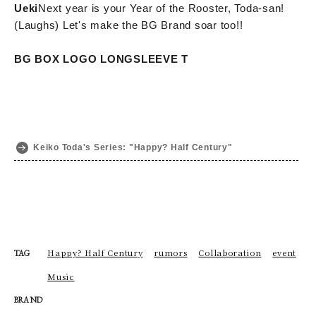
Ueki
Next year is your Year of the Rooster, Toda-san!
(Laughs) Let's make the BG Brand soar too!!
BG BOX LOGO LONGSLEEVE T
Keiko Toda's Series: "Happy? Half Century"
Happy? Half Century
rumors
Collaboration
event
TAG
Music
BRAND