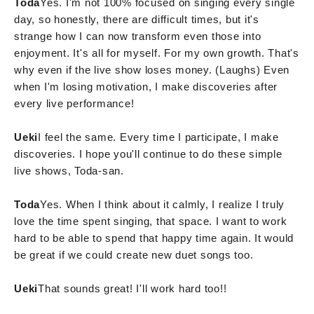
Toda
Yes. I'm not 100% focused on singing every single
day, so honestly, there are difficult times, but it's
strange how I can now transform even those into
enjoyment. It's all for myself. For my own growth. That's
why even if the live show loses money. (Laughs) Even
when I'm losing motivation, I make discoveries after
every live performance!
Ueki
I feel the same. Every time I participate, I make
discoveries. I hope you'll continue to do these simple
live shows, Toda-san.
Toda
Yes. When I think about it calmly, I realize I truly
love the time spent singing, that space. I want to work
hard to be able to spend that happy time again. It would
be great if we could create new duet songs too.
Ueki
That sounds great! I'll work hard too!!