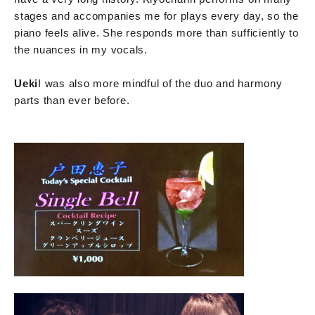
stages and accompanies me for plays every day, so the
piano feels alive. She responds more than sufficiently to
the nuances in my vocals.
Ueki
I was also more mindful of the duo and harmony
parts than ever before.