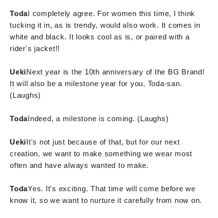
Toda
I completely agree. For women this time, I think
tucking it in, as is trendy, would also work. It comes in
white and black. It looks cool as is, or paired with a
rider's jacket!!
Ueki
Next year is the 10th anniversary of the BG Brand!
It will also be a milestone year for you, Toda-san.
(Laughs)
Toda
Indeed, a milestone is coming. (Laughs)
Ueki
It's not just because of that, but for our next
creation, we want to make something we wear most
often and have always wanted to make.
Toda
Yes. It's exciting. That time will come before we
know it, so we want to nurture it carefully from now on.