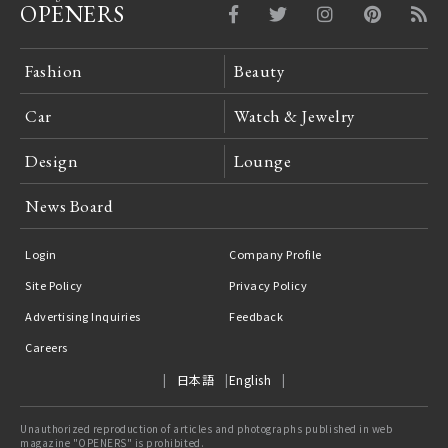
OPENERS
Fashion
Beauty
Car
Watch & Jewelry
Design
Lounge
News Board
Login
Company Profile
Site Policy
Privacy Policy
Advertising Inquiries
Feedback
Careers
日本語
English
Unauthorized reproduction of articles and photographs published in web
magazine "OPENERS" is prohibited.