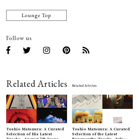
Lounge Top
Follow us
Related Articles
Related Articles
Toshio Matsuura: A Curated
Toshio Matsuura: A Curated
Selection of His Latest
Selection of the Latest
Tracks - August 7th Issue
Buzzworthy Tracks - July