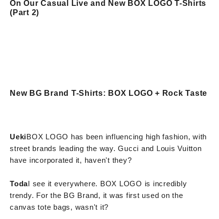
On Our Casual Live and New BOX LOGO T-Shirts
(Part 2)
New BG Brand T-Shirts: BOX LOGO + Rock Taste
Ueki
BOX LOGO has been influencing high fashion, with
street brands leading the way. Gucci and Louis Vuitton
have incorporated it, haven't they?
Toda
I see it everywhere. BOX LOGO is incredibly
trendy. For the BG Brand, it was first used on the
canvas tote bags, wasn't it?