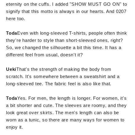
eternity on the cuffs. I added "SHOW MUST GO ON" to
signify that this motto is always in our hearts. And 0207
here too.
Toda
Even with long-sleeved T-shirts, people often think
they're harder to style than short-sleeved ones, right?
So, we changed the silhouette a bit this time. It has a
different feel from usual, doesn't it?
Ueki
That's the strength of making the body from
scratch. It's somewhere between a sweatshirt and a
long-sleeved tee. The fabric feel is also like that.
Toda
Yes. For men, the length is longer. For women, it's
a bit shorter and cute. The sleeves are roomy, and they
look great over skirts. The men's length can also be
worn as a tunic, so there are many ways for women to
enjoy it.