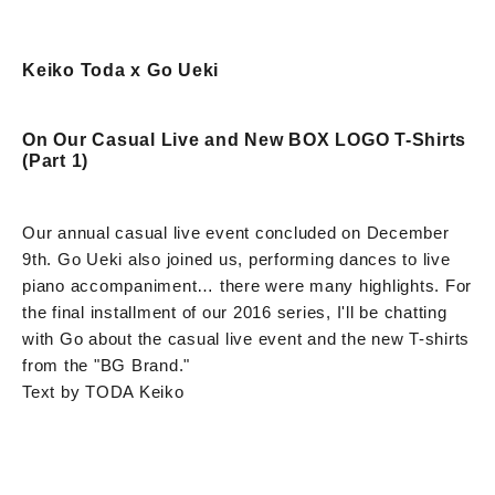
Keiko Toda x Go Ueki
On Our Casual Live and New BOX LOGO T-Shirts
(Part 1)
Our annual casual live event concluded on December
9th. Go Ueki also joined us, performing dances to live
piano accompaniment… there were many highlights. For
the final installment of our 2016 series, I'll be chatting
with Go about the casual live event and the new T-shirts
from the "BG Brand."
Text by TODA Keiko