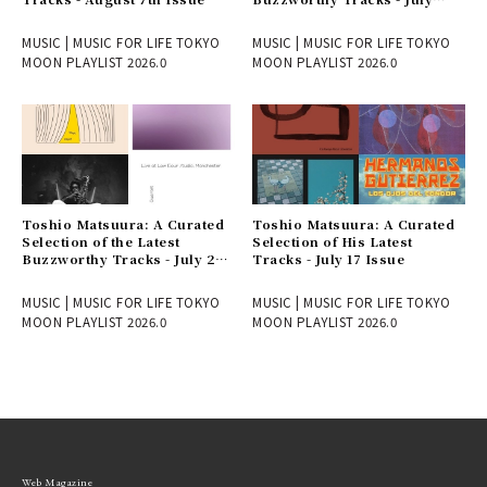
31st Issue
MUSIC | MUSIC FOR LIFE TOKYO
MUSIC | MUSIC FOR LIFE TOKYO
MOON PLAYLIST 2026.0
MOON PLAYLIST 2026.0
Toshio Matsuura: A Curated
Toshio Matsuura: A Curated
Selection of the Latest
Selection of His Latest
Buzzworthy Tracks - July 24
Tracks - July 17 Issue
Issue
MUSIC | MUSIC FOR LIFE TOKYO
MUSIC | MUSIC FOR LIFE TOKYO
MOON PLAYLIST 2026.0
MOON PLAYLIST 2026.0
Web Magazine