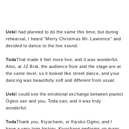
Ueki
I had planned to do the same this time, but during
rehearsal, I heard "Merry Christmas Mr. Lawrence" and
decided to dance to the live sound.
Toda
That made it feel more live, and it was wonderful.
Also, at JZ Brat, the audience floor and the stage are at
the same level, so it looked like street dance, and your
dancing was beautifully soft and different from usual.
Ueki
I could see the emotional exchange between pianist
Ogino-san and you, Toda-san, and it was truly
wonderful.
Toda
Thank you. Kiyochann, or Kiyoko Ogino, and I
have a very long history. Kiyochann performs on many