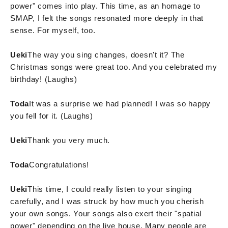
power" comes into play. This time, as an homage to
SMAP, I felt the songs resonated more deeply in that
sense. For myself, too.
Ueki
The way you sing changes, doesn't it? The
Christmas songs were great too. And you celebrated my
birthday! (Laughs)
Toda
It was a surprise we had planned! I was so happy
you fell for it. (Laughs)
Ueki
Thank you very much.
Toda
Congratulations!
Ueki
This time, I could really listen to your singing
carefully, and I was struck by how much you cherish
your own songs. Your songs also exert their "spatial
power" depending on the live house. Many people are