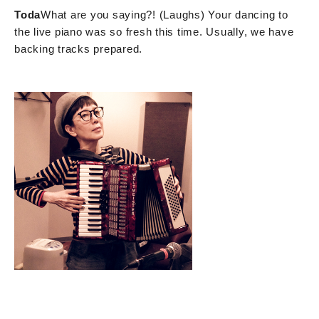
Toda
What are you saying?! (Laughs) Your dancing to
the live piano was so fresh this time. Usually, we have
backing tracks prepared.