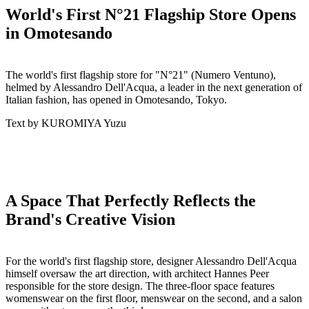
World's First N°21 Flagship Store Opens
in Omotesando
The world's first flagship store for "N°21" (Numero Ventuno),
helmed by Alessandro Dell'Acqua, a leader in the next generation of
Italian fashion, has opened in Omotesando, Tokyo.
Text by KUROMIYA Yuzu
A Space That Perfectly Reflects the
Brand's Creative Vision
For the world's first flagship store, designer Alessandro Dell'Acqua
himself oversaw the art direction, with architect Hannes Peer
responsible for the store design. The three-floor space features
womenswear on the first floor, menswear on the second, and a salon