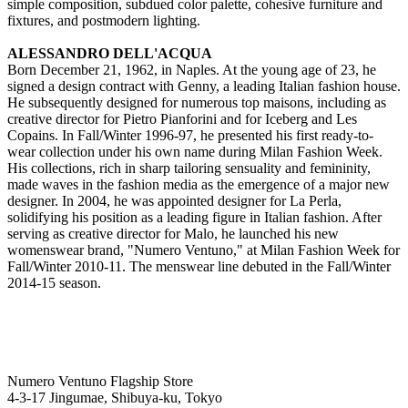
simple composition, subdued color palette, cohesive furniture and
fixtures, and postmodern lighting.
ALESSANDRO DELL'ACQUA
Born December 21, 1962, in Naples. At the young age of 23, he
signed a design contract with Genny, a leading Italian fashion house.
He subsequently designed for numerous top maisons, including as
creative director for Pietro Pianforini and for Iceberg and Les
Copains. In Fall/Winter 1996-97, he presented his first ready-to-
wear collection under his own name during Milan Fashion Week.
His collections, rich in sharp tailoring sensuality and femininity,
made waves in the fashion media as the emergence of a major new
designer. In 2004, he was appointed designer for La Perla,
solidifying his position as a leading figure in Italian fashion. After
serving as creative director for Malo, he launched his new
womenswear brand, "Numero Ventuno," at Milan Fashion Week for
Fall/Winter 2010-11. The menswear line debuted in the Fall/Winter
2014-15 season.
Numero Ventuno Flagship Store
4-3-17 Jingumae, Shibuya-ku, Tokyo