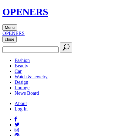
OPENERS
Menu
OPENERS
close
Fashion
Beauty
Car
Watch & Jewelry
Design
Lounge
News Board
About
Log In