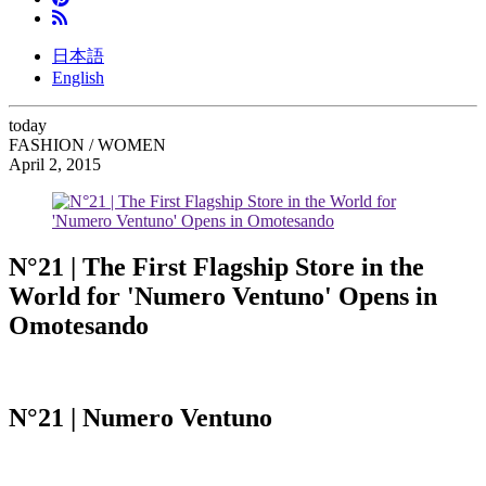
日本語
English
today
FASHION / WOMEN
April 2, 2015
N°21 | The First Flagship Store in the
World for 'Numero Ventuno' Opens in
Omotesando
N°21 | Numero Ventuno