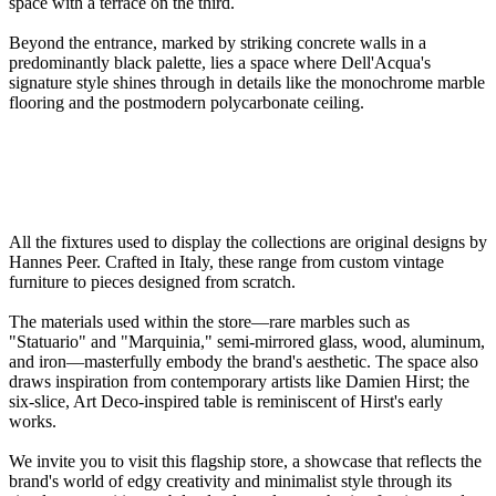
space with a terrace on the third.
Beyond the entrance, marked by striking concrete walls in a
predominantly black palette, lies a space where Dell'Acqua's
signature style shines through in details like the monochrome marble
flooring and the postmodern polycarbonate ceiling.
All the fixtures used to display the collections are original designs by
Hannes Peer. Crafted in Italy, these range from custom vintage
furniture to pieces designed from scratch.
The materials used within the store—rare marbles such as
"Statuario" and "Marquinia," semi-mirrored glass, wood, aluminum,
and iron—masterfully embody the brand's aesthetic. The space also
draws inspiration from contemporary artists like Damien Hirst; the
six-slice, Art Deco-inspired table is reminiscent of Hirst's early
works.
We invite you to visit this flagship store, a showcase that reflects the
brand's world of edgy creativity and minimalist style through its