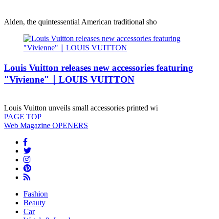
Alden, the quintessential American traditional sho
Louis Vuitton releases new accessories featuring
"Vivienne"｜LOUIS VUITTON
Louis Vuitton unveils small accessories printed wi
PAGE
TOP
Web Magazine
OPENERS
Fashion
Beauty
Car