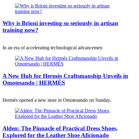
Why is Brioni investing so seriously in artisan
training now?
In an era of accelerating technological advancemen
A New Hub for Hermès Craftsmanship Unveils in
Omotesando | HERMÈS
Hermès opened a new store in Omotesando on Sunday,
Alden: The Pinnacle of Practical Dress Shoes,
Explored for the Leather Shoe Aficionado