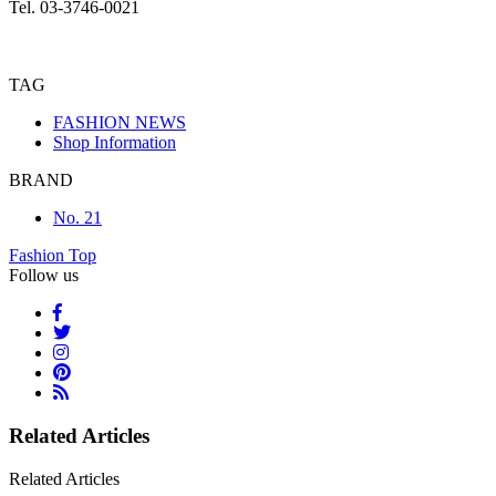
Tel. 03-3746-0021
TAG
FASHION NEWS
Shop Information
BRAND
No. 21
Fashion Top
Follow us
Related Articles
Related Articles