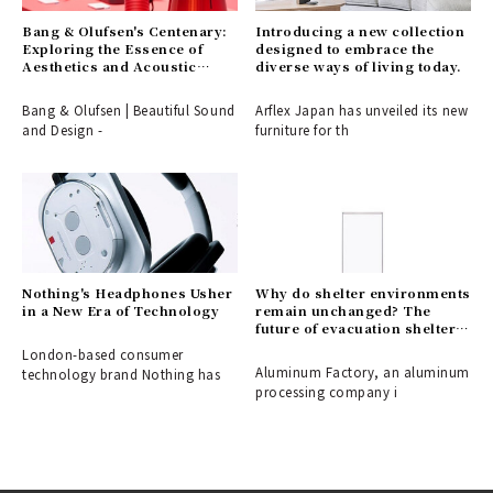
Bang & Olufsen's Centenary:
Introducing a new collection
Exploring the Essence of
designed to embrace the
Aesthetics and Acoustic
diverse ways of living today.
Technology
Bang & Olufsen | Beautiful Sound
Arflex Japan has unveiled its new
and Design -
furniture for th
Nothing's Headphones Usher
Why do shelter environments
in a New Era of Technology
remain unchanged? The
future of evacuation shelters,
shaped by the disaster-
London-based consumer
response partition
Aluminum Factory, an aluminum
technology brand Nothing has
"ALCARA."
processing company i