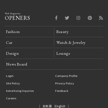
Web Magazine
OPENERS
Fashion
Beauty
Car
Watch & Jewelry
Design
Lounge
News Board
Login
Company Profile
Site Policy
Privacy Policy
Advertising Inquiries
Feedback
Careers
日本語
English