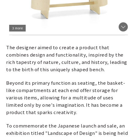
3 more
The designer aimed to create a product that
combines design and functionality, inspired by the
rich tapestry of nature, culture, and history, leading
to the birth of this uniquely shaped bench.
Beyond its primary function as seating, the basket-
like compartments at each end offer storage for
various items, allowing for a multitude of uses
limited only by one's imagination. It has become a
product that sparks creativity.
To commemorate the Japanese launch and sale, an
exhibition titled "Landscape of Design" is being held