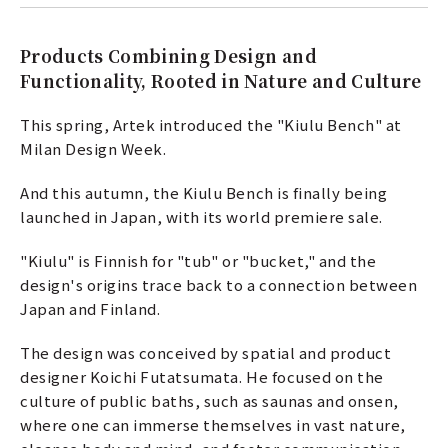
Products Combining Design and
Functionality, Rooted in Nature and Culture
This spring, Artek introduced the "Kiulu Bench" at
Milan Design Week.
And this autumn, the Kiulu Bench is finally being
launched in Japan, with its world premiere sale.
"Kiulu" is Finnish for "tub" or "bucket," and the
design's origins trace back to a connection between
Japan and Finland.
The design was conceived by spatial and product
designer Koichi Futatsumata. He focused on the
culture of public baths, such as saunas and onsen,
where one can immerse themselves in vast nature,