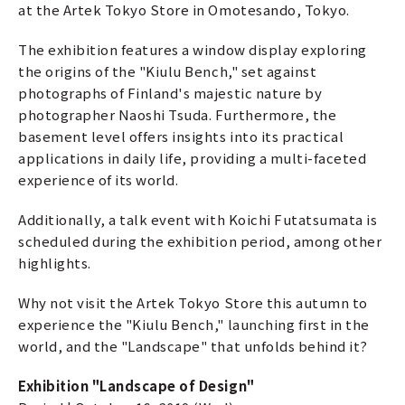
at the Artek Tokyo Store in Omotesando, Tokyo.
The exhibition features a window display exploring
the origins of the "Kiulu Bench," set against
photographs of Finland's majestic nature by
photographer Naoshi Tsuda. Furthermore, the
basement level offers insights into its practical
applications in daily life, providing a multi-faceted
experience of its world.
Additionally, a talk event with Koichi Futatsumata is
scheduled during the exhibition period, among other
highlights.
Why not visit the Artek Tokyo Store this autumn to
experience the "Kiulu Bench," launching first in the
world, and the "Landscape" that unfolds behind it?
Exhibition "Landscape of Design"