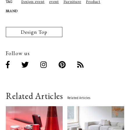
Design event
event
Furniture
Product
TAG
BRAND
Design Top
Follow us
Related Articles
Related Articles