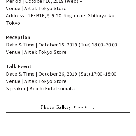
Period | October 16, 2019 (Wed) –
Venue | Artek Tokyo Store
Address | 1F･B1F, 5-9-20 Jingumae, Shibuya-ku,
Tokyo
Reception
Date & Time | October 15, 2019 (Tue) 18:00–20:00
Venue | Artek Tokyo Store
Talk Event
Date & Time | October 26, 2019 (Sat) 17:00–18:00
Venue | Artek Tokyo Store
Speaker | Koichi Futatsumata
Photo Gallery
Photo Gallery