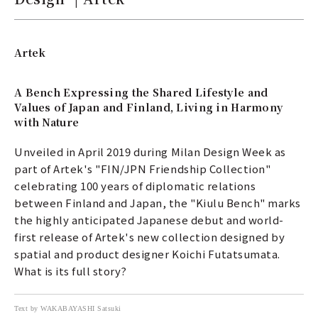
Artek
A Bench Expressing the Shared Lifestyle and
Values of Japan and Finland, Living in Harmony
with Nature
Unveiled in April 2019 during Milan Design Week as
part of Artek's "FIN/JPN Friendship Collection"
celebrating 100 years of diplomatic relations
between Finland and Japan, the "Kiulu Bench" marks
the highly anticipated Japanese debut and world-
first release of Artek's new collection designed by
spatial and product designer Koichi Futatsumata.
What is its full story?
Text by WAKABAYASHI Satsuki