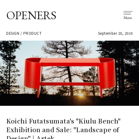
OPENERS
Menu
DESIGN / PRODUCT
September 20, 2019
Koichi Futatsumata's "Kiulu Bench"
Exhibition and Sale: "Landscape of
Design" | Artek