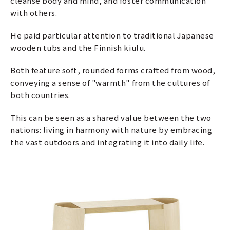
cleanse body and mind, and foster communication
with others.
He paid particular attention to traditional Japanese
wooden tubs and the Finnish kiulu.
Both feature soft, rounded forms crafted from wood,
conveying a sense of "warmth" from the cultures of
both countries.
This can be seen as a shared value between the two
nations: living in harmony with nature by embracing
the vast outdoors and integrating it into daily life.