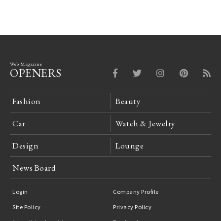
Web Magazine
OPENERS
Fashion
Beauty
Car
Watch & Jewelry
Design
Lounge
News Board
Login
Company Profile
Site Policy
Privacy Policy