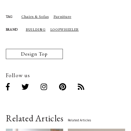
Chairs & Sofas
Furniture
TAG
BUILDING
LOOPWHEELER
BRAND
Design Top
Follow us
Related Articles
Related Articles