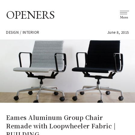
OPENERS
Menu
DESIGN / INTERIOR
June 8, 2015
Eames Aluminum Group Chair
Remade with Loopwheeler Fabric |
BUILDING