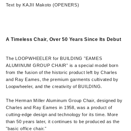
Text by KAJII Makoto (OPENERS)
A Timeless Chair, Over 50 Years Since Its Debut
The LOOPWHEELER for BUILDING "EAMES
ALUMINUM GROUP CHAIR" is a special model born
from the fusion of the historic product left by Charles
and Ray Eames, the premium garments cultivated by
Loopwheeler, and the creativity of BUILDING.
The Herman Miller Aluminum Group Chair, designed by
Charles and Ray Eames in 1958, was a product of
cutting-edge design and technology for its time. More
than 50 years later, it continues to be produced as the
"basic office chair."