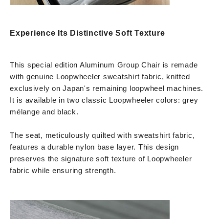
Experience Its Distinctive Soft Texture
This special edition Aluminum Group Chair is remade
with genuine Loopwheeler sweatshirt fabric, knitted
exclusively on Japan's remaining loopwheel machines.
It is available in two classic Loopwheeler colors: grey
mélange and black.
The seat, meticulously quilted with sweatshirt fabric,
features a durable nylon base layer. This design
preserves the signature soft texture of Loopwheeler
fabric while ensuring strength.