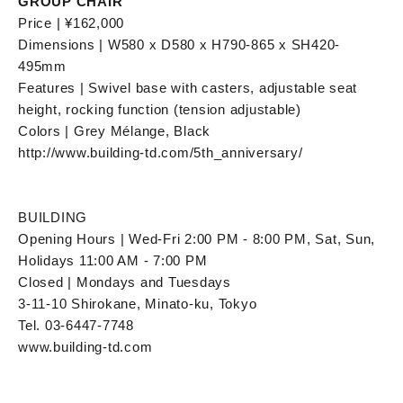
GROUP CHAIR"
Price | ¥162,000
Dimensions | W580 x D580 x H790-865 x SH420-
495mm
Features | Swivel base with casters, adjustable seat
height, rocking function (tension adjustable)
Colors | Grey Mélange, Black
http://www.building-td.com/5th_anniversary/
BUILDING
Opening Hours | Wed-Fri 2:00 PM - 8:00 PM, Sat, Sun,
Holidays 11:00 AM - 7:00 PM
Closed | Mondays and Tuesdays
3-11-10 Shirokane, Minato-ku, Tokyo
Tel. 03-6447-7748
www.building-td.com