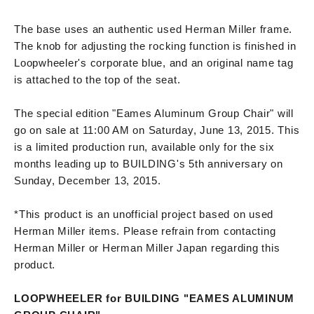
The base uses an authentic used Herman Miller frame.
The knob for adjusting the rocking function is finished in
Loopwheeler's corporate blue, and an original name tag
is attached to the top of the seat.
The special edition "Eames Aluminum Group Chair" will
go on sale at 11:00 AM on Saturday, June 13, 2015. This
is a limited production run, available only for the six
months leading up to BUILDING's 5th anniversary on
Sunday, December 13, 2015.
*This product is an unofficial project based on used
Herman Miller items. Please refrain from contacting
Herman Miller or Herman Miller Japan regarding this
product.
LOOPWHEELER for BUILDING "EAMES ALUMINUM