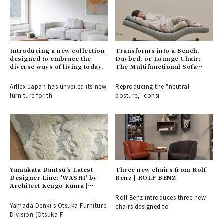
Introducing a new collection
Transforms into a Bench,
designed to embrace the
Daybed, or Lounge Chair:
diverse ways of living today.
The Multifunctional Sofa
Bench "BARS" | &MEDICAL
Arflex Japan has unveiled its new
Reproducing the "neutral
furniture for th
posture," consi
Yamakata Dantsu's Latest
Three new chairs from Rolf
Designer Line: 'WASHI' by
Benz | ROLF BENZ
Architect Kengo Kuma |
Otsuka Furniture
Rolf Benz introduces three new
Yamada Denki's Otsuka Furniture
chairs designed to
Division (Otsuka F