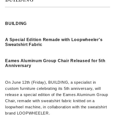
BUILDING
A Special Edition Remade with Loopwheeler's
Sweatshirt Fabric
Eames Aluminum Group Chair Released for 5th
Anniversary
On June 12th (Friday), BUILDING, a specialist in
custom furniture celebrating its 5th anniversary, will
release a special edition of the Eames Aluminum Group
Chair, remade with sweatshirt fabric knitted on a
loopwheel machine, in collaboration with the sweatshirt
brand LOOPWHEELER.