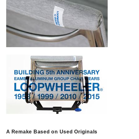
A Remake Based on Used Originals