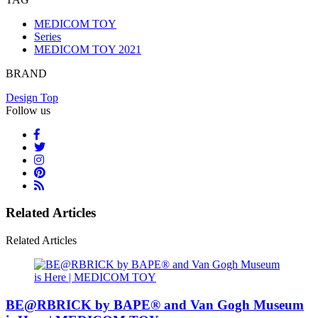
MEDICOM TOY
Series
MEDICOM TOY 2021
BRAND
Design Top
Follow us
Related Articles
Related Articles
BE@RBRICK by BAPE® and Van Gogh Museum