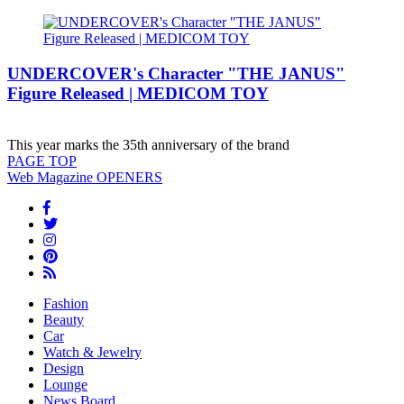
UNDERCOVER's Character "THE JANUS"
Figure Released | MEDICOM TOY
This year marks the 35th anniversary of the brand
PAGE
TOP
Web Magazine
OPENERS
Fashion
Beauty
Car
Watch & Jewelry
Design
Lounge
News Board