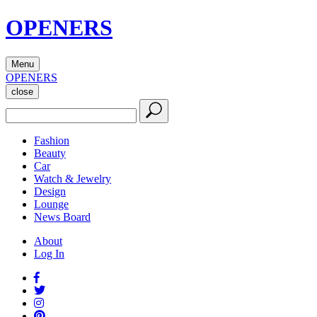
OPENERS
Menu
OPENERS
close
Fashion
Beauty
Car
Watch & Jewelry
Design
Lounge
News Board
About
Log In