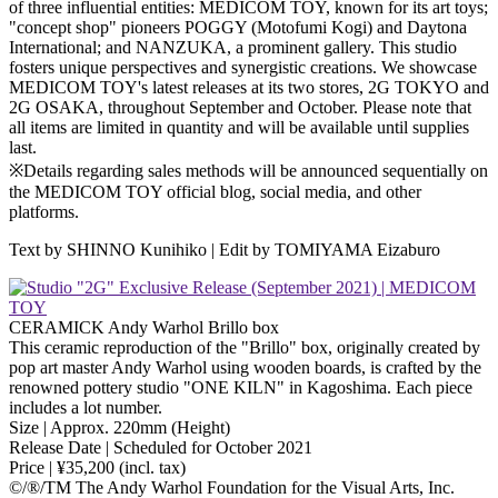
of three influential entities: MEDICOM TOY, known for its art toys;
"concept shop" pioneers POGGY (Motofumi Kogi) and Daytona
International; and NANZUKA, a prominent gallery. This studio
fosters unique perspectives and synergistic creations. We showcase
MEDICOM TOY's latest releases at its two stores, 2G TOKYO and
2G OSAKA, throughout September and October. Please note that
all items are limited in quantity and will be available until supplies
last.
※Details regarding sales methods will be announced sequentially on
the MEDICOM TOY official blog, social media, and other
platforms.
Text by SHINNO Kunihiko | Edit by TOMIYAMA Eizaburo
CERAMICK Andy Warhol Brillo box
This ceramic reproduction of the "Brillo" box, originally created by
pop art master Andy Warhol using wooden boards, is crafted by the
renowned pottery studio "ONE KILN" in Kagoshima. Each piece
includes a lot number.
Size | Approx. 220mm (Height)
Release Date | Scheduled for October 2021
Price | ¥35,200 (incl. tax)
©️/®/TM The Andy Warhol Foundation for the Visual Arts, Inc.