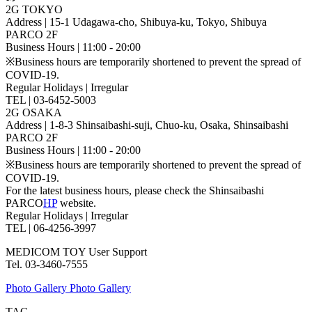
2G TOKYO
Address | 15-1 Udagawa-cho, Shibuya-ku, Tokyo, Shibuya
PARCO 2F
Business Hours | 11:00 - 20:00
※Business hours are temporarily shortened to prevent the spread of
COVID-19.
Regular Holidays | Irregular
TEL | 03-6452-5003
2G OSAKA
Address | 1-8-3 Shinsaibashi-suji, Chuo-ku, Osaka, Shinsaibashi
PARCO 2F
Business Hours | 11:00 - 20:00
※Business hours are temporarily shortened to prevent the spread of
COVID-19.
For the latest business hours, please check the Shinsaibashi
PARCO
HP
website.
Regular Holidays | Irregular
TEL | 06-4256-3997
MEDICOM TOY User Support
Tel. 03-3460-7555
Photo Gallery
Photo Gallery
TAG