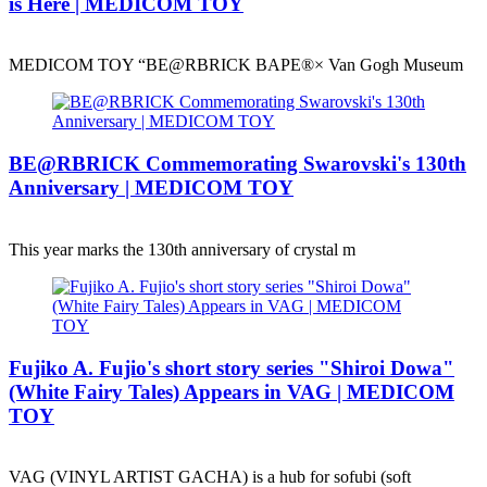
is Here | MEDICOM TOY
MEDICOM TOY “BE@RBRICK BAPE®︎× Van Gogh Museum
BE@RBRICK Commemorating Swarovski's 130th
Anniversary | MEDICOM TOY
This year marks the 130th anniversary of crystal m
Fujiko A. Fujio's short story series "Shiroi Dowa"
(White Fairy Tales) Appears in VAG | MEDICOM
TOY
VAG (VINYL ARTIST GACHA) is a hub for sofubi (soft