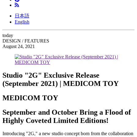
日本語
English
today
DESIGN / FEATURES
August 24, 2021
Studio "2G" Exclusive Release
(September 2021) | MEDICOM TOY
MEDICOM TOY
September and October Bring a Flood of
Highly Coveted Limited Editions!
Introducing "2G," a new studio concept born from the collaboration