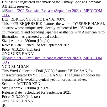
Brillo® is a registered trademark of the Armaly Sponge Company.
All rights reserved.
BE@RBRICK YUSUKE HANAI 400%
This 400% BE@RBRICK features the work of YUSUKE HANAI,
an artist whose unique style, deeply influenced by 1950s-60s
counterculture and blending Japanese aesthetics with American retro
illustration, has garnered global acclaim.
Size | Approx. 280mm (Height)
Release Date | Scheduled for September 2021
Price | ¥13,200 (incl. tax)
©️YUSUKE HANAI
VCD BUM SAN
This Vinyl Collectible Doll (VCD) features "BUM SAN," a
character created by YUSUKE HANAI. The figure embodies his
signature style, evoking cynical yet humorous narratives.
Sculptor | MOTOR KEN
Size | Approx. 270mm (Height)
Release Date | Scheduled for September 2021
Price | ¥13,200 (incl. tax)
©️YUSUKE HANAI
あ