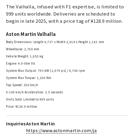
The Valhalla, infused with F1 expertise, is limited to
999 units worldwide. Deliveries are scheduled to
begin in late 2025, with a price tag of ¥128.9 million.
Aston Martin Valhalla
Body Dimensions: Length 4,727 x Width 2,014 x Height 1,161 mm
Wheelbase: 2,760 mm
Vehicle Weight: 1,655 kg
Engine: 4.0-liter V8
System Max Output: 793 kW (1,079 ps) / 6,700 rpm
System Max Torque: 1,100 Nm
Top Speed: 350 km/h
0-100 km/h Acceleration: 2.5 seconds
Units Sold: Limited to 999 units
Price: ¥128.9 million
Inquiries
Aston Martin
https://www.astonmartin.com/ja