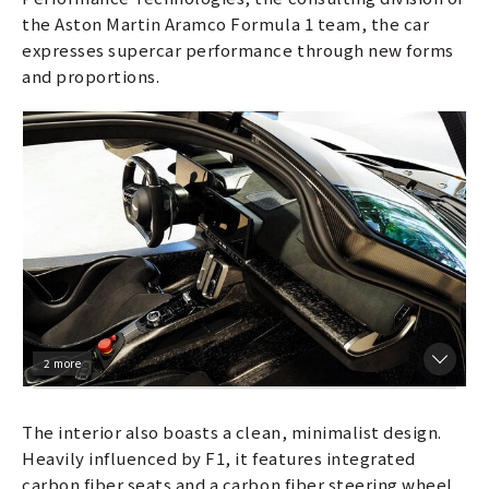
the Aston Martin Aramco Formula 1 team, the car
expresses supercar performance through new forms
and proportions.
2 more
The interior also boasts a clean, minimalist design.
Heavily influenced by F1, it features integrated
carbon fiber seats and a carbon fiber steering wheel,