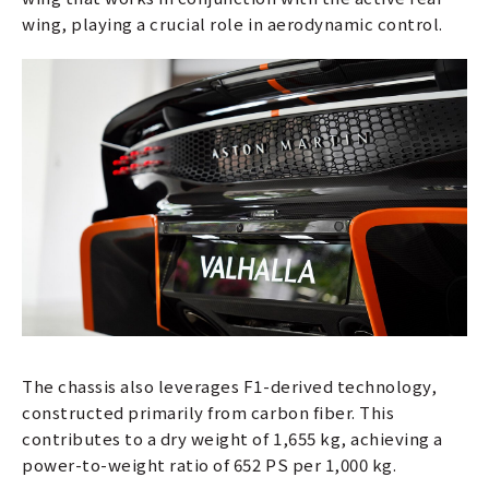
wing, playing a crucial role in aerodynamic control.
The chassis also leverages F1-derived technology,
constructed primarily from carbon fiber. This
contributes to a dry weight of 1,655 kg, achieving a
power-to-weight ratio of 652 PS per 1,000 kg.