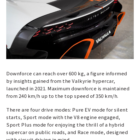
Downforce can reach over 600 kg, a figure informed
by insights gained from the Valkyrie hypercar,
launched in 2021. Maximum downforce is maintained
from 240 km/h up to the top speed of 350 km/h.
There are four drive modes: Pure EV mode for silent
starts, Sport mode with the V8 engine engaged,
Sport Plus mode for enjoying the thrill of a hybrid
supercar on public roads, and Race mode, designed
with circuit driving in mind.