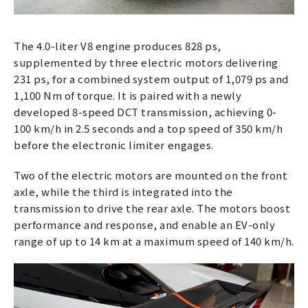
The 4.0-liter V8 engine produces 828 ps,
supplemented by three electric motors delivering
231 ps, for a combined system output of 1,079 ps and
1,100 Nm of torque. It is paired with a newly
developed 8-speed DCT transmission, achieving 0-
100 km/h in 2.5 seconds and a top speed of 350 km/h
before the electronic limiter engages.
Two of the electric motors are mounted on the front
axle, while the third is integrated into the
transmission to drive the rear axle. The motors boost
performance and response, and enable an EV-only
range of up to 14 km at a maximum speed of 140 km/h.