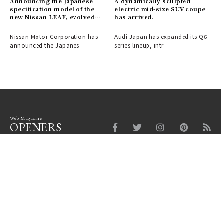
Announcing the Japanese
A dynamically sculpted
specification model of the
electric mid-size SUV coupe
new Nissan LEAF, evolved
has arrived.
into a crossover EV.
Nissan Motor Corporation has
Audi Japan has expanded its Q6
announced the Japanes
series lineup, intr
Web Magazine
OPENERS
Fashion
Beauty
Car
Watch & Jewelry
Design
Lounge