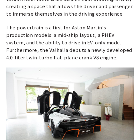
creating a space that allows the driver and passenger
to immerse themselves in the driving experience.
The powertrain is a first for Aston Martin's
production models: a mid-ship layout, a PHEV
system, and the ability to drive in EV-only mode.
Furthermore, the Valhalla debuts a newly developed
4.0-liter twin-turbo flat-plane crank V8 engine.