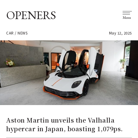
OPENERS
Menu
CAR / NEWS
May 12, 2025
Aston Martin unveils the Valhalla
hypercar in Japan, boasting 1,079ps.