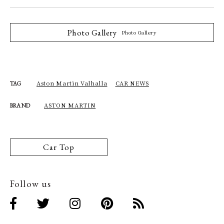
Photo Gallery
Photo Gallery
Aston Martin Valhalla
CAR NEWS
TAG
ASTON MARTIN
BRAND
Car Top
Follow us