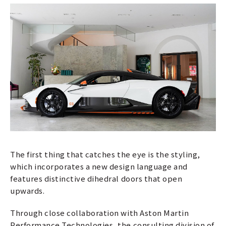
The first thing that catches the eye is the styling,
which incorporates a new design language and
features distinctive dihedral doors that open
upwards.
Through close collaboration with Aston Martin
Performance Technologies, the consulting division of