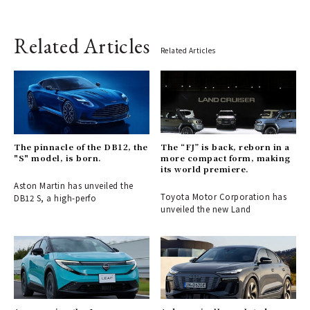
Related Articles
Related Articles
The pinnacle of the DB12, the
The “FJ” is back, reborn in a
"S" model, is born.
more compact form, making
its world premiere.
Aston Martin has unveiled the
Toyota Motor Corporation has
DB12 S, a high-perfo
unveiled the new Land