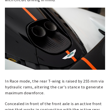
In Race mode, the rear T-wing is raised by 255 mm via
hydraulic rams, altering the car's stance to generate
maximum downforce.
Concealed in front of the front axle is an active front
wing that works in conjunction with the active rear