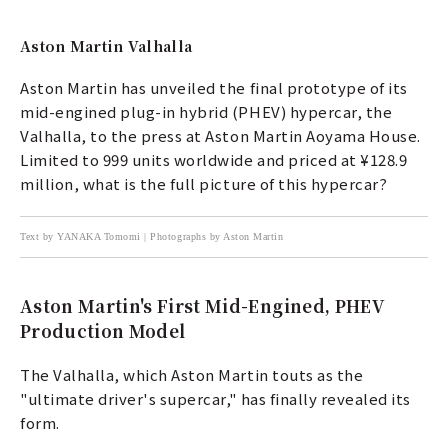
Aston Martin Valhalla
Aston Martin has unveiled the final prototype of its
mid-engined plug-in hybrid (PHEV) hypercar, the
Valhalla, to the press at Aston Martin Aoyama House.
Limited to 999 units worldwide and priced at ¥128.9
million, what is the full picture of this hypercar?
Text by YANAKA Tomomi | Photographs by Aston Martin
Aston Martin's First Mid-Engined, PHEV
Production Model
The Valhalla, which Aston Martin touts as the
"ultimate driver's supercar," has finally revealed its
form.