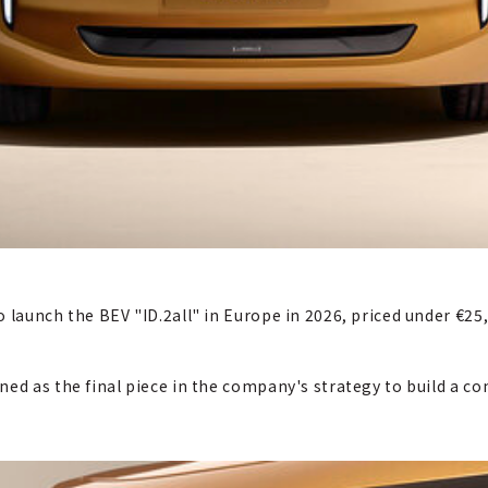
 launch the BEV "ID.2all" in Europe in 2026, priced under €25
ned as the final piece in the company's strategy to build a 