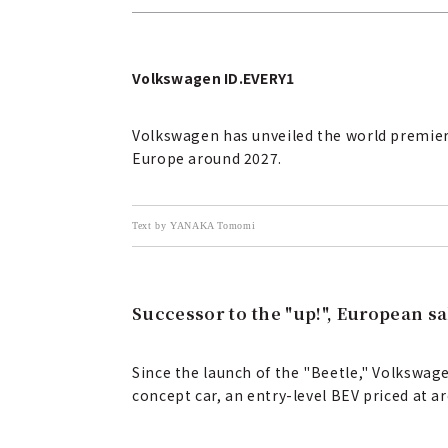
Volkswagen ID.EVERY1
Volkswagen has unveiled the world premiere o
Europe around 2027.
Text by YANAKA Tomomi
Successor to the "up!", European sa
Since the launch of the "Beetle," Volkswag
concept car, an entry-level BEV priced at a