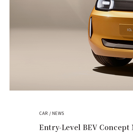
CAR / NEWS
Entry-Level BEV Concept 