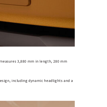
, measures 3,880 mm in length, 280 mm
design, including dynamic headlights and a