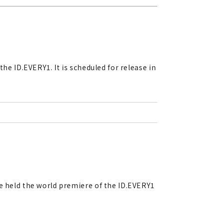
he ID.EVERY1. It is scheduled for release in
ve held the world premiere of the ID.EVERY1