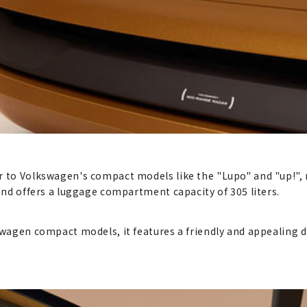
or to Volkswagen's compact models like the "Lupo" and "up!"
 and offers a luggage compartment capacity of 305 liters.
kswagen compact models, it features a friendly and appealing 