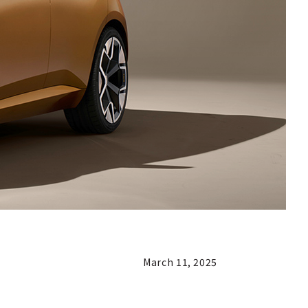
March 11, 2025