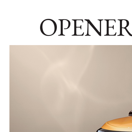
OPENER