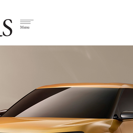
S
Menu