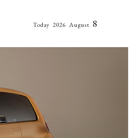
8
Today
2026
August