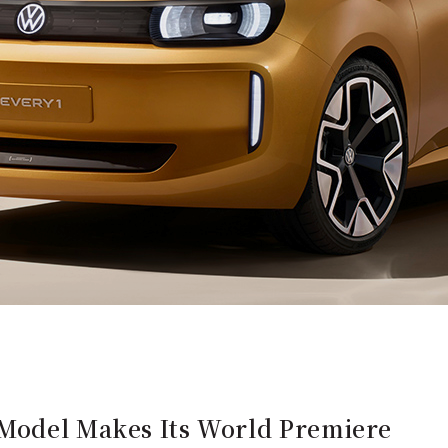
Model Makes Its World Premiere