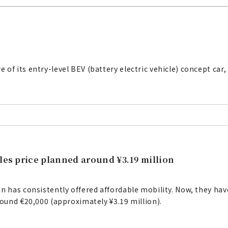
f its entry-level BEV (battery electric vehicle) concept car, t
les price planned around ¥3.19 million
en has consistently offered affordable mobility. Now, they ha
round €20,000 (approximately ¥3.19 million).