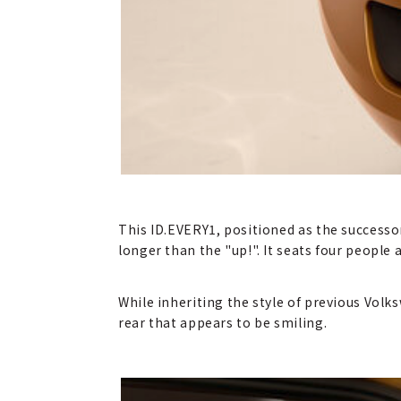
This ID.EVERY1, positioned as the success
longer than the "up!". It seats four people
While inheriting the style of previous Vol
rear that appears to be smiling.