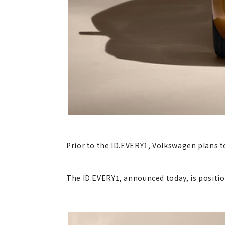
Prior to the ID.EVERY1, Volkswagen plans to
The ID.EVERY1, announced today, is positio