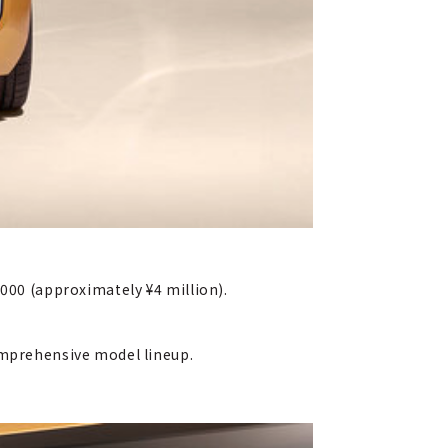
,000 (approximately ¥4 million).
comprehensive model lineup.