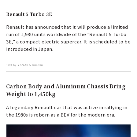
Renault 5 Turbo 3E
Renault has announced that it will produce a limited
run of 1,980 units worldwide of the "Renault 5 Turbo
3E," a compact electric supercar. It is scheduled to be
introduced in Japan.
Text by YANAKA Tomomi
Carbon Body and Aluminum Chassis Bring
Weight to 1,450kg
A legendary Renault car that was active in rallying in
the 1980s is reborn as a BEV for the modern era.