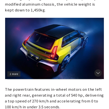
modified aluminum chassis, the vehicle weight is
kept down to 1,450kg.
2 more
The powertrain features in-wheel motors on the left
and right rear, generating a total of 540 hp, delivering
a top speed of 270 km/h and accelerating from 0 to
100 km/h in under 3.5 seconds.