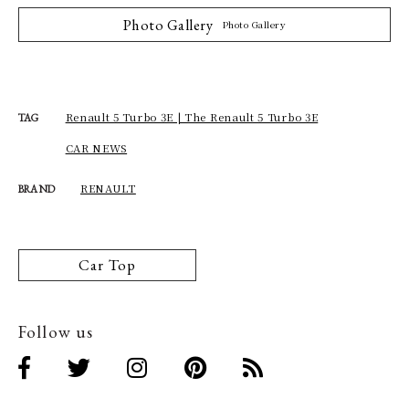
Photo Gallery
Photo Gallery
Renault 5 Turbo 3E | The Renault 5 Turbo 3E
TAG
CAR NEWS
RENAULT
BRAND
Car Top
Follow us