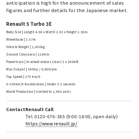
anticipation is high for the announcement of sales
figures and further details for the Japanese market.
Renault 5 Turbo 3E
Body Size | Length 4.08 x Width 2.03 x Height 1.38m
Wheelbase | 2.57m
Vehicle Weight | 1,450kg
Ground Clearance | 118mm
Powertrain | In-wheel motors (rear) 2 x 200kW
Max Output | 540hp / 4,800rpm
Top Speed | 270 km/h
0-100km/h Acceleration | Under 3.5 seconds
World Production | Limited to 1,980 units
Contact
Renault Call
Tel. 0120-676-365 (9:00-18:00, open daily)
https://www.renault.jp/