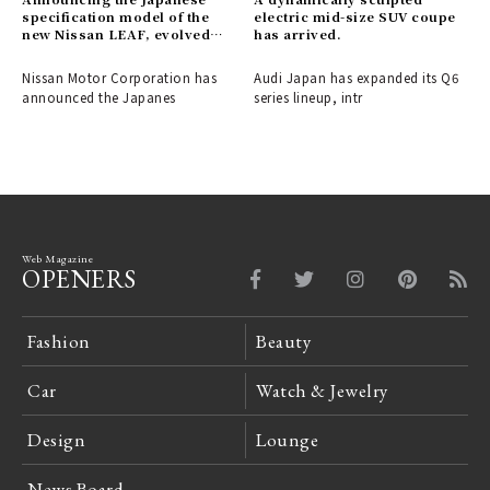
specification model of the
electric mid-size SUV coupe
new Nissan LEAF, evolved
has arrived.
into a crossover EV.
Nissan Motor Corporation has
Audi Japan has expanded its Q6
announced the Japanes
series lineup, intr
Web Magazine
OPENERS
Fashion
Beauty
Car
Watch & Jewelry
Design
Lounge
News Board