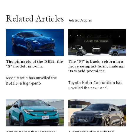
Related Articles
Related Articles
The pinnacle of the DB12, the
The “FJ” is back, reborn in a
"S" model, is born.
more compact form, making
its world premiere.
Aston Martin has unveiled the
Toyota Motor Corporation has
DB12 S, a high-perfo
unveiled the new Land
Announcing the Japanese
A dynamically sculpted