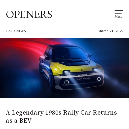
OPENERS
Menu
CAR / NEWS
March 21, 2025
A Legendary 1980s Rally Car Returns
as a BEV