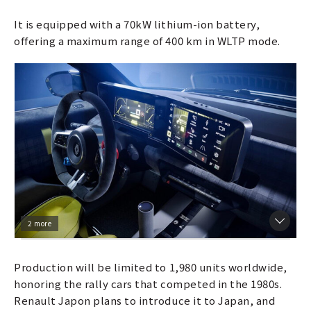
It is equipped with a 70kW lithium-ion battery,
offering a maximum range of 400 km in WLTP mode.
2 more
Production will be limited to 1,980 units worldwide,
honoring the rally cars that competed in the 1980s.
Renault Japon plans to introduce it to Japan, and