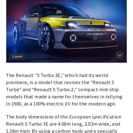
3 more
The Renault "5 Turbo 3E," which had its world
premiere, is a model that revives the "Renault 5
Turbo" and "Renault 5 Turbo 2," compact mid-ship
models that made a name for themselves in rallying
in 1980, as a 100% electric EV for the modern age.
The body dimensions of the European specification
Renault 5 Turbo 3E are 4.08m long, 2.03m wide, and
1.38m high. By using a carbon body and a specially