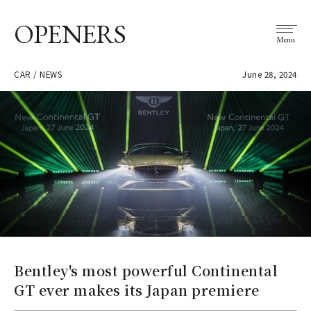
OPENERS
Menu
CAR / NEWS
June 28, 2024
Bentley's most powerful Continental
GT ever makes its Japan premiere