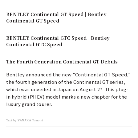
BENTLEY Continental GT Speed | Bentley
Continental GT Speed
BENTLEY Continental GTC Speed | Bentley
Continental GTC Speed
The Fourth Generation Continental GT Debuts
Bentley announced the new "Continental GT Speed,"
the fourth generation of the Continental GT series,
which was unveiled in Japan on August 27. This plug-
in hybrid (PHEV) model marks a new chapter for the
luxury grand tourer.
Text by YANAKA Tomomi