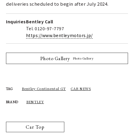
deliveries scheduled to begin after July 2024.
Inquiries
Bentley Call
Tel. 0120-97-7797
https://www.bentleymotors.jp/
Photo Gallery
Photo Gallery
Bentley Continental GT
CAR NEWS
TAG
BENTLEY
BRAND
Car Top