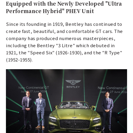
Equipped with the Newly Developed "Ultra
Performance Hybrid" PHEV Unit
Since its founding in 1919, Bentley has continued to
create fast, beautiful, and comfortable GT cars. The
company has produced numerous masterpieces,
including the Bentley "3 Litre" which debuted in
1921, the "Speed Six" (1926-1930), and the "R Type"
(1952-1955).