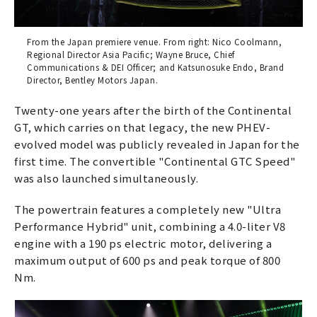
From the Japan premiere venue. From right: Nico Coolmann,
Regional Director Asia Pacific; Wayne Bruce, Chief
Communications & DEI Officer; and Katsunosuke Endo, Brand
Director, Bentley Motors Japan.
Twenty-one years after the birth of the Continental
GT, which carries on that legacy, the new PHEV-
evolved model was publicly revealed in Japan for the
first time. The convertible "Continental GTC Speed"
was also launched simultaneously.
The powertrain features a completely new "Ultra
Performance Hybrid" unit, combining a 4.0-liter V8
engine with a 190 ps electric motor, delivering a
maximum output of 600 ps and peak torque of 800
Nm.