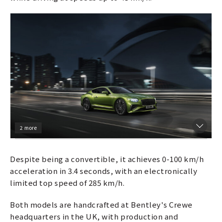
2 more
Despite being a convertible, it achieves 0-100 km/h
acceleration in 3.4 seconds, with an electronically
limited top speed of 285 km/h.
Both models are handcrafted at Bentley's Crewe
headquarters in the UK, with production and