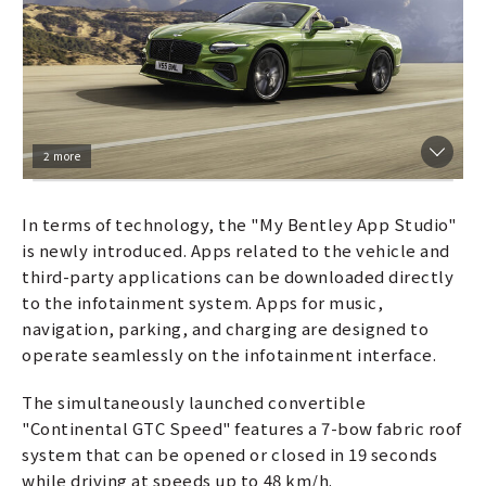
2 more
In terms of technology, the "My Bentley App Studio"
is newly introduced. Apps related to the vehicle and
third-party applications can be downloaded directly
to the infotainment system. Apps for music,
navigation, parking, and charging are designed to
operate seamlessly on the infotainment interface.
The simultaneously launched convertible
"Continental GTC Speed" features a 7-bow fabric roof
system that can be opened or closed in 19 seconds
while driving at speeds up to 48 km/h.