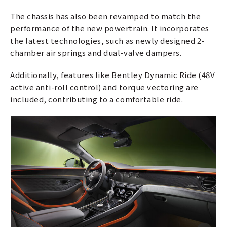
The chassis has also been revamped to match the
performance of the new powertrain. It incorporates
the latest technologies, such as newly designed 2-
chamber air springs and dual-valve dampers.
Additionally, features like Bentley Dynamic Ride (48V
active anti-roll control) and torque vectoring are
included, contributing to a comfortable ride.