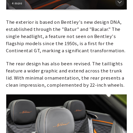
4 more
The exterior is based on Bentley's new design DNA,
established through the "Batur" and "Bacalar." The
single headlight, a feature not seen on Bentley's
flagship models since the 1950s, is a first for the
Continental GT, marking a significant transformation.
The rear design has also been revised. The taillights
feature a wider graphic and extend across the trunk
lid. With minimal ornamentation, the rear presents a
clean impression, complemented by 22-inch wheels.