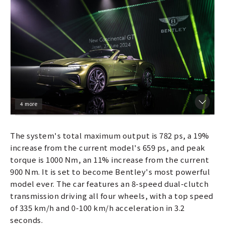
4 more
The system's total maximum output is 782 ps, a 19%
increase from the current model's 659 ps, and peak
torque is 1000 Nm, an 11% increase from the current
900 Nm. It is set to become Bentley's most powerful
model ever. The car features an 8-speed dual-clutch
transmission driving all four wheels, with a top speed
of 335 km/h and 0-100 km/h acceleration in 3.2
seconds.