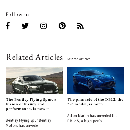
Follow us
Related Articles
Related Articles
The Bentley Flying Spur, a
The pinnacle of the DB12, the
fusion of luxury and
"S" model, is born.
performance, is now
available for order.
Aston Martin has unveiled the
Bentley Flying Spur Bentley
DB12 S, a high-perfo
Motors has unveile