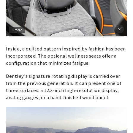
3 more
Inside, a quilted pattern inspired by fashion has been
incorporated. The optional wellness seats offer a
configuration that minimizes fatigue.
Bentley's signature rotating display is carried over
from the previous generation. It can present one of
three surfaces: a 12.3-inch high-resolution display,
analog gauges, or a hand-finished wood panel.