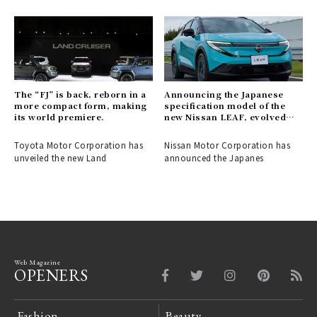
The “FJ” is back, reborn in a
Announcing the Japanese
more compact form, making
specification model of the
its world premiere.
new Nissan LEAF, evolved
into a crossover EV.
Toyota Motor Corporation has
Nissan Motor Corporation has
unveiled the new Land
announced the Japanes
Web Magazine
OPENERS
Fashion
Beauty