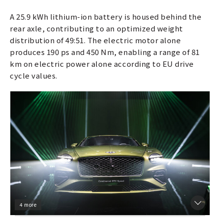
A 25.9 kWh lithium-ion battery is housed behind the
rear axle, contributing to an optimized weight
distribution of 49:51. The electric motor alone
produces 190 ps and 450 Nm, enabling a range of 81
km on electric power alone according to EU drive
cycle values.
4 more