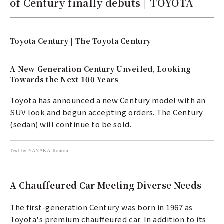
of Century finally debuts | TOYOTA
Toyota Century | The Toyota Century
A New Generation Century Unveiled, Looking
Towards the Next 100 Years
Toyota has announced a new Century model with an
SUV look and begun accepting orders. The Century
(sedan) will continue to be sold.
Text by YANAKA Tomomi
A Chauffeured Car Meeting Diverse Needs
The first-generation Century was born in 1967 as
Toyota's premium chauffeured car. In addition to its