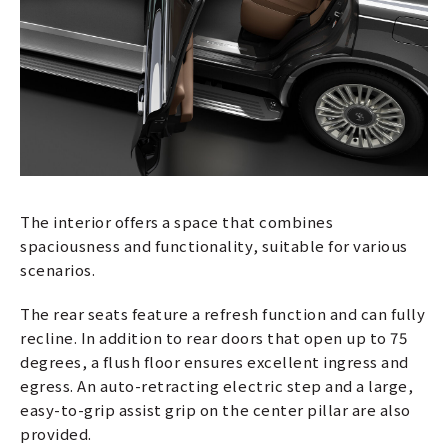
The interior offers a space that combines
spaciousness and functionality, suitable for various
scenarios.
The rear seats feature a refresh function and can fully
recline. In addition to rear doors that open up to 75
degrees, a flush floor ensures excellent ingress and
egress. An auto-retracting electric step and a large,
easy-to-grip assist grip on the center pillar are also
provided.