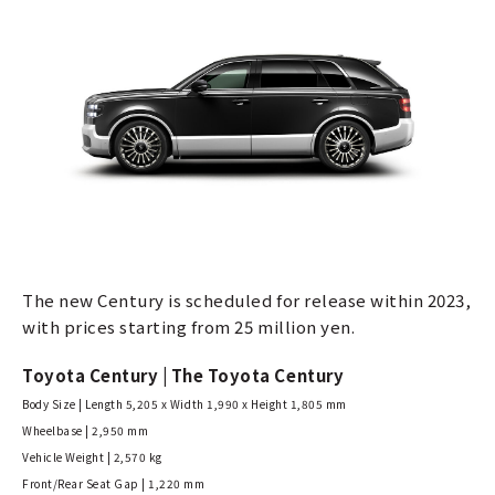
The new Century is scheduled for release within 2023,
with prices starting from 25 million yen.
Toyota Century | The Toyota Century
Body Size | Length 5,205 x Width 1,990 x Height 1,805 mm
Wheelbase | 2,950 mm
Vehicle Weight | 2,570 kg
Front/Rear Seat Gap | 1,220 mm