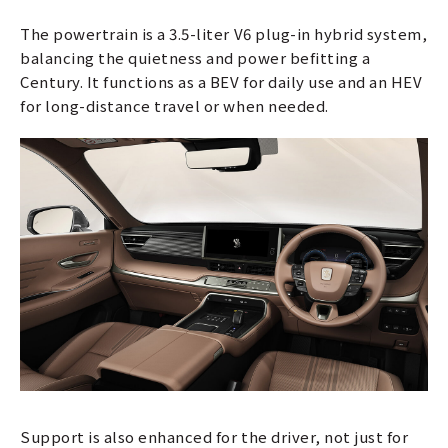
The powertrain is a 3.5-liter V6 plug-in hybrid system,
balancing the quietness and power befitting a
Century. It functions as a BEV for daily use and an HEV
for long-distance travel or when needed.
Support is also enhanced for the driver, not just for