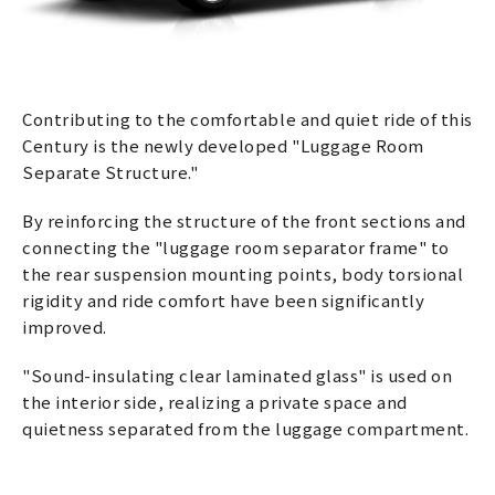
Contributing to the comfortable and quiet ride of this
Century is the newly developed "Luggage Room
Separate Structure."
By reinforcing the structure of the front sections and
connecting the "luggage room separator frame" to
the rear suspension mounting points, body torsional
rigidity and ride comfort have been significantly
improved.
"Sound-insulating clear laminated glass" is used on
the interior side, realizing a private space and
quietness separated from the luggage compartment.