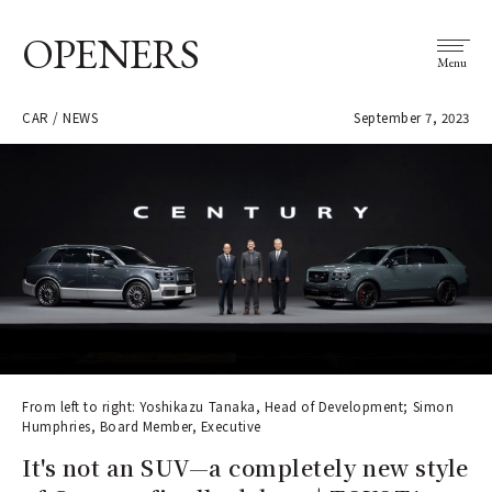
OPENERS
Menu
CAR / NEWS
September 7, 2023
From left to right: Yoshikazu Tanaka, Head of Development; Simon
Humphries, Board Member, Executive
It's not an SUV—a completely new style