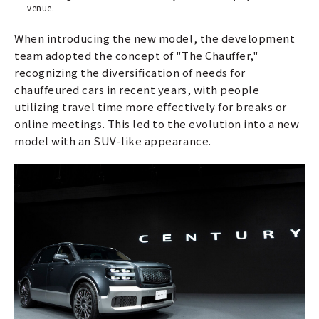
venue.
When introducing the new model, the development
team adopted the concept of "The Chauffer,"
recognizing the diversification of needs for
chauffeured cars in recent years, with people
utilizing travel time more effectively for breaks or
online meetings. This led to the evolution into a new
model with an SUV-like appearance.