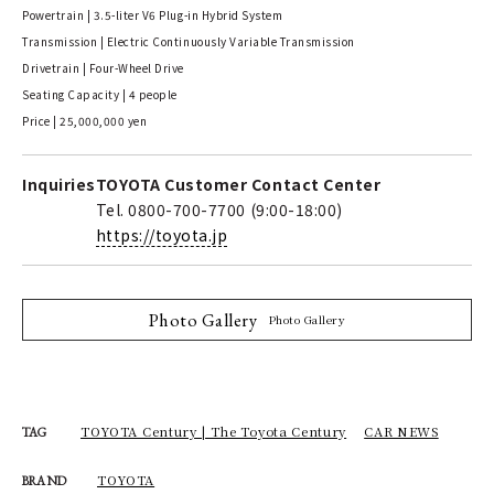
Powertrain | 3.5-liter V6 Plug-in Hybrid System
Transmission | Electric Continuously Variable Transmission
Drivetrain | Four-Wheel Drive
Seating Capacity | 4 people
Price | 25,000,000 yen
Inquiries
TOYOTA Customer Contact Center
Tel. 0800-700-7700 (9:00-18:00)
https://toyota.jp
Photo Gallery
Photo Gallery
TOYOTA Century | The Toyota Century
CAR NEWS
TAG
TOYOTA
BRAND