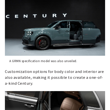
A GRMN specification model was also unveiled.
Customization options for body color and interior are
also available, making it possible to create a one-of-
a-kind Century.