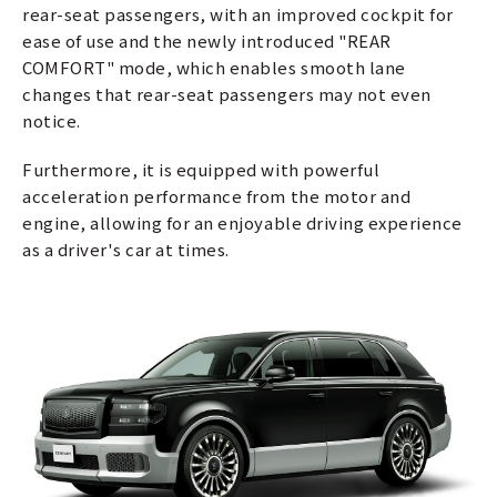
rear-seat passengers, with an improved cockpit for
ease of use and the newly introduced "REAR
COMFORT" mode, which enables smooth lane
changes that rear-seat passengers may not even
notice.
Furthermore, it is equipped with powerful
acceleration performance from the motor and
engine, allowing for an enjoyable driving experience
as a driver's car at times.