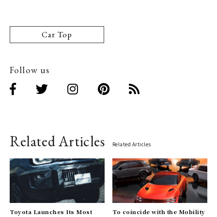
Car Top
Follow us
Related Articles
Related Articles
Toyota Launches Its Most
To coincide with the Mobility