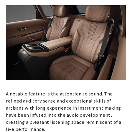
A notable feature is the attention to sound. The
refined auditory sense and exceptional skills of
artisans with long experience in instrument making
have been infused into the audio development,
creating a pleasant listening space reminiscent of a
live performance.