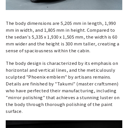
The body dimensions are 5,205 mm in length, 1,990
mm in width, and 1,805 mm in height. Compared to
the sedan's 5,335 x 1,930 x 1,505 mm, the width is 60
mm wider and the height is 300 mm taller, creating a
sense of spaciousness within the cabin.
The body design is characterized by its emphasis on
horizontal and vertical lines, and the meticulously
sculpted "Phoenix emblem" by artisans remains.
Details are finished by "Takumi" (master craftsmen)
who have perfected their manufacturing, including
"mirror polishing" that achieves a stunning luster on
the body through thorough polishing of the paint
surface.