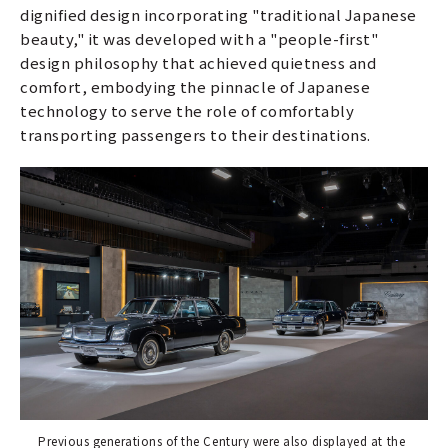
dignified design incorporating "traditional Japanese
beauty," it was developed with a "people-first"
design philosophy that achieved quietness and
comfort, embodying the pinnacle of Japanese
technology to serve the role of comfortably
transporting passengers to their destinations.
Previous generations of the Century were also displayed at the