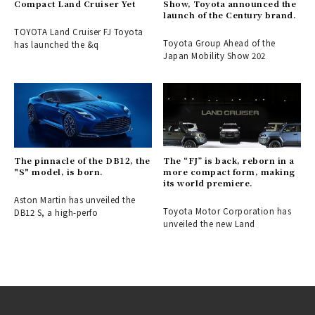
Compact Land Cruiser Yet
Show, Toyota announced the
launch of the Century brand.
TOYOTA Land Cruiser FJ Toyota
Toyota Group Ahead of the
has launched the &q
Japan Mobility Show 202
The pinnacle of the DB12, the
The “FJ” is back, reborn in a
"S" model, is born.
more compact form, making
its world premiere.
Aston Martin has unveiled the
Toyota Motor Corporation has
DB12 S, a high-perfo
unveiled the new Land