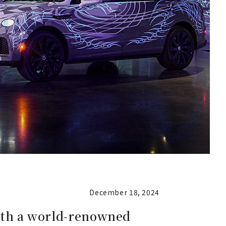
December 18, 2024
with a world-renowned