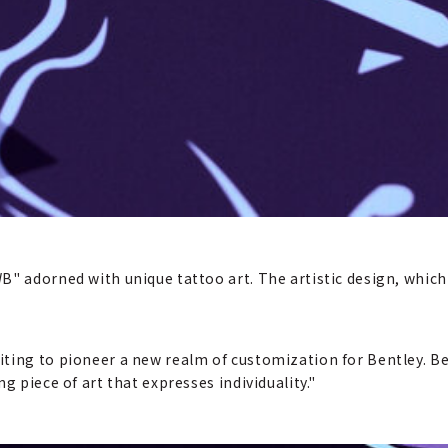
B" adorned with unique tattoo art. The artistic design, which
ting to pioneer a new realm of customization for Bentley. Be
g piece of art that expresses individuality."