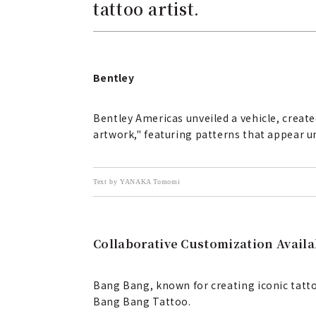
tattoo artist.
Bentley
Bentley Americas unveiled a vehicle, creat
artwork," featuring patterns that appear und
Text by YANAKA Tomomi
Collaborative Customization Avail
Bang Bang, known for creating iconic tatto
Bang Bang Tattoo.