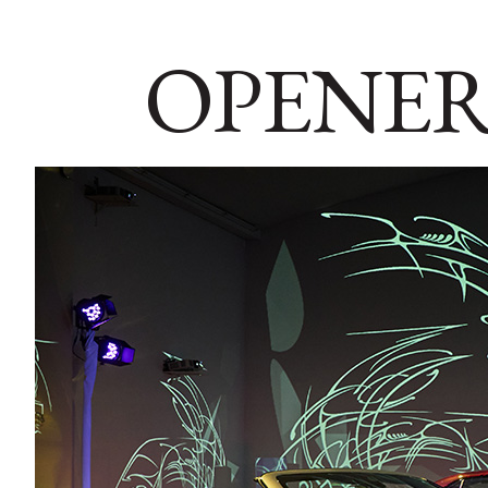
OPENER