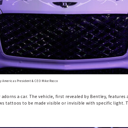
ley Americas President & CEO Mike Rocco
adorns a car. The vehicle, first revealed by Bentley, features 
 tattoos to be made visible or invisible with specific light. T