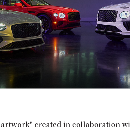
 artwork" created in collaboration 