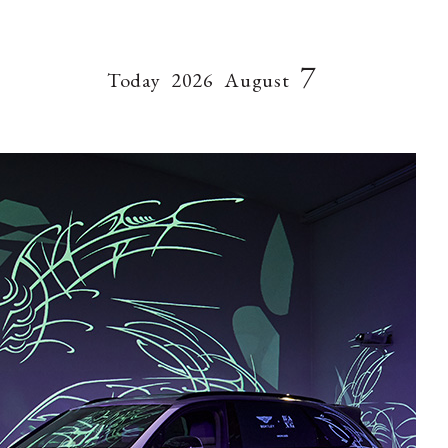
7
Today
2026
August