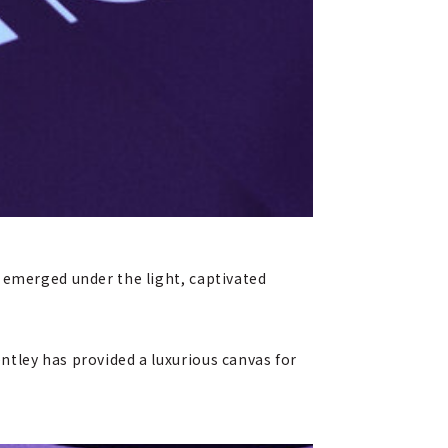
 emerged under the light, captivated
ntley has provided a luxurious canvas for