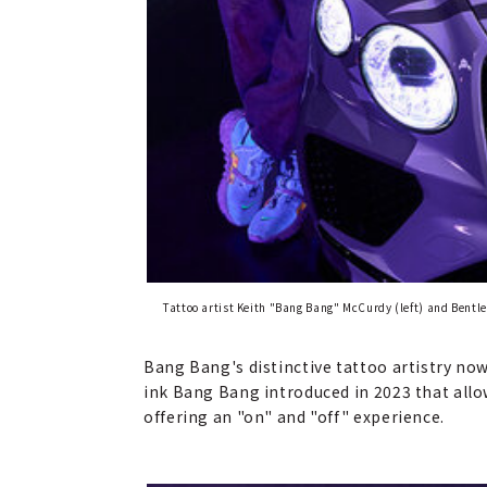
Tattoo artist Keith "Bang Bang" McCurdy (left) and Bent
Bang Bang's distinctive tattoo artistry now 
ink Bang Bang introduced in 2023 that allows
offering an "on" and "off" experience.