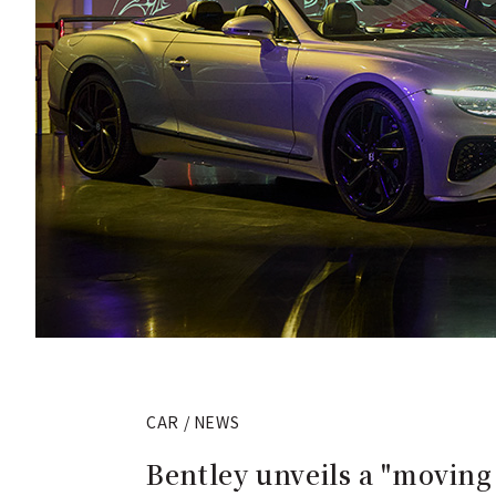
CAR / NEWS
Bentley unveils a "moving