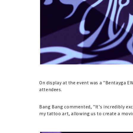
On display at the event was a "Bentayga EW
attendees.
Bang Bang commented, "It's incredibly exci
my tattoo art, allowing us to create a movin