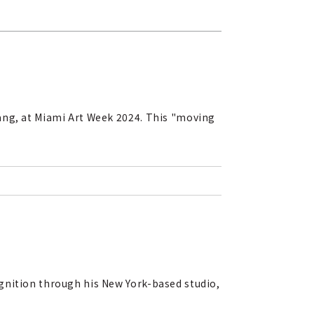
ang, at Miami Art Week 2024. This "moving
gnition through his New York-based studio,