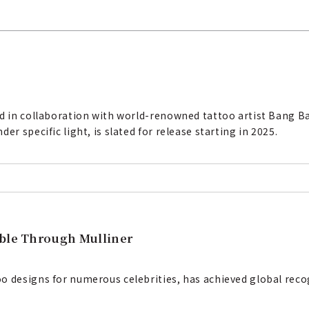
ed in collaboration with world-renowned tattoo artist Bang B
er specific light, is slated for release starting in 2025.
able Through Mulliner
o designs for numerous celebrities, has achieved global reco