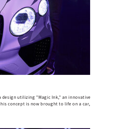
a design utilizing "Magic Ink," an innovative
his concept is now brought to life on a car,