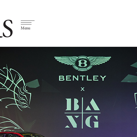
S
Menu