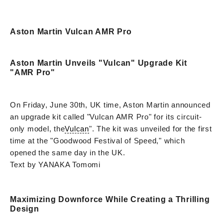
Aston Martin Vulcan AMR Pro
Aston Martin Unveils "Vulcan" Upgrade Kit
"AMR Pro"
On Friday, June 30th, UK time, Aston Martin announced
an upgrade kit called "Vulcan AMR Pro" for its circuit-
only model, the
Vulcan
". The kit was unveiled for the first
time at the "Goodwood Festival of Speed," which
opened the same day in the UK.
Text by YANAKA Tomomi
Maximizing Downforce While Creating a Thrilling
Design