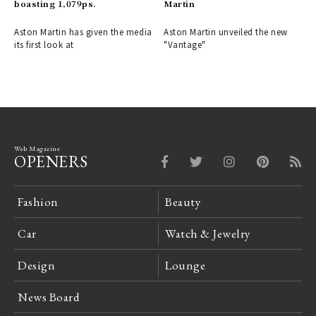
boasting 1,079ps.
Martin
Aston Martin has given the media
Aston Martin unveiled the new
its first look at
"Vantage"
Web Magazine
OPENERS
Fashion
Beauty
Car
Watch & Jewelry
Design
Lounge
News Board