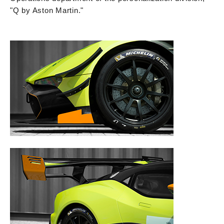
"Q by Aston Martin."