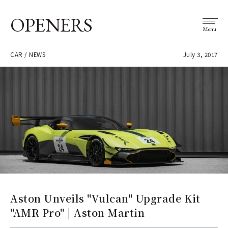
OPENERS
Menu
CAR / NEWS
July 3, 2017
Aston Unveils "Vulcan" Upgrade Kit
"AMR Pro" | Aston Martin