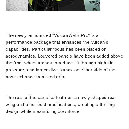
The newly announced "Vulcan AMR Pro" is a
performance package that enhances the Vulcan's
capabilities. Particular focus has been placed on
aerodynamics. Louvered panels have been added above
the front wheel arches to reduce lift through high air
pressure, and larger dive planes on either side of the
nose enhance front-end grip.
The rear of the car also features a newly shaped rear
wing and other bold modifications, creating a thrilling
design while maximizing downforce.