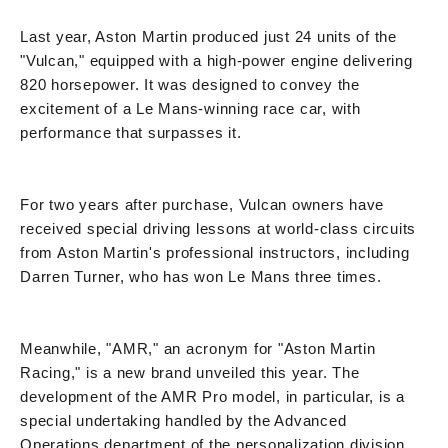
Last year, Aston Martin produced just 24 units of the
"Vulcan," equipped with a high-power engine delivering
820 horsepower. It was designed to convey the
excitement of a Le Mans-winning race car, with
performance that surpasses it.
For two years after purchase, Vulcan owners have
received special driving lessons at world-class circuits
from Aston Martin's professional instructors, including
Darren Turner, who has won Le Mans three times.
Meanwhile, "AMR," an acronym for "Aston Martin
Racing," is a new brand unveiled this year. The
development of the AMR Pro model, in particular, is a
special undertaking handled by the Advanced
Operations department of the personalization division,