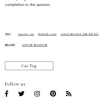
completion in the autumn.
sports car
British cars
Aston Martin AM-RB 001
TAG
ASTON MARTIN
BRAND
Car Top
Follow us