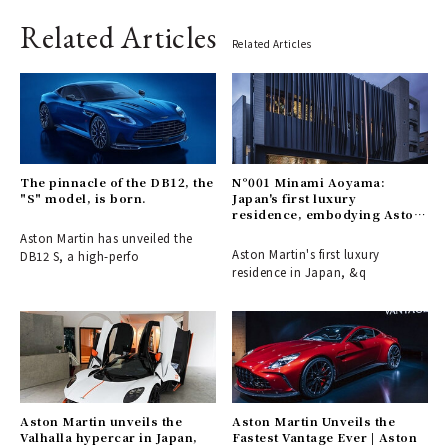
Related Articles
Related Articles
The pinnacle of the DB12, the
N°001 Minami Aoyama:
"S" model, is born.
Japan's first luxury
residence, embodying Aston
Martin's aesthetic.
Aston Martin has unveiled the
Aston Martin's first luxury
DB12 S, a high-perfo
residence in Japan, &q
Aston Martin unveils the
Aston Martin Unveils the
Valhalla hypercar in Japan,
Fastest Vantage Ever | Aston