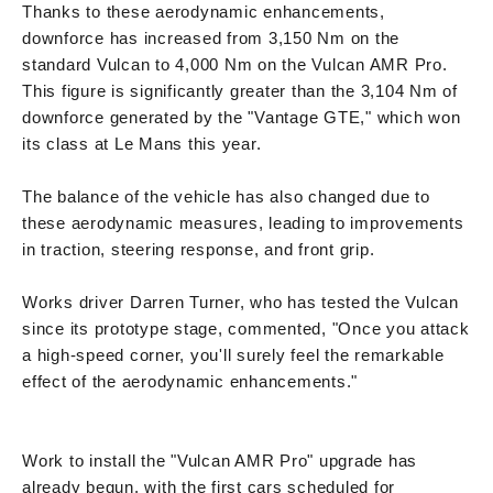
Thanks to these aerodynamic enhancements,
downforce has increased from 3,150 Nm on the
standard Vulcan to 4,000 Nm on the Vulcan AMR Pro.
This figure is significantly greater than the 3,104 Nm of
downforce generated by the "Vantage GTE," which won
its class at Le Mans this year.
The balance of the vehicle has also changed due to
these aerodynamic measures, leading to improvements
in traction, steering response, and front grip.
Works driver Darren Turner, who has tested the Vulcan
since its prototype stage, commented, "Once you attack
a high-speed corner, you'll surely feel the remarkable
effect of the aerodynamic enhancements."
Work to install the "Vulcan AMR Pro" upgrade has
already begun, with the first cars scheduled for