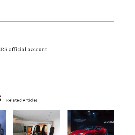
RS official account
s
Related Articles