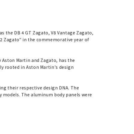
as the DB 4 GT Zagato, V8 Vantage Zagato,
V12 Zagato" in the commemorative year of
by Aston Martin and Zagato, has the
ly rooted in Aston Martin's design
ng their respective design DNA. The
clay models. The aluminum body panels were