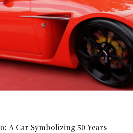
: A Car Symbolizing 50 Years