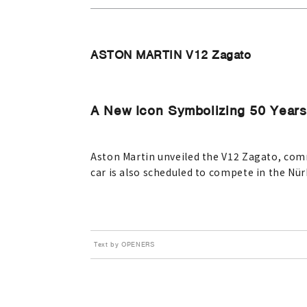
ASTON MARTIN V12 Zagato
A New Icon Symbolizing 50 Years 
Aston Martin unveiled the V12 Zagato, com
car is also scheduled to compete in the Nü
Text by OPENERS