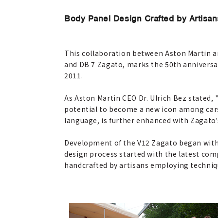
Body Panel Design Crafted by Artisan
This collaboration between Aston Martin 
and DB 7 Zagato, marks the 50th anniversa
2011.
As Aston Martin CEO Dr. Ulrich Bez stated,
potential to become a new icon among cars 
language, is further enhanced with Zagato'
Development of the V12 Zagato began with 
design process started with the latest com
handcrafted by artisans employing techniqu