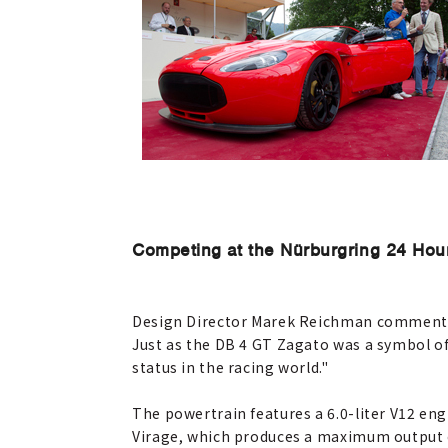
Competing at the Nürburgring 24 Hou
Design Director Marek Reichman commented, 
Just as the DB 4 GT Zagato was a symbol of
status in the racing world."
The powertrain features a 6.0-liter V12 en
Virage, which produces a maximum output o