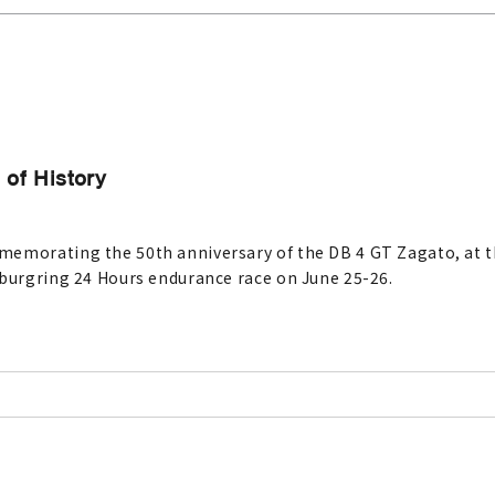
of History
memorating the 50th anniversary of the DB 4 GT Zagato, at t
rburgring 24 Hours endurance race on June 25-26.