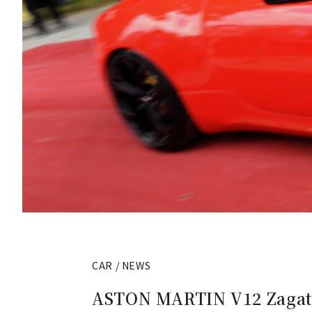
CAR / NEWS
ASTON MARTIN V12 Zagato