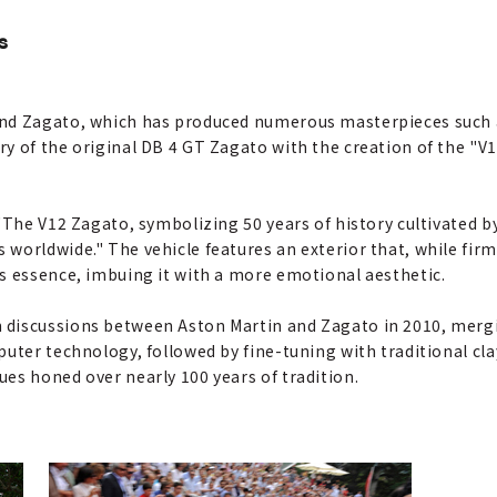
s
and Zagato, which has produced numerous masterpieces such 
ry of the original DB 4 GT Zagato with the creation of the "
 "The V12 Zagato, symbolizing 50 years of history cultivated 
worldwide." The vehicle features an exterior that, while firm
s essence, imbuing it with a more emotional aesthetic.
discussions between Aston Martin and Zagato in 2010, mergi
puter technology, followed by fine-tuning with traditional 
es honed over nearly 100 years of tradition.