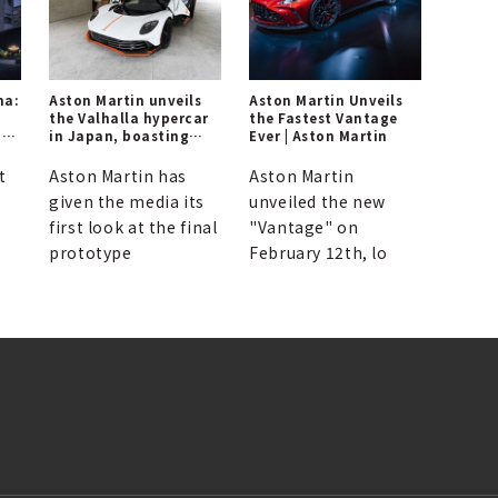
ma:
Aston Martin unveils
Aston Martin Unveils
the Valhalla hypercar
the Fastest Vantage
ng
in Japan, boasting
Ever | Aston Martin
1,079ps.
t
Aston Martin has
Aston Martin
given the media its
unveiled the new
first look at the final
"Vantage" on
prototype
February 12th, lo