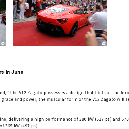
rs in June
"The V12 Zagato possesses a design that hints at the ferocit
 grace and power, the muscular form of the V12 Zagato will 
gine, delivering a high performance of 380 kW (517 ps) and 57
f 365 kW (497 ps).