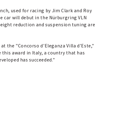
unch, used for racing by Jim Clark and Roy
he car will debut in the Nürburgring VLN
weight reduction and suspension tuning are
at the "Concorso d'Eleganza Villa d'Este,"
this award in Italy, a country that has
developed has succeeded."