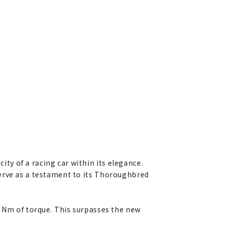
y of a racing car within its elegance.
serve as a testament to its Thoroughbred
0 Nm of torque. This surpasses the new