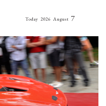
7
Today
2026
August