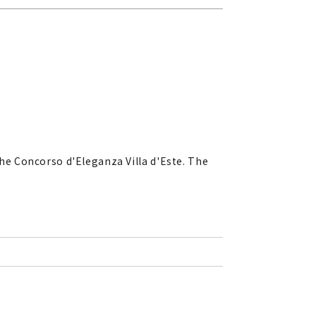
he Concorso d'Eleganza Villa d'Este. The