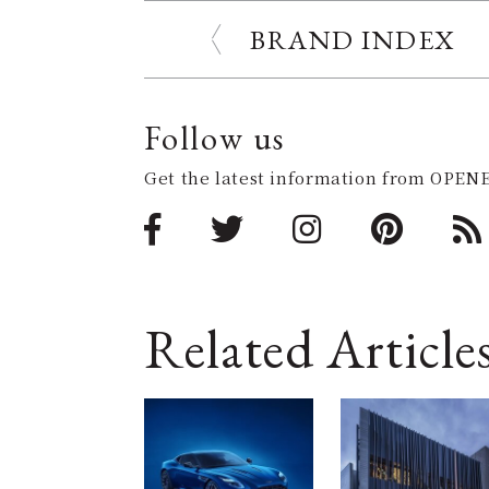
BRAND INDEX
Follow us
Get the latest information from OPENE
Related Article