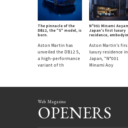
The pinnacle of the
N°001 Minami Aoya
DB12, the "S" model, is
Japan's first luxury
born.
residence, embodyi
Aston Martin's
aesthetic.
Aston Martin has
Aston Martin's firs
unveiled the DB12 S,
luxury residence in
a high-performance
Japan, "N°001
variant of th
Minami Aoy
Web Magazine
OPENERS