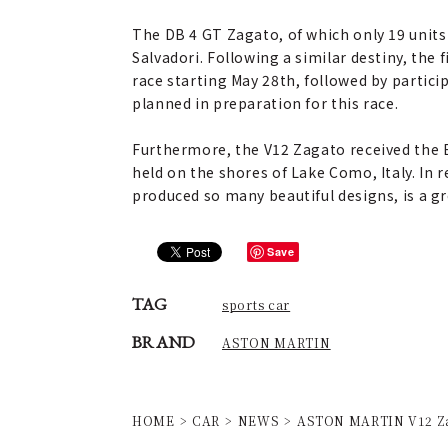
The DB 4 GT Zagato, of which only 19 units 
Salvadori. Following a similar destiny, the
race starting May 28th, followed by partic
planned in preparation for this race.
Furthermore, the V12 Zagato received the B
held on the shores of Lake Como, Italy. In r
produced so many beautiful designs, is a gr
Save
TAG
sports car
BRAND
ASTON MARTIN
HOME
CAR
NEWS
ASTON MARTIN V12 Zag