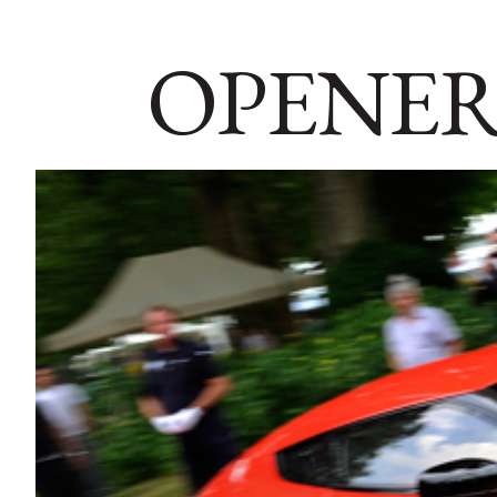
OPENER