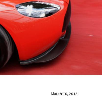
March 16, 2015