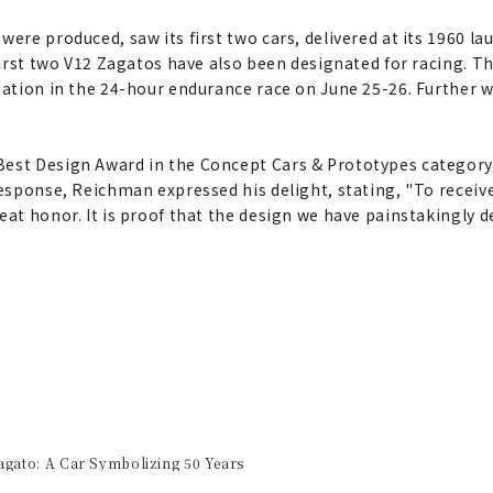
were produced, saw its first two cars, delivered at its 1960 la
 first two V12 Zagatos have also been designated for racing. T
ipation in the 24-hour endurance race on June 25-26. Further 
est Design Award in the Concept Cars & Prototypes category 
esponse, Reichman expressed his delight, stating, "To receive 
eat honor. It is proof that the design we have painstakingly 
ato: A Car Symbolizing 50 Years