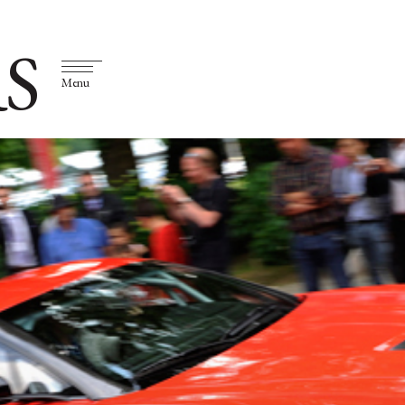
S
Menu