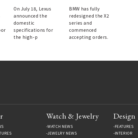
released | LEXUS
On July 18, Lexus
BMW has fully
h
announced the
redesigned the X2
,
domestic
series and
por
specifications for
commenced
the high-p
accepting orders.
r
Watch & Jewelry
Design
WS
WATCH NEWS
FEATURES
TURES
JEWELRY NEWS
INTERIOR