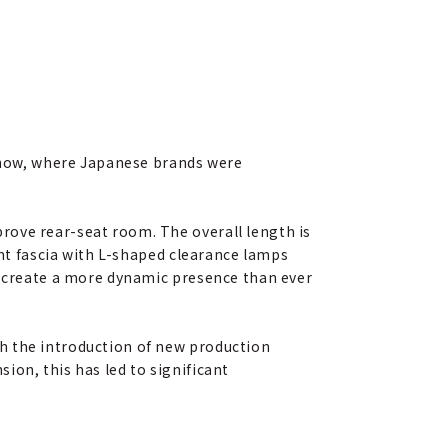
 show, where Japanese brands were
rove rear-seat room. The overall length is
ont fascia with L-shaped clearance lamps
er create a more dynamic presence than ever
h the introduction of new production
ion, this has led to significant