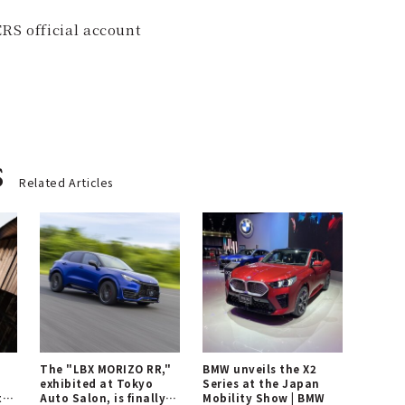
RS official account
s
Related Articles
The "LBX MORIZO RR,"
BMW unveils the X2
exhibited at Tokyo
Series at the Japan
t
Auto Salon, is finally
Mobility Show | BMW