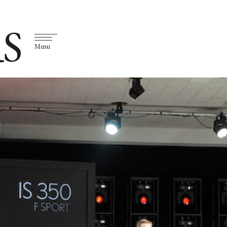
S
Menu