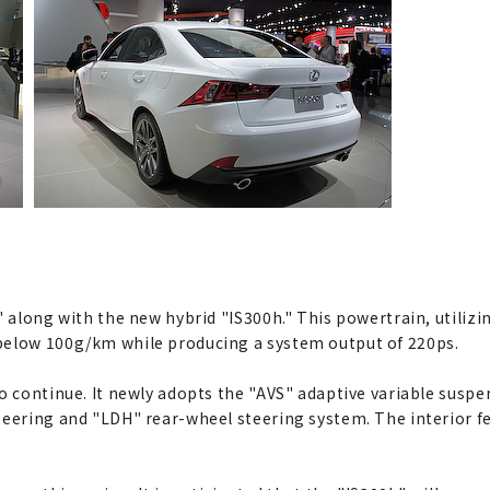
 along with the new hybrid "IS300h." This powertrain, utilizing
below 100g/km while producing a system output of 220ps.
so continue. It newly adopts the "AVS" adaptive variable susp
teering and "LDH" rear-wheel steering system. The interior f