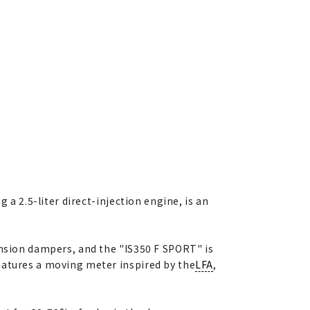
 a 2.5-liter direct-injection engine, is an
ension dampers, and the "IS350 F SPORT" is
eatures a moving meter inspired by the
LFA
,