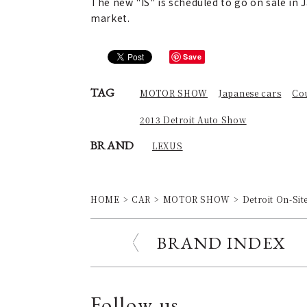
The new "IS" is scheduled to go on sale in J
market.
Save
TAG
MOTOR SHOW
Japanese cars
Co
2013 Detroit Auto Show
BRAND
LEXUS
HOME
CAR
MOTOR SHOW
Detroit On-Sit
BRAND INDEX
Follow us