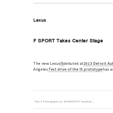
Lexus
F SPORT Takes Center Stage
The new Lexus
IS
debuted at
2013 Detroit Au
Angeles.
Test drive of the IS prototype
has a
Text & Photographs by SHIMASHITA Yasuhisa