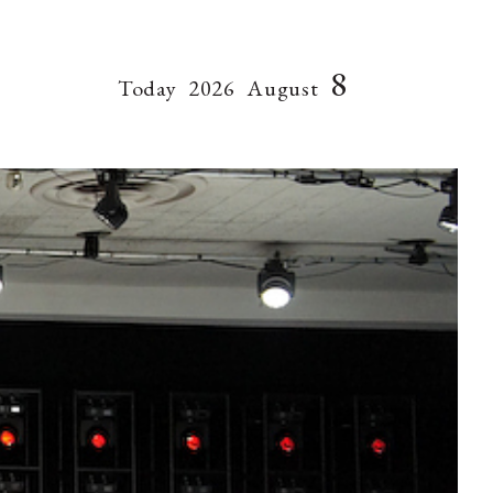
8
Today
2026
August