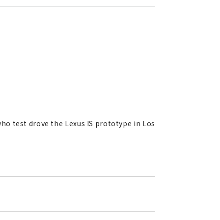
who test drove the Lexus IS prototype in Los