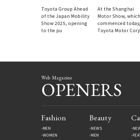
of the Century brand.
the Shanghai Motor
Show.
Toyota Group Ahead
At the Shanghai
of the Japan Mobility
Motor Show, whic
Show 2025, opening
commenced today
to the pu
Toyota Motor Cor
Web Magazine
OPENERS
Fashion
Beauty
Ca
MEN
NEWS
NE
WOMEN
MEN
FEA