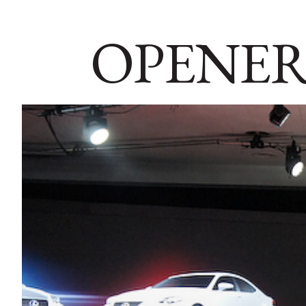
OPENER