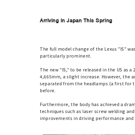
Arriving in Japan This Spring
The full model change of the Lexus "IS" wa
particularly prominent.
The new "IS," to be released in the US as 
4,665mm, a slight increase. However, the ad
separated from the headlamps (a first for 
before.
Furthermore, the body has achieved a dram
techniques such as laser screw welding and
improvements in driving performance and