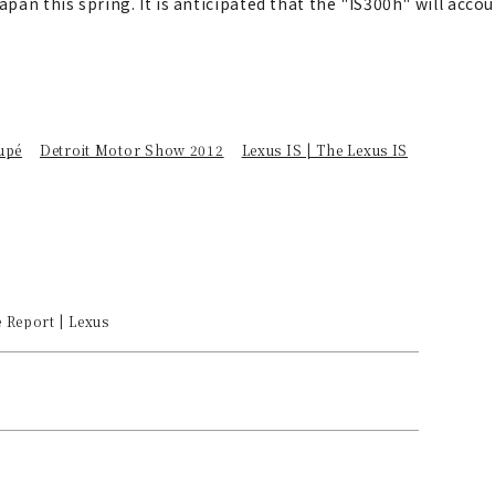
apan this spring. It is anticipated that the "IS300h" will acc
upé
Detroit Motor Show 2012
Lexus IS | The Lexus IS
e Report | Lexus