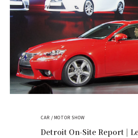
CAR / MOTOR SHOW
Detroit On-Site Report | L