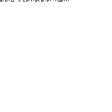
ount for 60-70% of sales in the Japanese