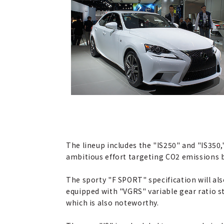
The lineup includes the "IS250" and "IS350,"
ambitious effort targeting CO2 emissions 
The sporty "F SPORT" specification will al
equipped with "VGRS" variable gear ratio s
which is also noteworthy.