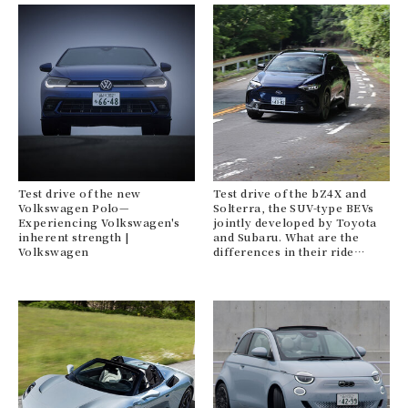
Test drive of the new
Test drive of the bZ4X and
Volkswagen Polo—
Solterra, the SUV-type BEVs
Experiencing Volkswagen's
jointly developed by Toyota
inherent strength |
and Subaru. What are the
Volkswagen
differences in their ride
quality? | TOYOTA SUBARU