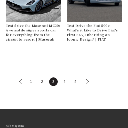
Test drive the Maserati MC20:
Test Drive the Fiat 500e:
A versatile super sports car
What's it Like to Drive Fiat's
for everything from the
First BEV, Inheriting an
circuit to resort | Maserati
Iconic Design? | FIAT
1
2
3
4
5
Web Magazine