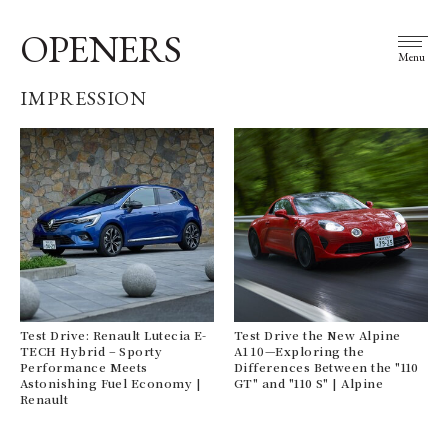
OPENERS
Menu
IMPRESSION
Test Drive: Renault Lutecia E-
Test Drive the New Alpine
TECH Hybrid – Sporty
A110—Exploring the
Performance Meets
Differences Between the "110
Astonishing Fuel Economy |
GT" and "110 S" | Alpine
Renault