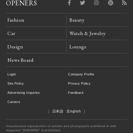
OPENERS
Fashion
Beauty
Car
Watch & Jewelry
Design
Lounge
News Board
Login
Company Profile
Site Policy
Privacy Policy
Advertising Inquiries
Feedback
Careers
日本語
English
Unauthorized reproduction of articles and photographs published in web
magazine "OPENERS" is prohibited.