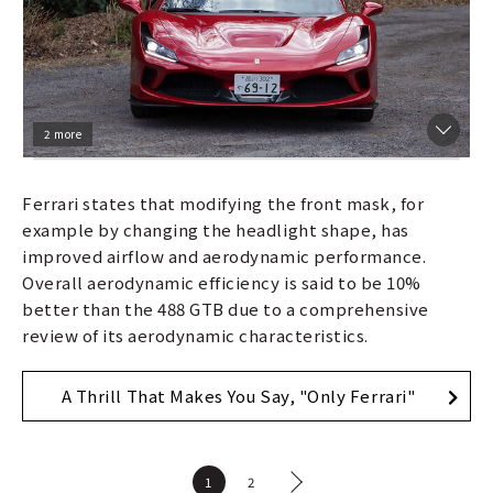
2 more
Ferrari states that modifying the front mask, for
example by changing the headlight shape, has
improved airflow and aerodynamic performance.
Overall aerodynamic efficiency is said to be 10%
better than the 488 GTB due to a comprehensive
review of its aerodynamic characteristics.
A Thrill That Makes You Say, "Only Ferrari"
1
2