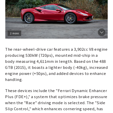
2 more
The rear-wheel-drive car features a 3,902cc V8 engine
producing 530kW (720ps), mounted mid-ship in a
body measuring 4,611mm in length. Based on the 488
GTB (2015), it boasts a lighter body (-40kg), increased
engine power (+50ps), and added devices to enhance
handling.
These devices include the "Ferrari Dynamic Enhancer
Plus (FDE+)," a system that optimizes brake pressure
when the "Race" driving mode is selected. The "Side
Slip Control," which enhances cornering speed, has