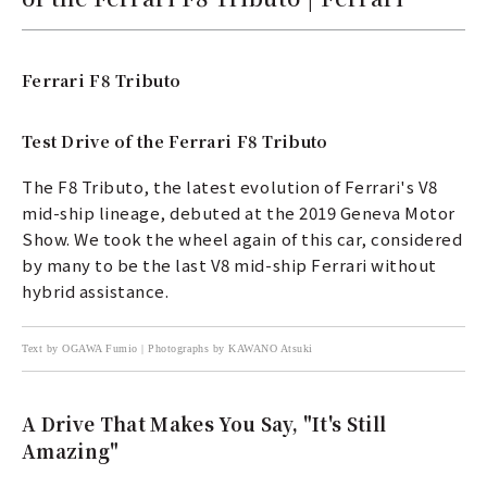
Ferrari F8 Tributo
Test Drive of the Ferrari F8 Tributo
The F8 Tributo, the latest evolution of Ferrari's V8
mid-ship lineage, debuted at the 2019 Geneva Motor
Show. We took the wheel again of this car, considered
by many to be the last V8 mid-ship Ferrari without
hybrid assistance.
Text by OGAWA Fumio | Photographs by KAWANO Atsuki
A Drive That Makes You Say, "It's Still
Amazing"