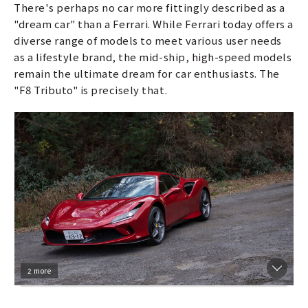
There's perhaps no car more fittingly described as a
"dream car" than a Ferrari. While Ferrari today offers a
diverse range of models to meet various user needs
as a lifestyle brand, the mid-ship, high-speed models
remain the ultimate dream for car enthusiasts. The
"F8 Tributo" is precisely that.
2 more