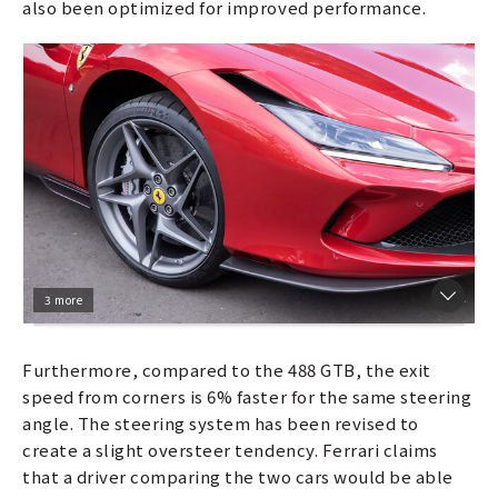
also been optimized for improved performance.
3 more
Furthermore, compared to the 488 GTB, the exit
speed from corners is 6% faster for the same steering
angle. The steering system has been revised to
create a slight oversteer tendency. Ferrari claims
that a driver comparing the two cars would be able