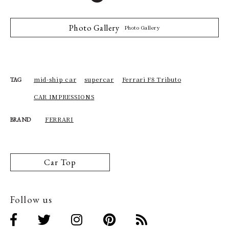
Photo Gallery
Photo Gallery
mid-ship car
supercar
Ferrari F8 Tributo
TAG
CAR IMPRESSIONS
FERRARI
BRAND
Car Top
Follow us