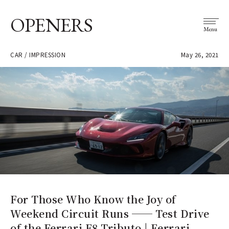
OPENERS
Menu
CAR / IMPRESSION
May 26, 2021
For Those Who Know the Joy of
Weekend Circuit Runs ── Test Drive
of the Ferrari F8 Tributo | Ferrari