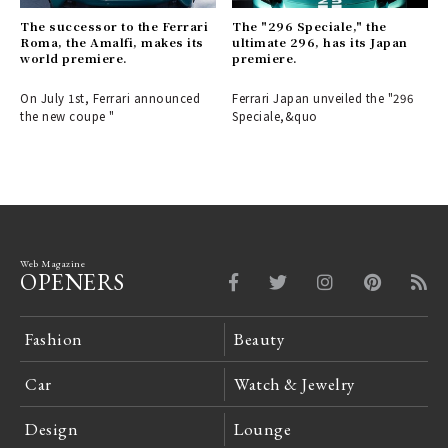
The successor to the Ferrari
The "296 Speciale," the
Roma, the Amalfi, makes its
ultimate 296, has its Japan
world premiere.
premiere.
On July 1st, Ferrari announced
Ferrari Japan unveiled the "296
the new coupe "
Speciale,&quo
Web Magazine
OPENERS
Fashion
Beauty
Car
Watch & Jewelry
Design
Lounge