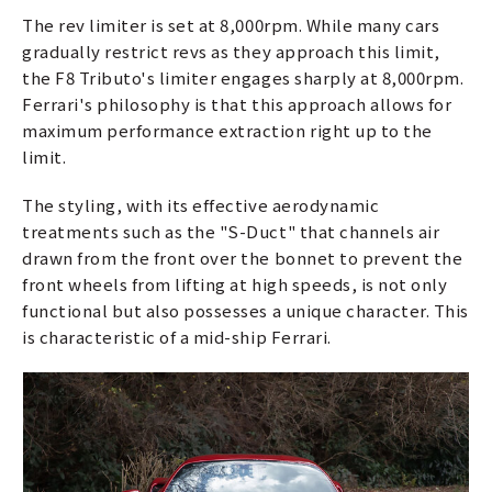
The rev limiter is set at 8,000rpm. While many cars
gradually restrict revs as they approach this limit,
the F8 Tributo's limiter engages sharply at 8,000rpm.
Ferrari's philosophy is that this approach allows for
maximum performance extraction right up to the
limit.
The styling, with its effective aerodynamic
treatments such as the "S-Duct" that channels air
drawn from the front over the bonnet to prevent the
front wheels from lifting at high speeds, is not only
functional but also possesses a unique character. This
is characteristic of a mid-ship Ferrari.