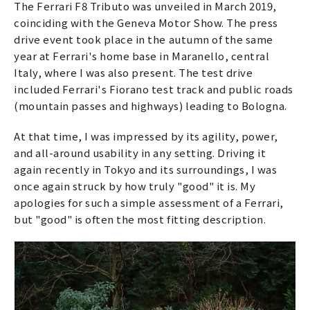
The Ferrari F8 Tributo was unveiled in March 2019,
coinciding with the Geneva Motor Show. The press
drive event took place in the autumn of the same
year at Ferrari's home base in Maranello, central
Italy, where I was also present. The test drive
included Ferrari's Fiorano test track and public roads
(mountain passes and highways) leading to Bologna.
At that time, I was impressed by its agility, power,
and all-around usability in any setting. Driving it
again recently in Tokyo and its surroundings, I was
once again struck by how truly "good" it is. My
apologies for such a simple assessment of a Ferrari,
but "good" is often the most fitting description.