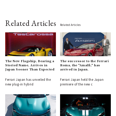
Related Articles
Related Articles
The New Flagship, Bearing a
The successor to the Ferrari
Storied Name, Arrives in
Roma, the "Amalfi," has
Japan Sooner Than Expected
arrived in Japan.
Ferrari Japan has unveiled the
Ferrari Japan held the Japan
new plug-in hybrid
premiere of the new c