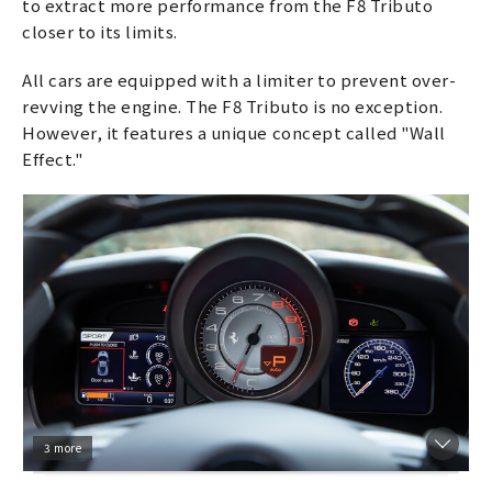
to extract more performance from the F8 Tributo
closer to its limits.
All cars are equipped with a limiter to prevent over-
revving the engine. The F8 Tributo is no exception.
However, it features a unique concept called "Wall
Effect."
3 more