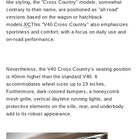
like styling, the "Cross Country" models, somewhat
contrary to their name, are positioned as "all-road"
versions based on the wagon or hatchback
models.
XC
This "V40 Cross Country" also emphasizes
sportiness and comfort, with a focus on daily use and
on-road performance.
Nevertheless, the V40 Cross Country's seating position
is 40mm higher than the standard V40. It
accommodates wheel sizes up to 19 inches.
Furthermore, dark-colored bumpers, a honeycomb
mesh grille, vertical daytime running lights, and
protective elements on the sills, rear, and underbody
add to its robust appearance.