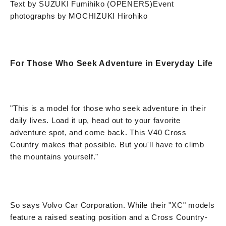
Text by SUZUKI Fumihiko (OPENERS)
Event
photographs by MOCHIZUKI Hirohiko
For Those Who Seek Adventure in Everyday Life
"This is a model for those who seek adventure in their
daily lives. Load it up, head out to your favorite
adventure spot, and come back. This V40 Cross
Country makes that possible. But you'll have to climb
the mountains yourself."
So says Volvo Car Corporation. While their "XC" models
feature a raised seating position and a Cross Country-