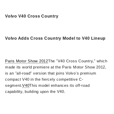
Volvo V40 Cross Country
Volvo Adds Cross Country Model to V40 Lineup
Paris Motor Show 2012
The "V40 Cross Country," which
made its world premiere at the Paris Motor Show 2012,
is an "all-road" version that joins Volvo's premium
compact V40 in the fiercely competitive C-
segment.
V40
This model enhances its off-road
capability, building upon the V40.