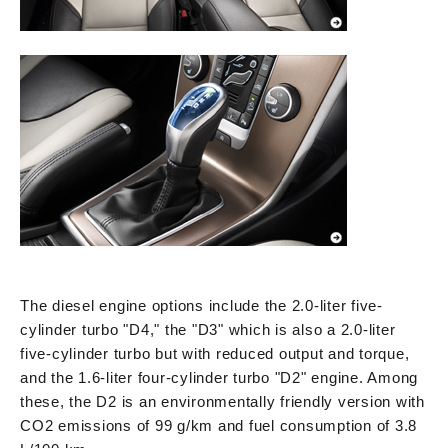
The diesel engine options include the 2.0-liter five-
cylinder turbo "D4," the "D3" which is also a 2.0-liter
five-cylinder turbo but with reduced output and torque,
and the 1.6-liter four-cylinder turbo "D2" engine. Among
these, the D2 is an environmentally friendly version with
CO2 emissions of 99 g/km and fuel consumption of 3.8