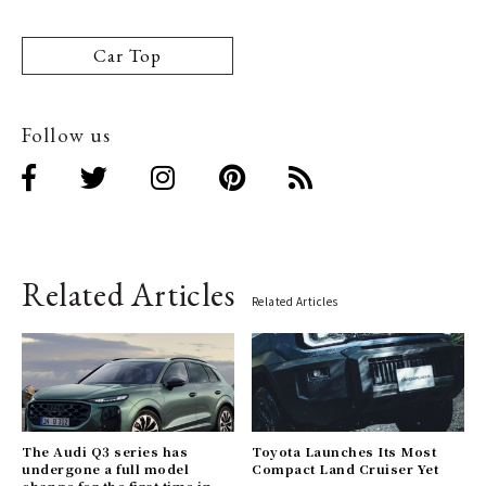
Car Top
Follow us
Related Articles
Related Articles
The Audi Q3 series has
Toyota Launches Its Most
undergone a full model
Compact Land Cruiser Yet