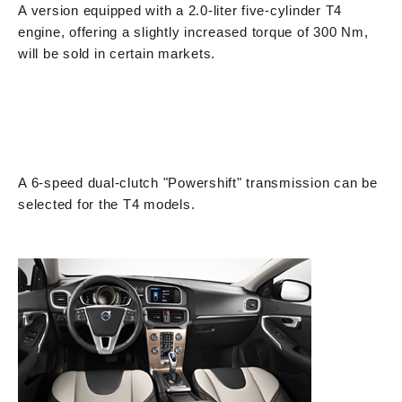
A version equipped with a 2.0-liter five-cylinder T4
engine, offering a slightly increased torque of 300 Nm,
will be sold in certain markets.
A 6-speed dual-clutch "Powershift" transmission can be
selected for the T4 models.