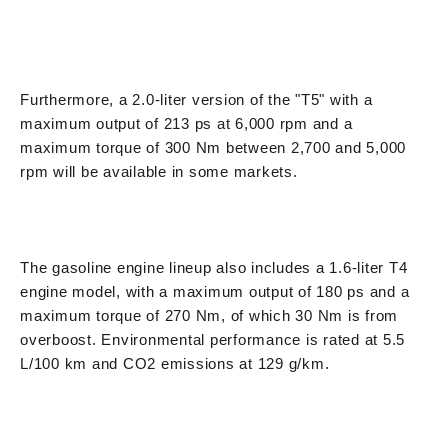
Furthermore, a 2.0-liter version of the "T5" with a
maximum output of 213 ps at 6,000 rpm and a
maximum torque of 300 Nm between 2,700 and 5,000
rpm will be available in some markets.
The gasoline engine lineup also includes a 1.6-liter T4
engine model, with a maximum output of 180 ps and a
maximum torque of 270 Nm, of which 30 Nm is from
overboost. Environmental performance is rated at 5.5
L/100 km and CO2 emissions at 129 g/km.