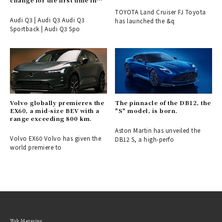
change for the first time in
six years.
TOYOTA Land Cruiser FJ Toyota
Audi Q3 | Audi Q3 Audi Q3
has launched the &q
Sportback | Audi Q3 Spo
Volvo globally premieres the
The pinnacle of the DB12, the
EX60, a mid-size BEV with a
"S" model, is born.
range exceeding 800 km.
Aston Martin has unveiled the
Volvo EX60 Volvo has given the
DB12 S, a high-perfo
world premiere to
Web Magazine