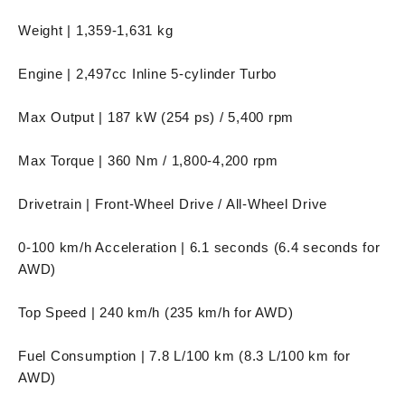
Weight | 1,359-1,631 kg
Engine | 2,497cc Inline 5-cylinder Turbo
Max Output | 187 kW (254 ps) / 5,400 rpm
Max Torque | 360 Nm / 1,800-4,200 rpm
Drivetrain | Front-Wheel Drive / All-Wheel Drive
0-100 km/h Acceleration | 6.1 seconds (6.4 seconds for
AWD)
Top Speed | 240 km/h (235 km/h for AWD)
Fuel Consumption | 7.8 L/100 km (8.3 L/100 km for
AWD)