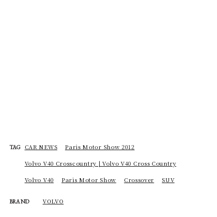
CAR NEWS
Paris Motor Show 2012
TAG
Volvo V40 Crosscountry | Volvo V40 Cross Country
Volvo V40
Paris Motor Show
Crossover
SUV
VOLVO
BRAND