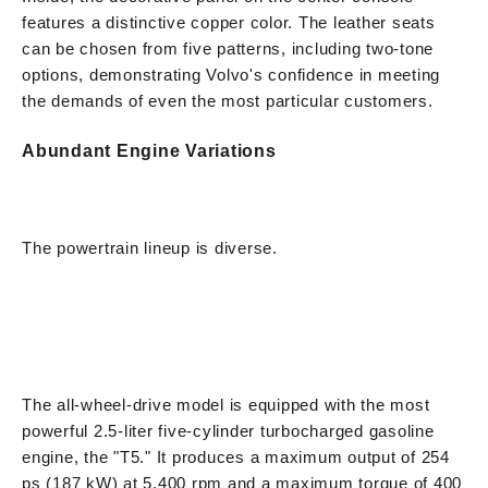
features a distinctive copper color. The leather seats
can be chosen from five patterns, including two-tone
options, demonstrating Volvo's confidence in meeting
the demands of even the most particular customers.
Abundant Engine Variations
The powertrain lineup is diverse.
The all-wheel-drive model is equipped with the most
powerful 2.5-liter five-cylinder turbocharged gasoline
engine, the "T5." It produces a maximum output of 254
ps (187 kW) at 5,400 rpm and a maximum torque of 400