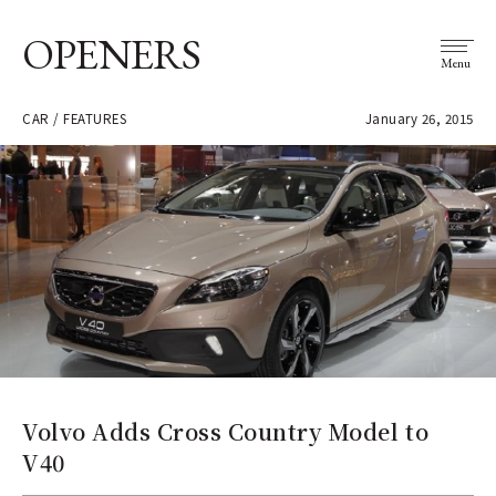
OPENERS
Menu
CAR / FEATURES
January 26, 2015
Volvo Adds Cross Country Model to
V40