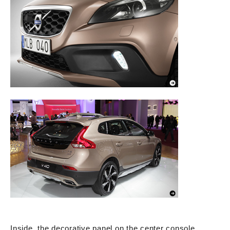
Inside, the decorative panel on the center console