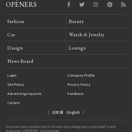
OPENERS
Fashion
Beauty
Car
Watch & Jewelry
Design
Lounge
News Board
Login
Company Profile
Site Policy
Privacy Policy
Advertising Inquiries
Feedback
Careers
日本語
English
Unauthorized reproduction of articles and photographs published in web
magazine "OPENERS" is prohibited.