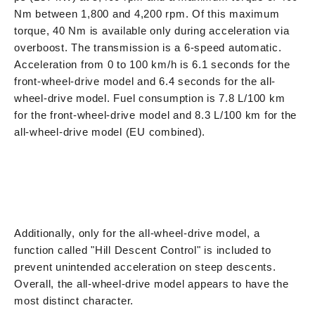
Nm between 1,800 and 4,200 rpm. Of this maximum
torque, 40 Nm is available only during acceleration via
overboost. The transmission is a 6-speed automatic.
Acceleration from 0 to 100 km/h is 6.1 seconds for the
front-wheel-drive model and 6.4 seconds for the all-
wheel-drive model. Fuel consumption is 7.8 L/100 km
for the front-wheel-drive model and 8.3 L/100 km for the
all-wheel-drive model (EU combined).
Additionally, only for the all-wheel-drive model, a
function called "Hill Descent Control" is included to
prevent unintended acceleration on steep descents.
Overall, the all-wheel-drive model appears to have the
most distinct character.