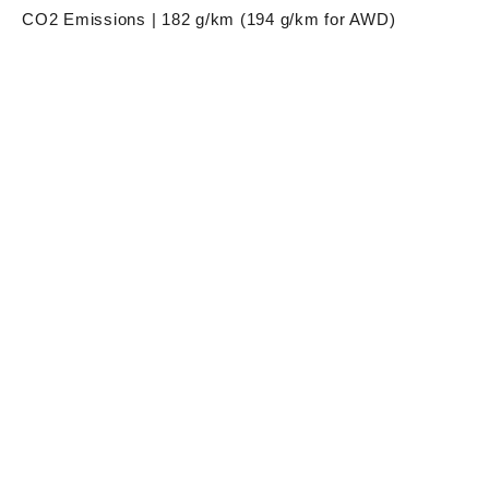
CO2 Emissions | 182 g/km (194 g/km for AWD)