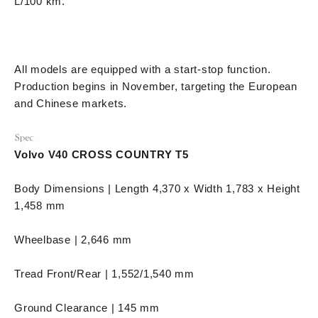
L/100 km.
All models are equipped with a start-stop function.
Production begins in November, targeting the European
and Chinese markets.
Volvo V40 CROSS COUNTRY T5
Body Dimensions | Length 4,370 x Width 1,783 x Height
1,458 mm
Wheelbase | 2,646 mm
Tread Front/Rear | 1,552/1,540 mm
Ground Clearance | 145 mm