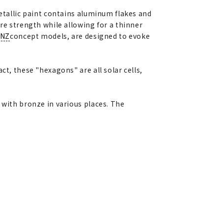
metallic paint contains aluminum flakes and
re strength while allowing for a thinner
ENZ
concept models, are designed to evoke
ct, these "hexagons" are all solar cells,
 with bronze in various places. The