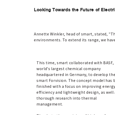
Looking Towards the Future of Electri
Annette Winkler, head of smart, stated, "Th
environments. To extend its range, we hav
This time, smart collaborated with BASF,
world's largest chemical company
headquartered in Germany, to develop th
smart Forvision. The concept model has 
finished with a focus on improving energ
efficiency and lightweight design, as well
thorough research into thermal
management.