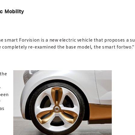
c Mobility
e smart Forvision is a new electric vehicle that proposes a s
e completely re-examined the base model, the smart fortwo."
 the
e
been
y
 as