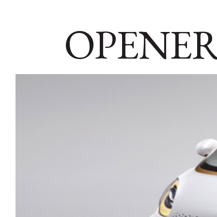
OPENER