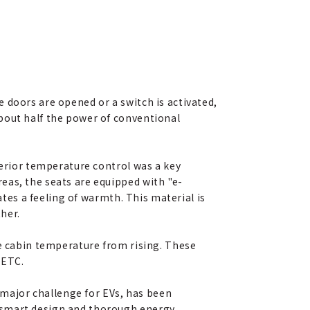
 doors are opened or a switch is activated,
bout half the power of conventional
terior temperature control was a key
eas, the seats are equipped with "e-
ates a feeling of warmth. This material is
her.
he cabin temperature from rising. These
 ETC.
major challenge for EVs, has been
l smart design and thorough energy