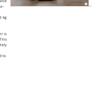
ance
ss-
3 kg
r is
 This
tely
d to