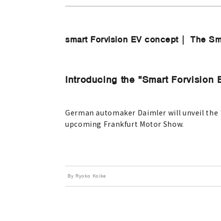
smart Forvision EV concept｜ The Sm
Introducing the "Smart Forvision 
German automaker Daimler will unveil the "s
upcoming Frankfurt Motor Show.
By Ryoko Koike