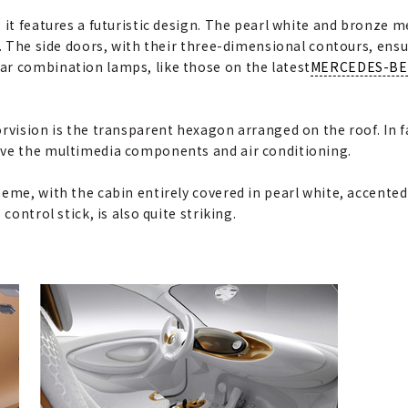
 it features a futuristic design. The pearl white and bronze 
g. The side doors, with their three-dimensional contours, ensu
ar combination lamps, like those on the latest
MERCEDES-B
rvision is the transparent hexagon arranged on the roof. In fa
ive the multimedia components and air conditioning.
eme, with the cabin entirely covered in pearl white, accented
control stick, is also quite striking.