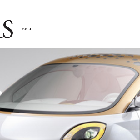
S
Menu