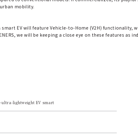
 urban mobility.
 smart EV will feature Vehicle-to-Home (V2H) functionality,
ENERS, we will be keeping a close eye on these features as ind
 ultra-lightweight EV smart