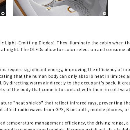
ic Light-Emitting Diodes). They illuminate the cabin when the
 at night. The OLEDs allow for color selection and consume a
ms require significant energy, improving the efficiency of in
ating that the human body can only absorb heat in limited ar
. By directing warm air directly to the occupant's back, it cre
ts of the body that come into contact with them in cold weat
ature "heat shields" that reflect infrared rays, preventing t
not affect radio waves from GPS, Bluetooth, mobile phones, or
d temperature management efficiency, the driving range, a 
ared to conventional models. If commercialized, its playfu