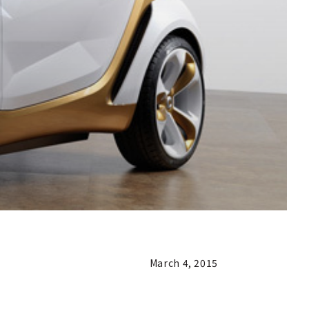
March 4, 2015