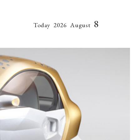
8
Today
2026
August