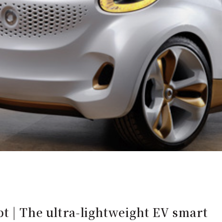
t | The ultra-lightweight EV smart