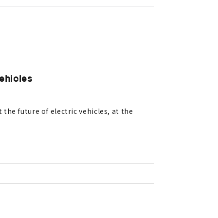
Vehicles
he future of electric vehicles, at the