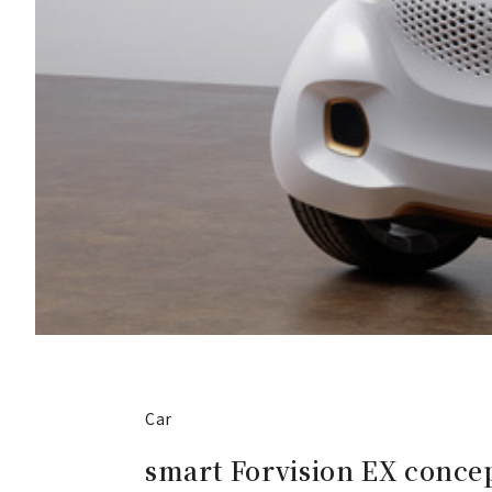
Car
smart Forvision EX concep