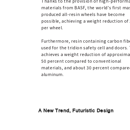
Thanks to the provision of high-perform
materials from BASF, the world's first ma
produced all-resin wheels have become
possible, achieving a weight reduction of 
per wheel.
Furthermore, resin containing carbon fibe
used for the tridion safety cell and doors.
achieves a weight reduction of approxima
50 percent compared to conventional
materials, and about 30 percent compare
aluminum.
A New Trend, Futuristic Design