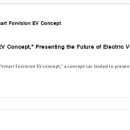
art Forvision EV Concept
EV Concept," Presenting the Future of Electric 
mart Forvision EV concept," a concept car touted to present t