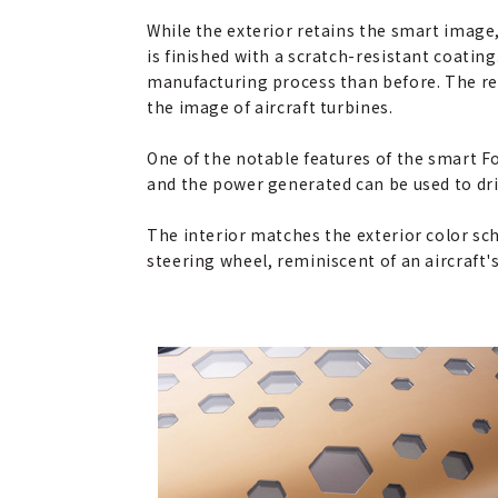
While the exterior retains the smart image,
is finished with a scratch-resistant coatin
manufacturing process than before. The re
the image of aircraft turbines.
One of the notable features of the smart Fo
and the power generated can be used to dr
The interior matches the exterior color sch
steering wheel, reminiscent of an aircraft's 