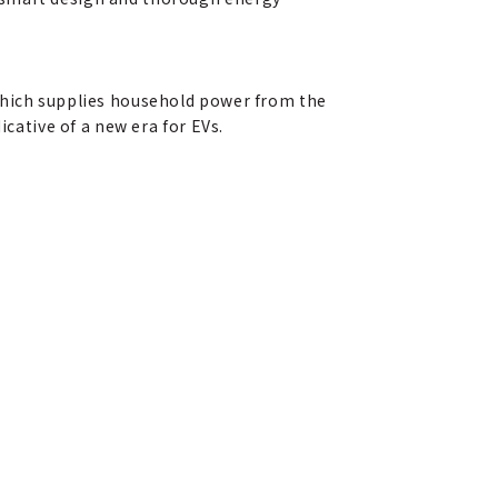
 which supplies household power from the
icative of a new era for EVs.