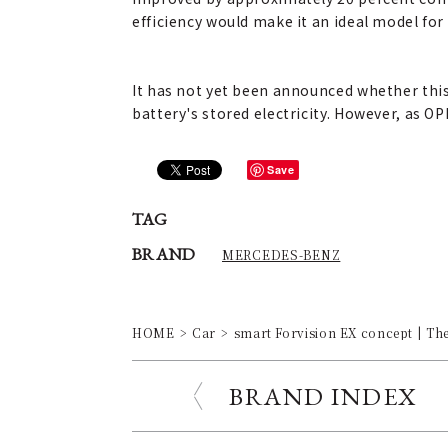
efficiency would make it an ideal model for
It has not yet been announced whether this
battery's stored electricity. However, as OP
Save
TAG
BRAND
MERCEDES-BENZ
HOME
Car
smart Forvision EX concept | The
BRAND INDEX