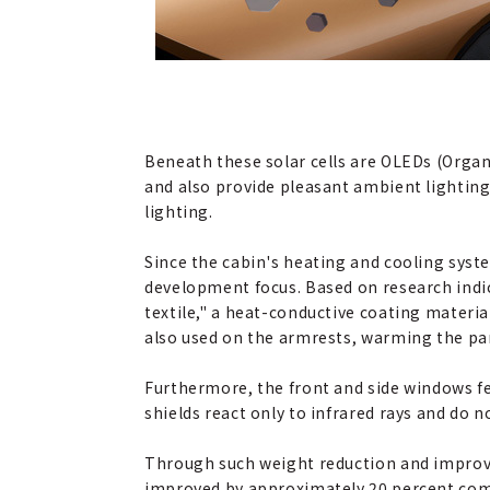
Beneath these solar cells are OLEDs (Organ
and also provide pleasant ambient lighting
lighting.
Since the cabin's heating and cooling syste
development focus. Based on research indic
textile," a heat-conductive coating material
also used on the armrests, warming the par
Furthermore, the front and side windows fe
shields react only to infrared rays and do 
Through such weight reduction and improve
improved by approximately 20 percent comp