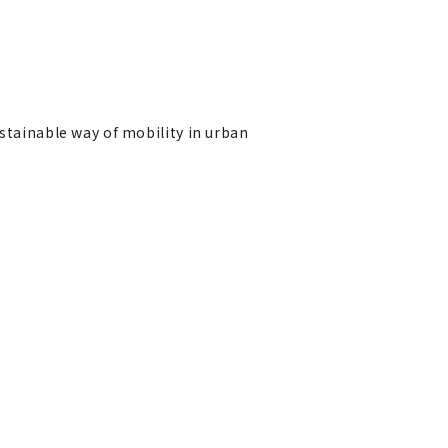
ustainable way of mobility in urban