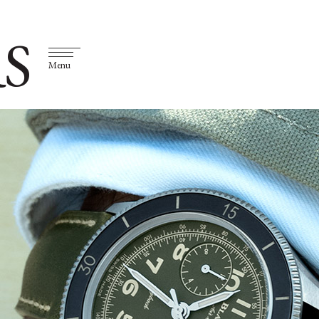
S
Menu