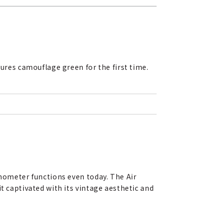
res camouflage green for the first time.
onometer functions even today. The Air
t captivated with its vintage aesthetic and