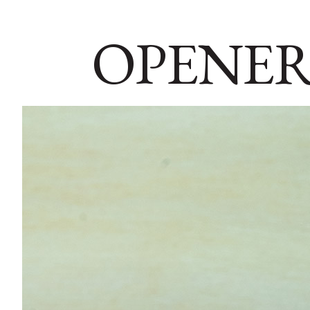
OPENER