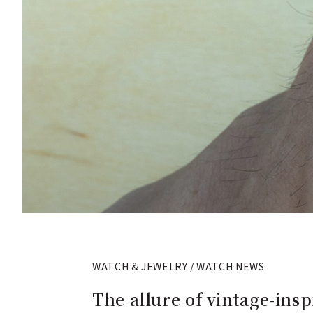
WATCH & JEWELRY / WATCH NEWS
The allure of vintage-ins