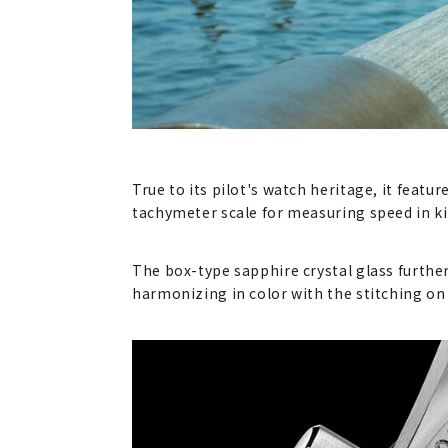
True to its pilot's watch heritage, it featu
tachymeter scale for measuring speed in kil
The box-type sapphire crystal glass furthe
harmonizing in color with the stitching on 