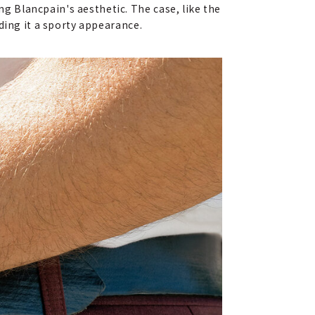
 Blancpain's aesthetic. The case, like the
ding it a sporty appearance.