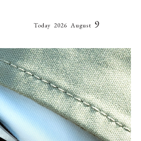
9
Today
2026
August