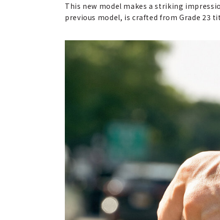
This new model makes a striking impressio
previous model, is crafted from Grade 23 ti