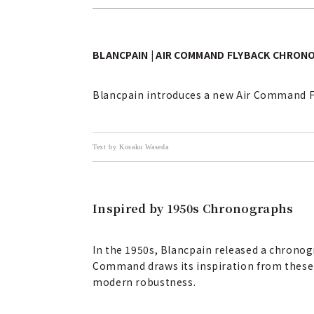
BLANCPAIN | AIR COMMAND FLYBACK CHRON
Blancpain introduces a new Air Command Fl
Text by Kosaku Waseda
Inspired by 1950s Chronographs
In the 1950s, Blancpain released a chronogr
Command draws its inspiration from these 19
modern robustness.