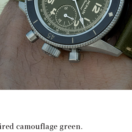
pired camouflage green.