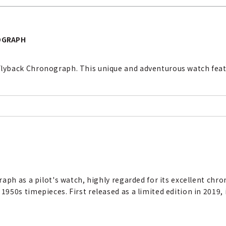
OGRAPH
yback Chronograph. This unique and adventurous watch featu
aph as a pilot's watch, highly regarded for its excellent chr
50s timepieces. First released as a limited edition in 2019, i