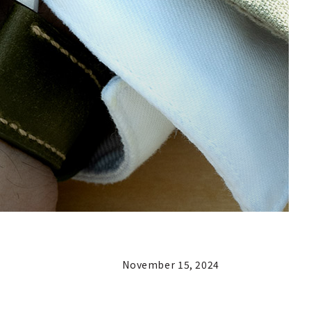
November 15, 2024