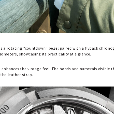
res a rotating "countdown" bezel paired with a flyback chronogr
ometers, showcasing its practicality at a glance.
r enhances the vintage feel. The hands and numerals visible 
the leather strap.