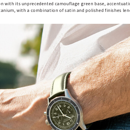
n with its unprecedented camouflage green base, accentuating
tanium, with a combination of satin and polished finishes len