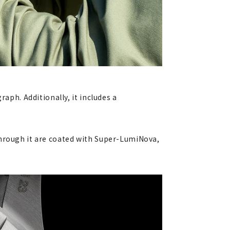
aph. Additionally, it includes a
through it are coated with Super-LumiNova,