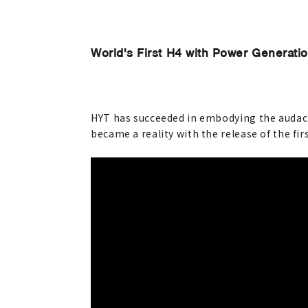
World's First H4 with Power Generati
HYT has succeeded in embodying the audacio
became a reality with the release of the fir