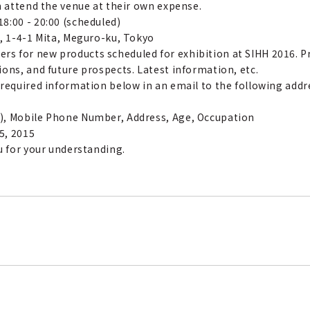
n attend the venue at their own expense.
8:00 - 20:00 (scheduled)
o, 1-4-1 Mita, Meguro-ku, Tokyo
s for new products scheduled for exhibition at SIHH 2016. Pr
ons, and future prospects. Latest information, etc.
 required information below in an email to the following addr
), Mobile Phone Number, Address, Age, Occupation
5, 2015
u for your understanding.