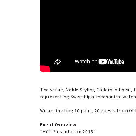
The venue, Noble Styling Gallery in Ebisu, 
representing Swiss high-mechanical watches
We are inviting 10 pairs, 20 guests from OP
Event Overview
"HYT Presentation 2015"