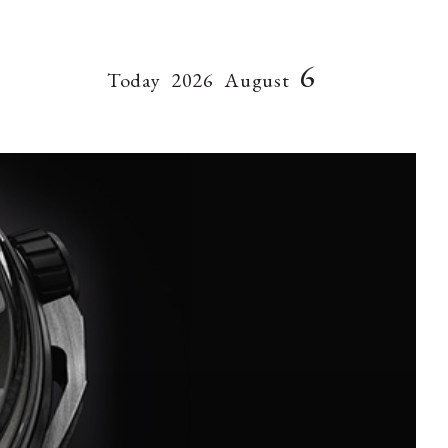
6
Today
2026
August