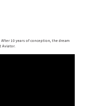
 After 10 years of conception, the dream
2 Aviator.