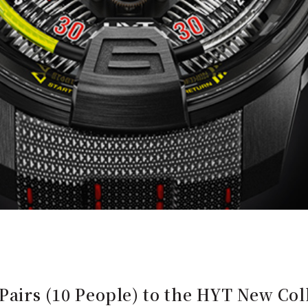
5 Pairs (10 People) to the HYT New Co