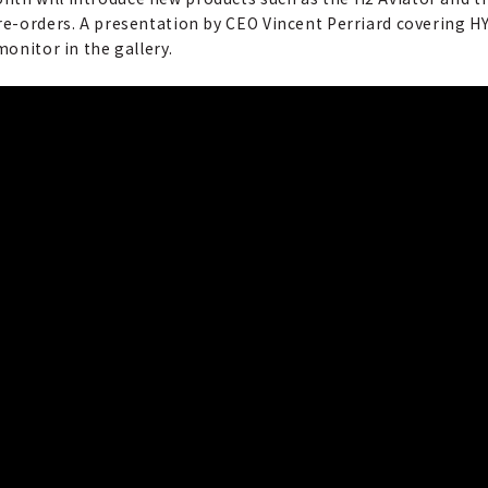
pre-orders. A presentation by CEO Vincent Perriard covering H
monitor in the gallery.