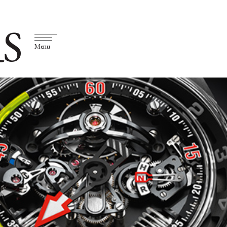
S
Menu