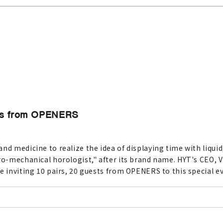
ests from OPENERS
nd medicine to realize the idea of displaying time with liquid
ro-mechanical horologist," after its brand name. HYT's CEO, Vi
e inviting 10 pairs, 20 guests from OPENERS to this special e