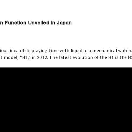
on Function Unveiled in Japan
us idea of displaying time with liquid in a mechanical watch.
st model, "H1," in 2012. The latest evolution of the H1 is the H