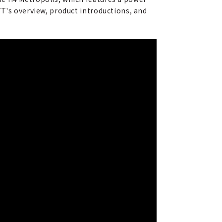
YT's overview, product introductions, and