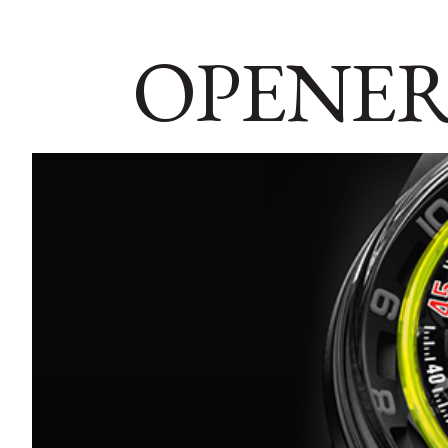
OPENER