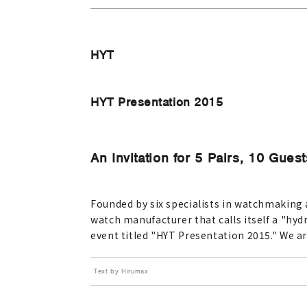
HYT
HYT Presentation 2015
An Invitation for 5 Pairs, 10 Gu
Founded by six specialists in watchmaking a
watch manufacturer that calls itself a "hyd
event titled "HYT Presentation 2015." We ar
Text by Hirumax