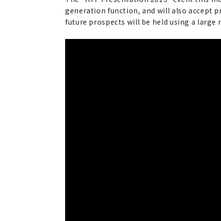
generation function, and will also accept 
future prospects will be held using a large 