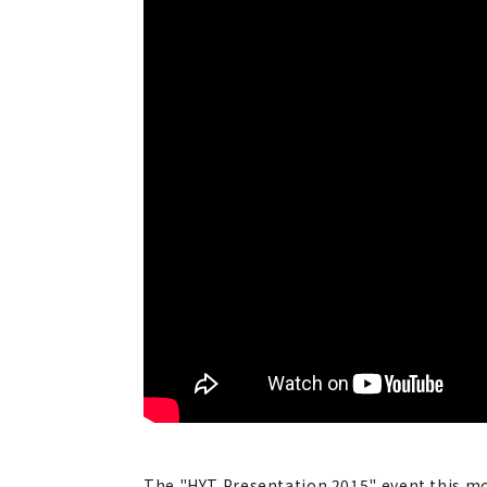
The "HYT Presentation 2015" event this mon