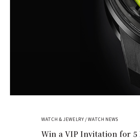
WATCH & JEWELRY / WATCH NEWS
Win a VIP Invitation for 