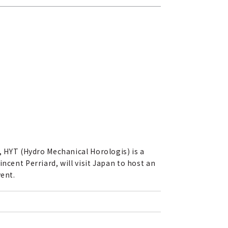
, HYT (Hydro Mechanical Horologis) is a
ncent Perriard, will visit Japan to host an
vent.