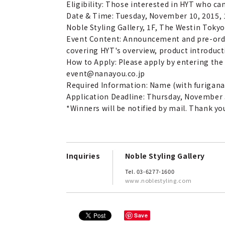
Eligibility: Those interested in HYT who ca
Date & Time: Tuesday, November 10, 2015, 1
Noble Styling Gallery, 1F, The Westin Toky
Event Content: Announcement and pre-order
covering HYT's overview, product introducti
How to Apply: Please apply by entering the
event@nanayou.co.jp
Required Information: Name (with furigana
Application Deadline: Thursday, November 
*Winners will be notified by mail. Thank yo
Inquiries
Noble Styling Gallery
Tel. 03-6277-1600
www.noblestyling.com
Save