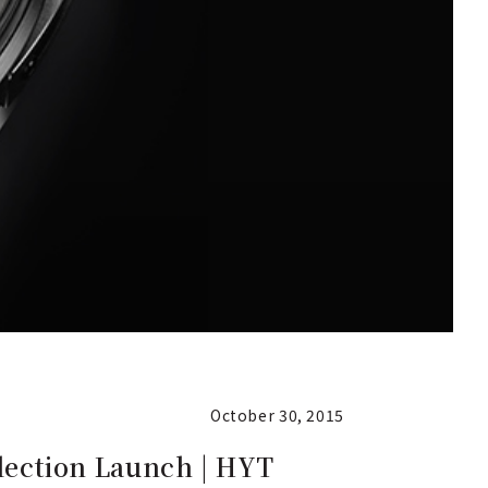
October 30, 2015
llection Launch | HYT