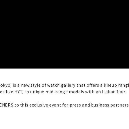
Tokyo, is a new style of watch gallery that offers a lineup ra
 like HYT, to unique mid-range models with an Italian flair.
ENERS to this exclusive event for press and business partners.