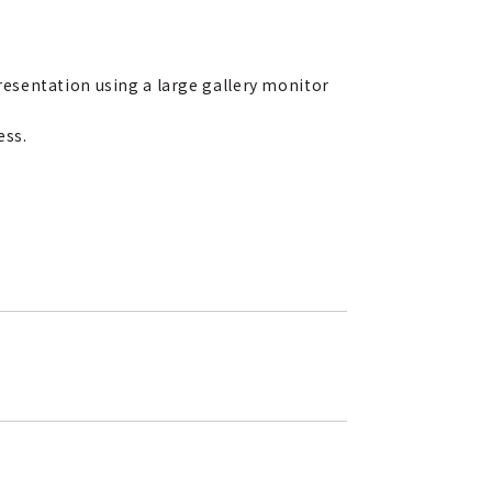
esentation using a large gallery monitor
ess.