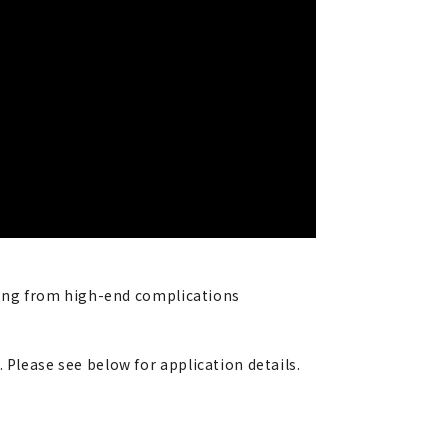
nging from high-end complications
 Please see below for application details.