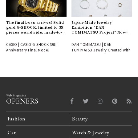
The final boss arrives! Solid
Japan-Made Jewelry
gold G-SHOCK, limited to 35
Exhibition "DAN
pieces worldwide, made-to-
TOMIMATSU Project" Now
order only | CASIO
Underway | DAN
TOMIMATSU
CASIO | CASIO G-SHOCK 35th
DAN TOMIMATSU | DAN
Anniversary Final Model
TOMIMATSU Jewelry Created with
Web Magazine
OPENERS
Fashion
Beauty
Car
Watch & Jewelry