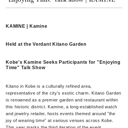
KAMINE | Kamine
Held at the Verdant Kitano Garden
Kobe's Kamine Seeks Participants for "Enjoying
Time" Talk Show
Kitano in Kobe is a culturally refined area,
representative of the city's exotic charm. Kitano Garden
is renowned as a premier garden and restaurant within
this historic district. Kamine, a long-established watch
and jewelry retailer, hosts events themed around "the
joy of wearing time" at various venues across Kobe.
This year marks the third iteration of the event,