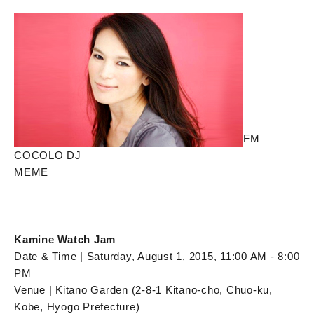
FM
COCOLO DJ
MEME
Kamine Watch Jam
Date & Time | Saturday, August 1, 2015, 11:00 AM - 8:00
PM
Venue | Kitano Garden (2-8-1 Kitano-cho, Chuo-ku,
Kobe, Hyogo Prefecture)