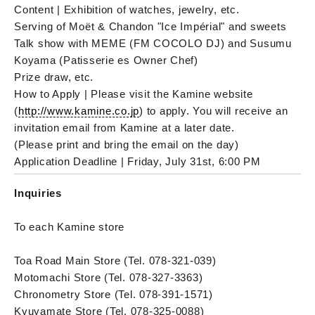
Content | Exhibition of watches, jewelry, etc.
Serving of Moët & Chandon "Ice Impérial" and sweets
Talk show with MEME (FM COCOLO DJ) and Susumu
Koyama (Patisserie es Owner Chef)
Prize draw, etc.
How to Apply | Please visit the Kamine website
(
http://www.kamine.co.jp
) to apply. You will receive an
invitation email from Kamine at a later date.
(Please print and bring the email on the day)
Application Deadline | Friday, July 31st, 6:00 PM
Inquiries
To each Kamine store
Toa Road Main Store (Tel. 078-321-039)
Motomachi Store (Tel. 078-327-3363)
Chronometry Store (Tel. 078-391-1571)
Kyuyamate Store (Tel. 078-325-0088)