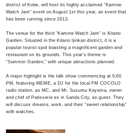
district of Kobe, will host its highly acclaimed "Kamine
Watch Jam" event on August 1st this year, an event that
has been running since 2013.
The venue for the third "Kamine Watch Jam" is Kitano
Garden. Situated in the Kitano Ijinkan district, it is a
popular tourist spot boasting a magnificent garden and
restaurant on its grounds. This year's theme is
"Summer Garden," with unique attractions planned.
A major highlight is the talk show commencing at 5:00
PM, featuring MEME, a DJ for the local FM COCOLO
radio station, as MC, and Mr. Susumu Koyama, owner
and chef of Patisserie es in Sanda City, as guest. They
will discuss dreams, work, and their "sweet relationship"
with watches.