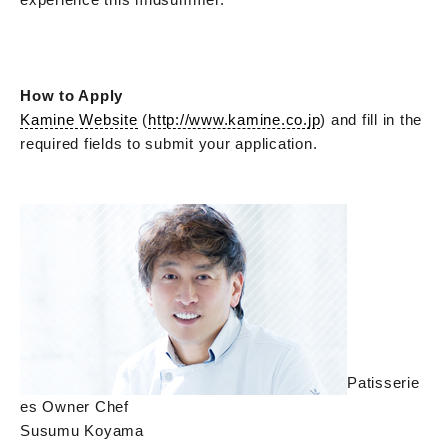
How to Apply
Kamine Website
(
http://www.kamine.co.jp
) and fill in the
required fields to submit your application.
Patisserie
es Owner Chef
Susumu Koyama