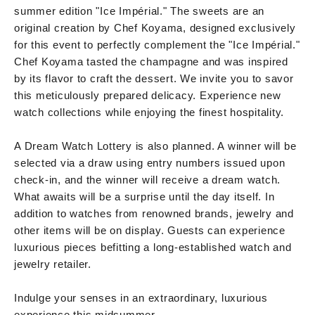
summer edition "Ice Impérial." The sweets are an
original creation by Chef Koyama, designed exclusively
for this event to perfectly complement the "Ice Impérial."
Chef Koyama tasted the champagne and was inspired
by its flavor to craft the dessert. We invite you to savor
this meticulously prepared delicacy. Experience new
watch collections while enjoying the finest hospitality.
A Dream Watch Lottery is also planned. A winner will be
selected via a draw using entry numbers issued upon
check-in, and the winner will receive a dream watch.
What awaits will be a surprise until the day itself. In
addition to watches from renowned brands, jewelry and
other items will be on display. Guests can experience
luxurious pieces befitting a long-established watch and
jewelry retailer.
Indulge your senses in an extraordinary, luxurious
experience this midsummer.