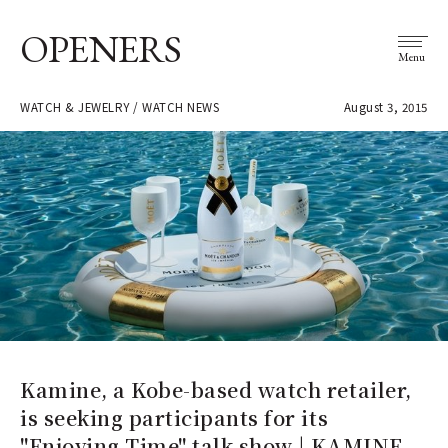
OPENERS
Menu
WATCH & JEWELRY / WATCH NEWS
August 3, 2015
Kamine, a Kobe-based watch retailer,
is seeking participants for its
"Enjoying Time" talk show | KAMINE