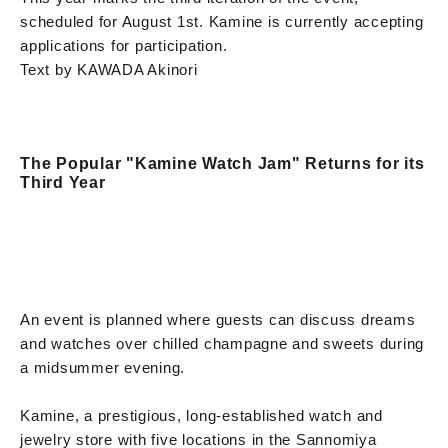
scheduled for August 1st. Kamine is currently accepting
applications for participation.
Text by KAWADA Akinori
The Popular "Kamine Watch Jam" Returns for its
Third Year
An event is planned where guests can discuss dreams
and watches over chilled champagne and sweets during
a midsummer evening.
Kamine, a prestigious, long-established watch and
jewelry store with five locations in the Sannomiya