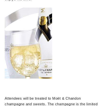
Attendees will be treated to Moët & Chandon
champagne and sweets. The champagne is the limited