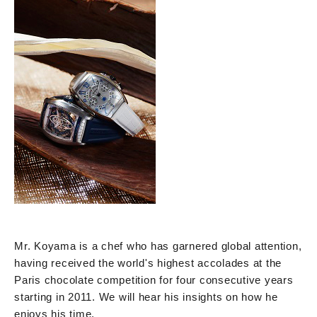
Mr. Koyama is a chef who has garnered global attention,
having received the world's highest accolades at the
Paris chocolate competition for four consecutive years
starting in 2011. We will hear his insights on how he
enjoys his time.