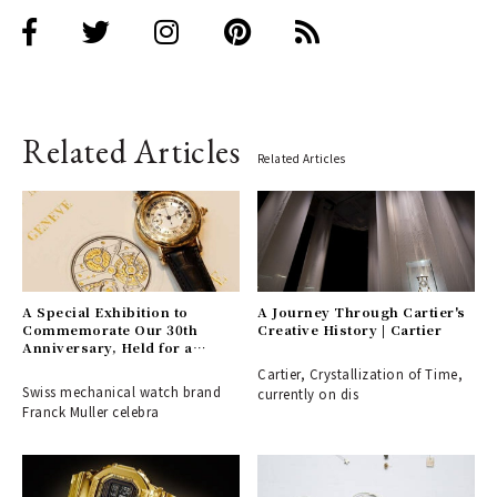
Related Articles
Related Articles
A Special Exhibition to
A Journey Through Cartier's
Commemorate Our 30th
Creative History | Cartier
Anniversary, Held for a
Limited Time at Zojoji
Cartier, Crystallization of Time,
Temple | FRANCK MULLER
Swiss mechanical watch brand
currently on dis
Franck Muller celebra