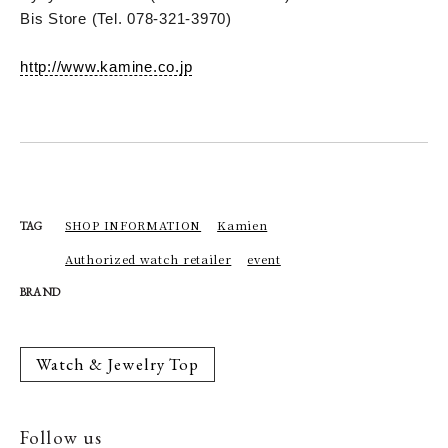
Bis Store (Tel. 078-321-3970)
http://www.kamine.co.jp
SHOP INFORMATION
Kamien
TAG
Authorized watch retailer
event
BRAND
Watch & Jewelry Top
Follow us