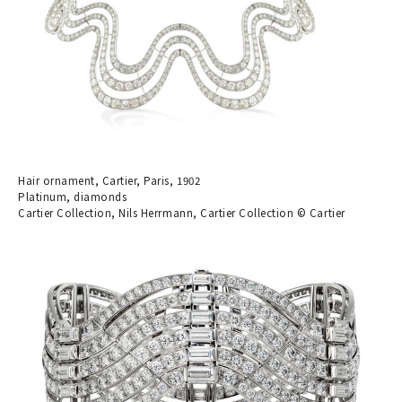
Hair ornament, Cartier, Paris, 1902
Platinum, diamonds
Cartier Collection, Nils Herrmann, Cartier Collection © Cartier