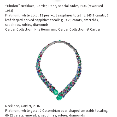
“Hindou” Necklace, Cartier, Paris, special order, 1936 (reworked
1963)
Platinum, white gold, 13 pear-cut sapphires totaling 146.9 carats, 2
leaf-shaped carved sapphires totaling 93.25 carats, emeralds,
sapphires, rubies, diamonds
Cartier Collection, Nils Herrmann, Cartier Collection © Cartier
Necklace, Cartier, 2016
Platinum, white gold, 2 Colombian pear-shaped emeralds totaling
60.32 carats, emeralds, sapphires, rubies, diamonds