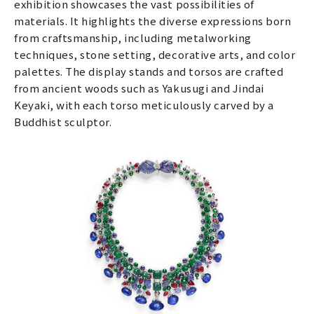
exhibition showcases the vast possibilities of
materials. It highlights the diverse expressions born
from craftsmanship, including metalworking
techniques, stone setting, decorative arts, and color
palettes. The display stands and torsos are crafted
from ancient woods such as Yakusugi and Jindai
Keyaki, with each torso meticulously carved by a
Buddhist sculptor.