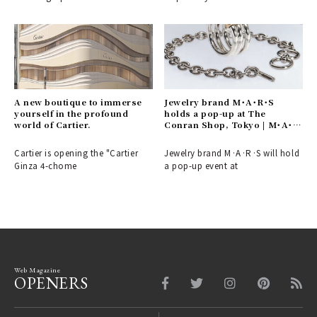
A new boutique to immerse
Jewelry brand M･A･R･S
yourself in the profound
holds a pop-up at The
world of Cartier.
Conran Shop, Tokyo | M･A･
R･S
Cartier is opening the "Cartier
Jewelry brand M·A·R·S will hold
Ginza 4-chome
a pop-up event at
Web Magazine
OPENERS