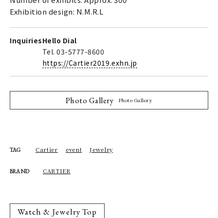
Exhibition design: N.M.R.L
Inquiries
Hello Dial
Tel. 03-5777-8600
https://Cartier2019.exhn.jp
Photo Gallery
Photo Gallery
Cartier
event
Jewelry
TAG
CARTIER
BRAND
Watch & Jewelry Top