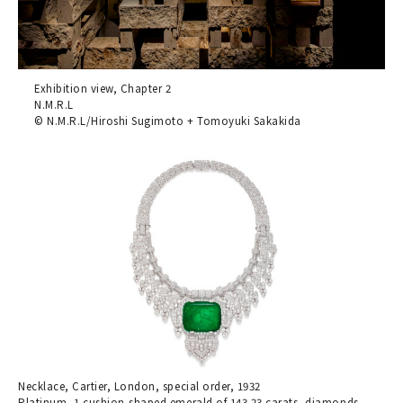
Exhibition view, Chapter 2
N.M.R.L
© N.M.R.L/Hiroshi Sugimoto + Tomoyuki Sakakida
Necklace, Cartier, London, special order, 1932
Platinum, 1 cushion-shaped emerald of 143.23 carats, diamonds