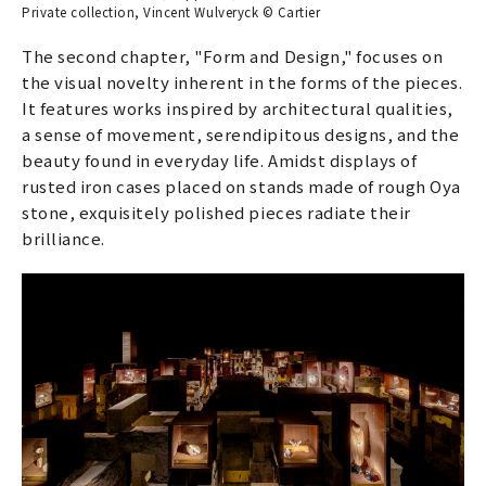
Private collection, Vincent Wulveryck © Cartier
The second chapter, "Form and Design," focuses on
the visual novelty inherent in the forms of the pieces.
It features works inspired by architectural qualities,
a sense of movement, serendipitous designs, and the
beauty found in everyday life. Amidst displays of
rusted iron cases placed on stands made of rough Oya
stone, exquisitely polished pieces radiate their
brilliance.