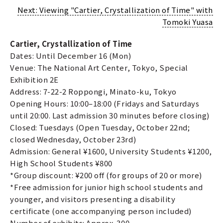
Next: Viewing "Cartier, Crystallization of Time" with
Tomoki Yuasa
Cartier, Crystallization of Time
Dates: Until December 16 (Mon)
Venue: The National Art Center, Tokyo, Special
Exhibition 2E
Address: 7-22-2 Roppongi, Minato-ku, Tokyo
Opening Hours: 10:00–18:00 (Fridays and Saturdays
until 20:00. Last admission 30 minutes before closing)
Closed: Tuesdays (Open Tuesday, October 22nd;
closed Wednesday, October 23rd)
Admission: General ¥1600, University Students ¥1200,
High School Students ¥800
*Group discount: ¥200 off (for groups of 20 or more)
*Free admission for junior high school students and
younger, and visitors presenting a disability
certificate (one accompanying person included)
Number of exhibits: Approx. 300