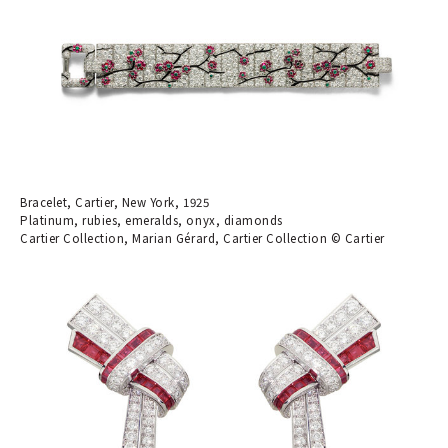
Bracelet, Cartier, New York, 1925
Platinum, rubies, emeralds, onyx, diamonds
Cartier Collection, Marian Gérard, Cartier Collection © Cartier