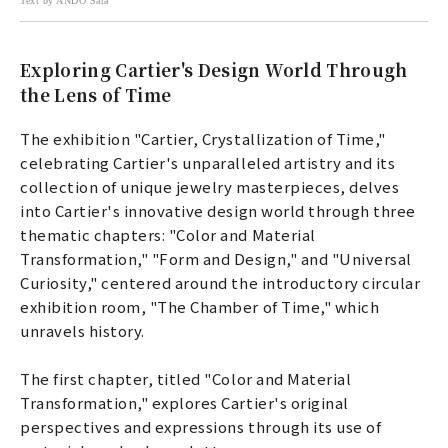
Text by ANDO Sara
Exploring Cartier's Design World Through
the Lens of Time
The exhibition "Cartier, Crystallization of Time,"
celebrating Cartier's unparalleled artistry and its
collection of unique jewelry masterpieces, delves
into Cartier's innovative design world through three
thematic chapters: "Color and Material
Transformation," "Form and Design," and "Universal
Curiosity," centered around the introductory circular
exhibition room, "The Chamber of Time," which
unravels history.
The first chapter, titled "Color and Material
Transformation," explores Cartier's original
perspectives and expressions through its use of