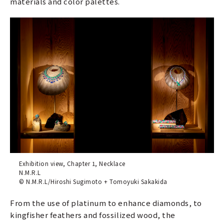
materials and color palettes.
Exhibition view, Chapter 1, Necklace
N.M.R.L
© N.M.R.L/Hiroshi Sugimoto + Tomoyuki Sakakida
From the use of platinum to enhance diamonds, to
kingfisher feathers and fossilized wood, the