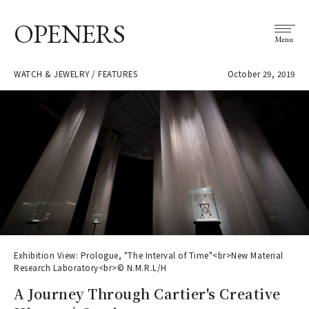
OPENERS
Menu
WATCH & JEWELRY / FEATURES
October 29, 2019
Exhibition View: Prologue, "The Interval of Time"<br>New Material
Research Laboratory<br>© N.M.R.L/H
A Journey Through Cartier's Creative