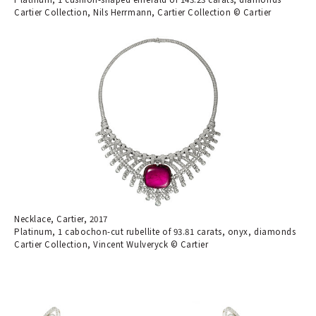
Cartier Collection, Nils Herrmann, Cartier Collection © Cartier
Necklace, Cartier, 2017
Platinum, 1 cabochon-cut rubellite of 93.81 carats, onyx, diamonds
Cartier Collection, Vincent Wulveryck © Cartier