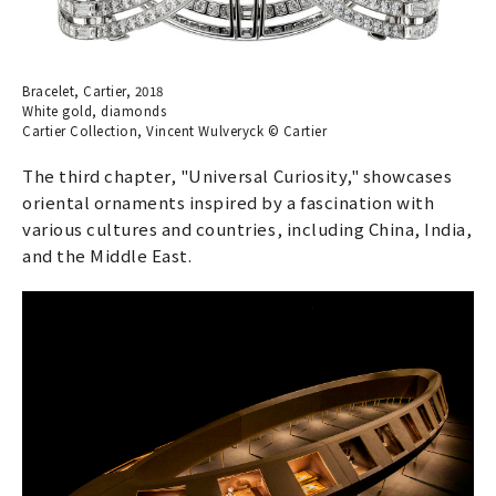
Bracelet, Cartier, 2018
White gold, diamonds
Cartier Collection, Vincent Wulveryck © Cartier
The third chapter, "Universal Curiosity," showcases
oriental ornaments inspired by a fascination with
various cultures and countries, including China, India,
and the Middle East.