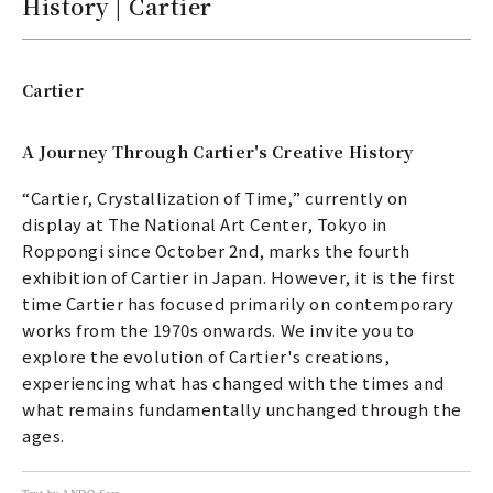
History | Cartier
Cartier
A Journey Through Cartier's Creative History
“Cartier, Crystallization of Time,” currently on
display at The National Art Center, Tokyo in
Roppongi since October 2nd, marks the fourth
exhibition of Cartier in Japan. However, it is the first
time Cartier has focused primarily on contemporary
works from the 1970s onwards. We invite you to
explore the evolution of Cartier's creations,
experiencing what has changed with the times and
what remains fundamentally unchanged through the
ages.