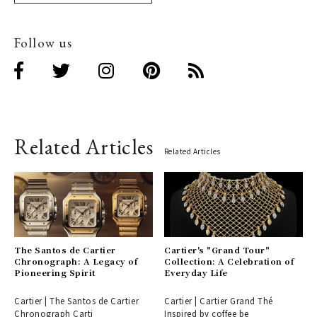
Follow us
Related Articles
Related Articles
The Santos de Cartier
Cartier's "Grand Tour"
Chronograph: A Legacy of
Collection: A Celebration of
Pioneering Spirit
Everyday Life
Cartier | The Santos de Cartier
Cartier | Cartier Grand Thé
Chronograph Carti
Inspired by coffee be