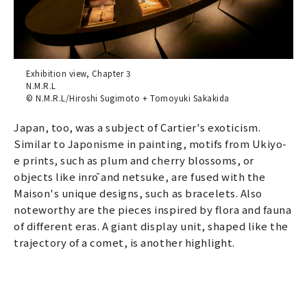
Exhibition view, Chapter 3
N.M.R.L
© N.M.R.L/Hiroshi Sugimoto + Tomoyuki Sakakida
Japan, too, was a subject of Cartier's exoticism.
Similar to Japonisme in painting, motifs from Ukiyo-
e prints, such as plum and cherry blossoms, or
objects like inrō and netsuke, are fused with the
Maison's unique designs, such as bracelets. Also
noteworthy are the pieces inspired by flora and fauna
of different eras. A giant display unit, shaped like the
trajectory of a comet, is another highlight.