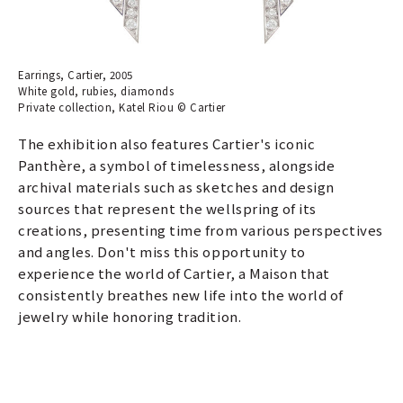
Earrings, Cartier, 2005
White gold, rubies, diamonds
Private collection, Katel Riou © Cartier
The exhibition also features Cartier's iconic
Panthère, a symbol of timelessness, alongside
archival materials such as sketches and design
sources that represent the wellspring of its
creations, presenting time from various perspectives
and angles. Don't miss this opportunity to
experience the world of Cartier, a Maison that
consistently breathes new life into the world of
jewelry while honoring tradition.