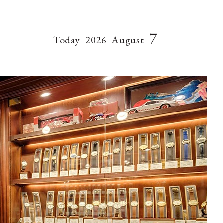
7
Today
2026
August