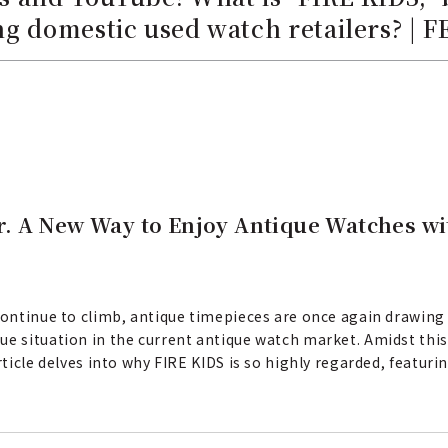
g domestic used watch retailers? | 
. A New Way to Enjoy Antique Watches wi
 continue to climb, antique timepieces are once again drawing
ue situation in the current antique watch market. Amidst this
article delves into why FIRE KIDS is so highly regarded, featu