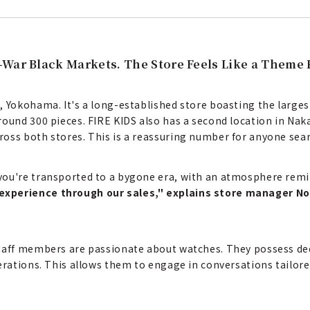
-War Black Markets. The Store Feels Like a Theme 
, Yokohama. It's a long-established store boasting the larges
round 300 pieces. FIRE KIDS also has a second location in Nak
oss both stores. This is a reassuring number for anyone sear
you're transported to a bygone era, with an atmosphere remi
experience through our sales," explains store manager N
staff members are passionate about watches. They possess d
erations. This allows them to engage in conversations tailore