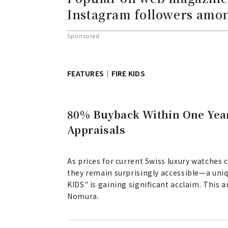
Instagram followers amon
Sponsored
FEATURES｜FIRE KIDS
80% Buyback Within One Year
Appraisals
As prices for current Swiss luxury watches
they remain surprisingly accessible—a uniq
KIDS" is gaining significant acclaim. This 
Nomura.