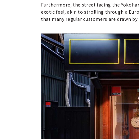
Furthermore, the street facing the Yokoha
exotic feel, akin to strolling through a Eur
that many regular customers are drawn by