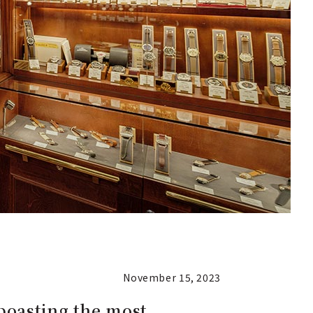
November 15, 2023
boasting the most