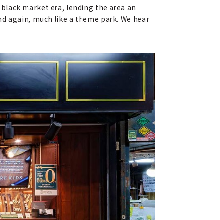
black market era, lending the area an
 and again, much like a theme park. We hear