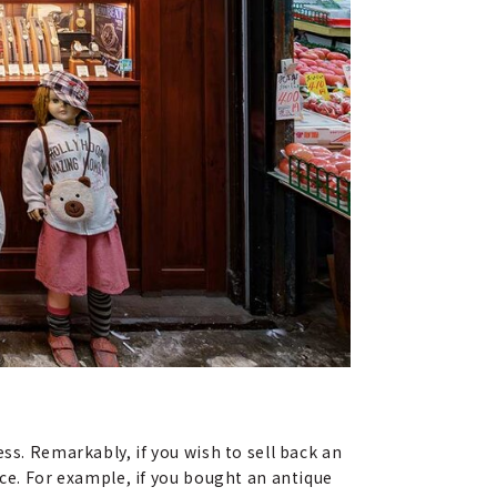
ss. Remarkably, if you wish to sell back an
ice. For example, if you bought an antique