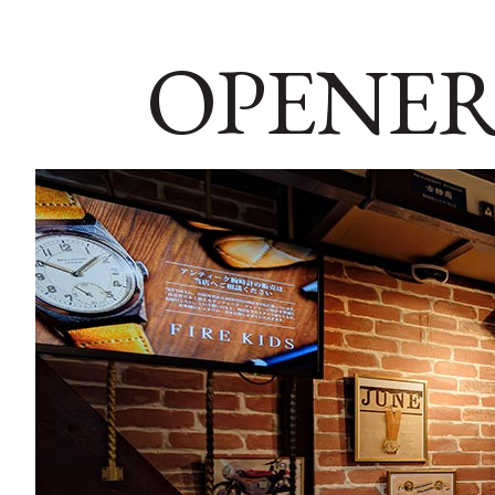
OPENER