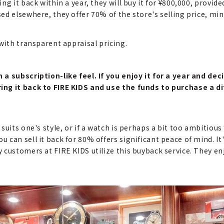
g it back within a year, they will buy it for ¥800,000, provid
ed elsewhere, they offer 70% of the store's selling price, mi
with transparent appraisal pricing.
a subscription-like feel. If you enjoy it for a year and deci
ing it back to FIRE KIDS and use the funds to purchase a d
suits one's style, or if a watch is perhaps a bit too ambitio
an sell it back for 80% offers significant peace of mind. It's
 customers at FIRE KIDS utilize this buyback service. They en