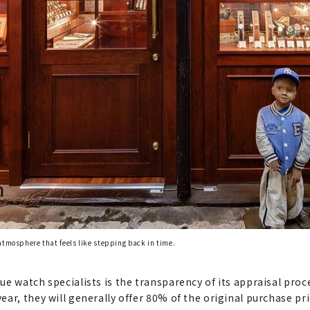
atmosphere that feels like stepping back in time.
e watch specialists is the transparency of its appraisal proce
ar, they will generally offer 80% of the original purchase pr