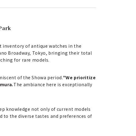
Park
t inventory of antique watches in the
ano Broadway, Tokyo, bringing their total
ching for rare models.
niscent of the Showa period.
"We prioritize
omura.
The ambiance here is exceptionally
eep knowledge not only of current models
d to the diverse tastes and preferences of