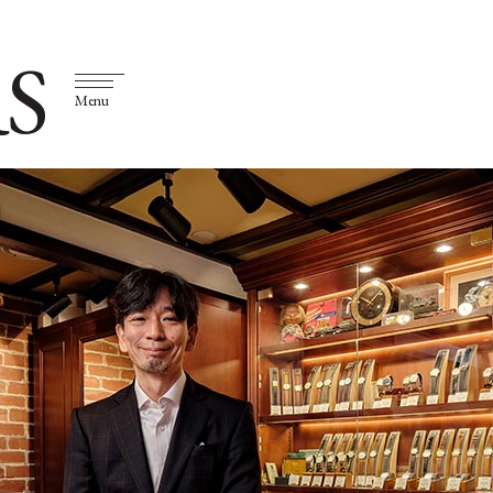
S
Menu