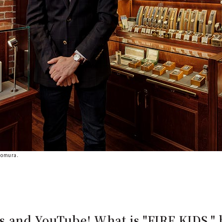
Nomura.
 and YouTube! What is "FIRE KIDS," 