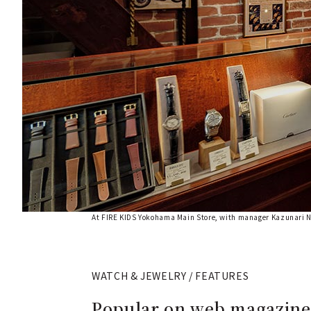
At FIRE KIDS Yokohama Main Store, with manager Kazunari 
WATCH & JEWELRY / FEATURES
Popular on web magazines