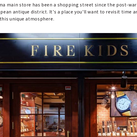
ma main store has been a shopping street since the post-war 
opean antique district. It's a place you'll want to revisit time
 this unique atmosphere.