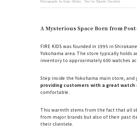
Photographs by Kaku Ohtaki Text by Takashi Tsuchida
A Mysterious Space Born from Post
FIRE KIDS was founded in 1995 in Shirakane
Yokohama area. The store typically holds a
inventory to approximately 600 watches acr
Step inside the Yokohama main store, and 
providing customers with a great watch 
comfortable.
This warmth stems from the fact that all 
from major brands but also of their past it
their clientele.