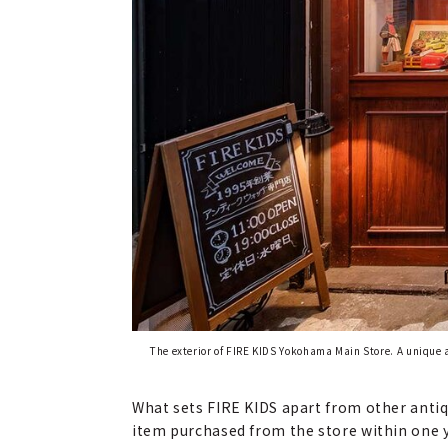
The exterior of FIRE KIDS Yokohama Main Store. A unique 
What sets FIRE KIDS apart from other antiqu
item purchased from the store within one ye