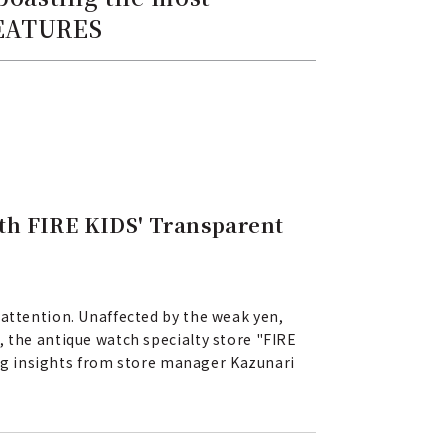
FEATURES
th FIRE KIDS' Transparent
 attention. Unaffected by the weak yen,
, the antique watch specialty store "FIRE
ring insights from store manager Kazunari