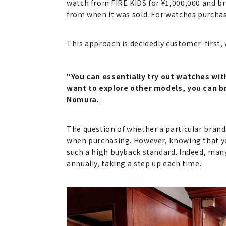
watch from FIRE KIDS for ¥1,000,000 and brin
from when it was sold. For watches purchas
This approach is decidedly customer-first, 
"You can essentially try out watches with 
want to explore other models, you can br
Nomura.
The question of whether a particular brand 
when purchasing. However, knowing that you c
such a high buyback standard. Indeed, many
annually, taking a step up each time.