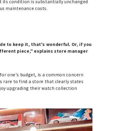
ed its condition is substantially unchanged
nus maintenance costs.
de to keep it, that's wonderful. Or, if you
ifferent piece," explains store manager
us for one's budget, is a common concern
 rare to find a store that clearly states
joy upgrading their watch collection