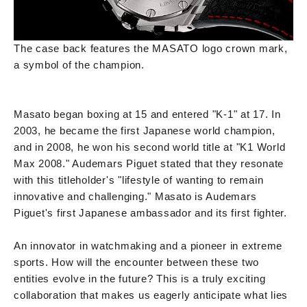
The case back features the MASATO logo crown mark,
a symbol of the champion.
Masato began boxing at 15 and entered "K-1" at 17. In
2003, he became the first Japanese world champion,
and in 2008, he won his second world title at "K1 World
Max 2008." Audemars Piguet stated that they resonate
with this titleholder's "lifestyle of wanting to remain
innovative and challenging." Masato is Audemars
Piguet's first Japanese ambassador and its first fighter.
An innovator in watchmaking and a pioneer in extreme
sports. How will the encounter between these two
entities evolve in the future? This is a truly exciting
collaboration that makes us eagerly anticipate what lies