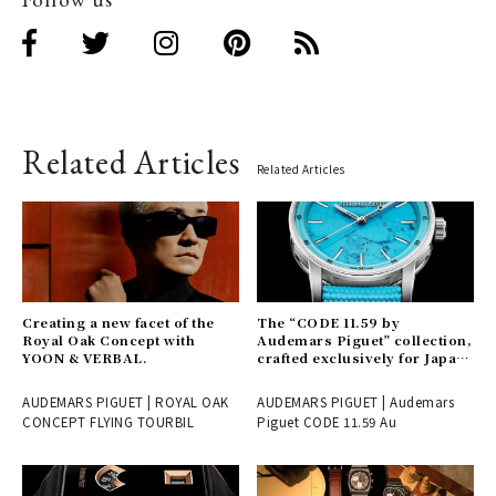
Related Articles
Related Articles
Creating a new facet of the
The “CODE 11.59 by
Royal Oak Concept with
Audemars Piguet” collection,
YOON & VERBAL.
crafted exclusively for Japan
and launching here first.
AUDEMARS PIGUET | ROYAL OAK
AUDEMARS PIGUET | Audemars
CONCEPT FLYING TOURBIL
Piguet CODE 11.59 Au