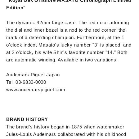
"Royal Oak Offshore MASATO Chronograph Limited
Edition"
The dynamic 42mm large case. The red color adorning
the dial and inner bezel is a nod to the red corner, the
mark of a defending champion. Furthermore, at the 1
o'clock index, Masato's lucky number "3" is placed, and
at 2 o'clock, his wife Shin's favorite number "14." Both
are automatic winding. Available in two variations.
Audemars Piguet Japan
Tel. 03-6830-0000
www.audemarspiguet.com
BRAND HISTORY
The brand's history began in 1875 when watchmaker
Jules-Louis Audemars collaborated with his childhood