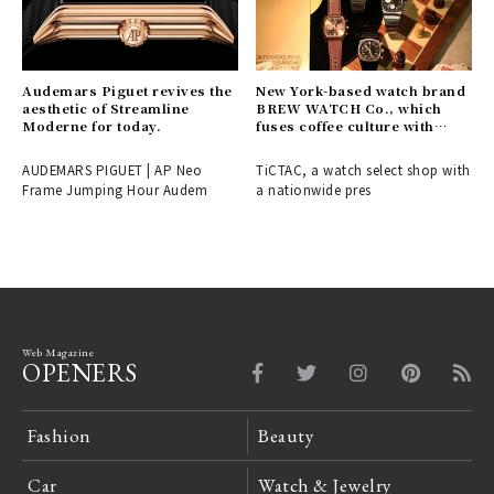
Audemars Piguet revives the
New York-based watch brand
aesthetic of Streamline
BREW WATCH Co., which
Moderne for today.
fuses coffee culture with
timepieces, makes its Japan
debut.
AUDEMARS PIGUET | AP Neo
TiCTAC, a watch select shop with
Frame Jumping Hour Audem
a nationwide pres
Web Magazine
OPENERS
Fashion
Beauty
Car
Watch & Jewelry