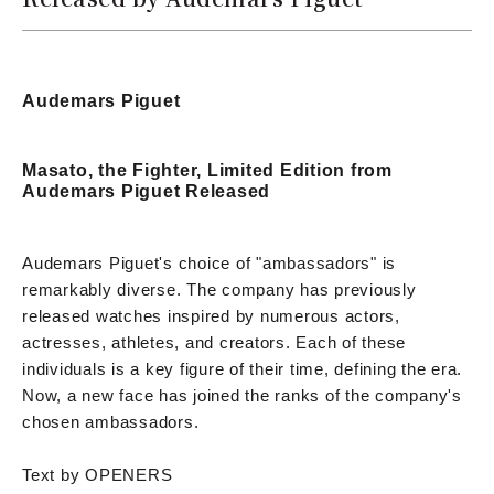
Audemars Piguet
Masato, the Fighter, Limited Edition from
Audemars Piguet Released
Audemars Piguet's choice of "ambassadors" is
remarkably diverse. The company has previously
released watches inspired by numerous actors,
actresses, athletes, and creators. Each of these
individuals is a key figure of their time, defining the era.
Now, a new face has joined the ranks of the company's
chosen ambassadors.
Text by OPENERS