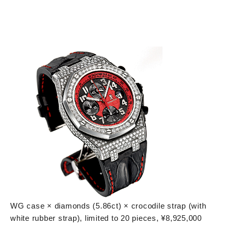
WG case × diamonds (5.86ct) × crocodile strap (with
white rubber strap), limited to 20 pieces, ¥8,925,000