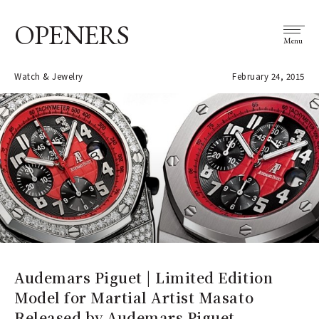
OPENERS
Menu
Watch & Jewelry
February 24, 2015
Audemars Piguet | Limited Edition
Model for Martial Artist Masato
Released by Audemars Piguet