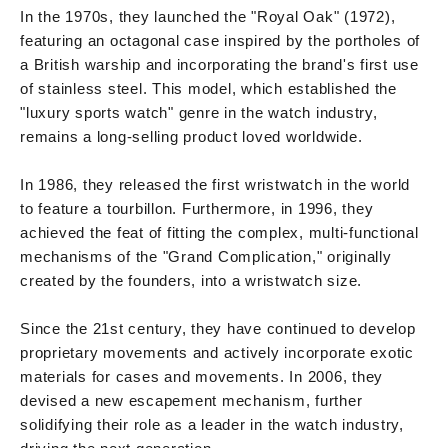
In the 1970s, they launched the "Royal Oak" (1972),
featuring an octagonal case inspired by the portholes of
a British warship and incorporating the brand's first use
of stainless steel. This model, which established the
"luxury sports watch" genre in the watch industry,
remains a long-selling product loved worldwide.
In 1986, they released the first wristwatch in the world
to feature a tourbillon. Furthermore, in 1996, they
achieved the feat of fitting the complex, multi-functional
mechanisms of the "Grand Complication," originally
created by the founders, into a wristwatch size.
Since the 21st century, they have continued to develop
proprietary movements and actively incorporate exotic
materials for cases and movements. In 2006, they
devised a new escapement mechanism, further
solidifying their role as a leader in the watch industry,