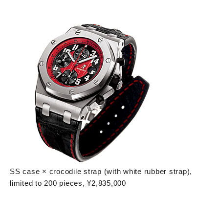
SS case × crocodile strap (with white rubber strap),
limited to 200 pieces, ¥2,835,000