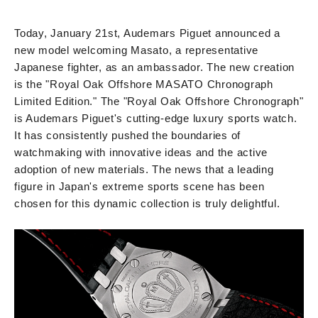
Today, January 21st, Audemars Piguet announced a
new model welcoming Masato, a representative
Japanese fighter, as an ambassador. The new creation
is the "Royal Oak Offshore MASATO Chronograph
Limited Edition." The "Royal Oak Offshore Chronograph"
is Audemars Piguet's cutting-edge luxury sports watch.
It has consistently pushed the boundaries of
watchmaking with innovative ideas and the active
adoption of new materials. The news that a leading
figure in Japan's extreme sports scene has been
chosen for this dynamic collection is truly delightful.