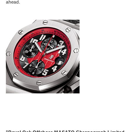
ahead.