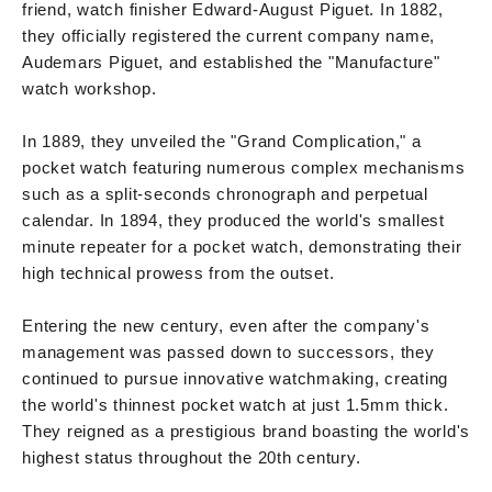
friend, watch finisher Edward-August Piguet. In 1882,
they officially registered the current company name,
Audemars Piguet, and established the "Manufacture"
watch workshop.
In 1889, they unveiled the "Grand Complication," a
pocket watch featuring numerous complex mechanisms
such as a split-seconds chronograph and perpetual
calendar. In 1894, they produced the world's smallest
minute repeater for a pocket watch, demonstrating their
high technical prowess from the outset.
Entering the new century, even after the company's
management was passed down to successors, they
continued to pursue innovative watchmaking, creating
the world's thinnest pocket watch at just 1.5mm thick.
They reigned as a prestigious brand boasting the world's
highest status throughout the 20th century.