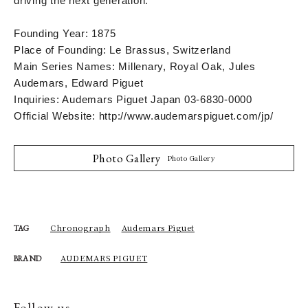
driving the next generation.
Founding Year: 1875
Place of Founding: Le Brassus, Switzerland
Main Series Names: Millenary, Royal Oak, Jules
Audemars, Edward Piguet
Inquiries: Audemars Piguet Japan 03-6830-0000
Official Website: http://www.audemarspiguet.com/jp/
Photo Gallery
Photo Gallery
Chronograph
Audemars Piguet
TAG
AUDEMARS PIGUET
BRAND
Follow us