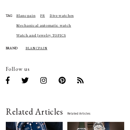
Blancpain
PR
Dive watches
TAG
Mechanical automatic watch
Watch and Jewelry TOPICS
BLANCPAIN
BRAND
Follow us
Related Articles
Related Articles