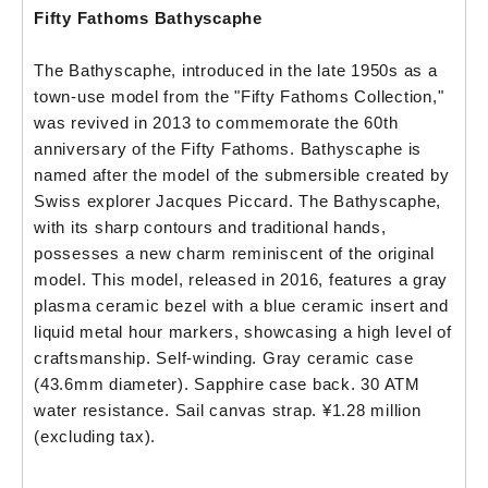
Fifty Fathoms Bathyscaphe
The Bathyscaphe, introduced in the late 1950s as a
town-use model from the "Fifty Fathoms Collection,"
was revived in 2013 to commemorate the 60th
anniversary of the Fifty Fathoms. Bathyscaphe is
named after the model of the submersible created by
Swiss explorer Jacques Piccard. The Bathyscaphe,
with its sharp contours and traditional hands,
possesses a new charm reminiscent of the original
model. This model, released in 2016, features a gray
plasma ceramic bezel with a blue ceramic insert and
liquid metal hour markers, showcasing a high level of
craftsmanship. Self-winding. Gray ceramic case
(43.6mm diameter). Sapphire case back. 30 ATM
water resistance. Sail canvas strap. ¥1.28 million
(excluding tax).