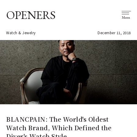
OPENERS
Menu
Watch & Jewelry
December 11, 2018
BLANCPAIN: The World's Oldest
Watch Brand, Which Defined the
Diver's Watch Style