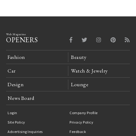
Web Magazine
OPENERS
Fashion
Beauty
Car
Watch & Jewelry
Design
Lounge
News Board
Login
Company Profile
Site Policy
Privacy Policy
Advertising Inquiries
Feedback