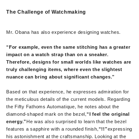
The Challenge of Watchmaking
Mr. Obana has also experience designing watches.
“For example, even the same stitching has a greater
impact on a watch strap than on a sneaker.
Therefore, designs for small worlds like watches are
truly challenging items, where even the slightest
nuance can bring about significant changes.”
Based on that experience, he expresses admiration for
the meticulous details of the current models. Regarding
the Fifty Fathoms Automatique, he notes about the
diamond-shaped mark on the bezel,
“I feel the original
energy.”
He was also surprised to learn that the bezel
features a sapphire with a rounded finish,
“!!”
expressing
his astonishment at the craftsmanship. Looking at the