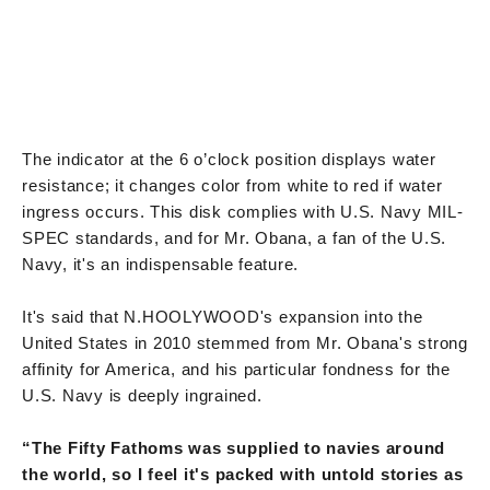
The indicator at the 6 o’clock position displays water
resistance; it changes color from white to red if water
ingress occurs. This disk complies with U.S. Navy MIL-
SPEC standards, and for Mr. Obana, a fan of the U.S.
Navy, it's an indispensable feature.
It's said that N.HOOLYWOOD's expansion into the
United States in 2010 stemmed from Mr. Obana's strong
affinity for America, and his particular fondness for the
U.S. Navy is deeply ingrained.
“The Fifty Fathoms was supplied to navies around
the world, so I feel it's packed with untold stories as