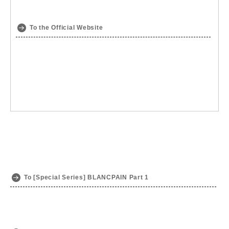
To the Official Website
To [Special Series] BLANCPAIN Part 1