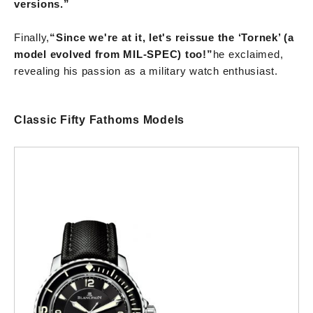
versions.”
Finally,
“Since we're at it, let's reissue the ‘Tornek’ (a
model evolved from MIL-SPEC) too!”
he exclaimed,
revealing his passion as a military watch enthusiast.
Classic Fifty Fathoms Models