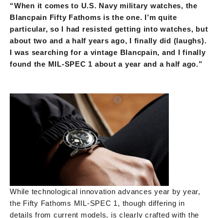
“When it comes to U.S. Navy military watches, the
Blancpain Fifty Fathoms is the one. I’m quite
particular, so I had resisted getting into watches, but
about two and a half years ago, I finally did (laughs).
I was searching for a vintage Blancpain, and I finally
found the MIL-SPEC 1 about a year and a half ago.”
While technological innovation advances year by year,
the Fifty Fathoms MIL-SPEC 1, though differing in
details from current models, is clearly crafted with the