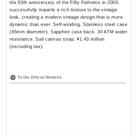
the 50th anniversary of the Fifty Fathoms in 2003,
successfully imparts a rich texture to the vintage
look, creating a modern vintage design that is more
dynamic than ever. Self-winding. Stainless steel case
(45mm diameter). Sapphire case back. 30 ATM water
resistance. Sail canvas strap. ¥1.43 million
(excluding tax).
To the Official Website