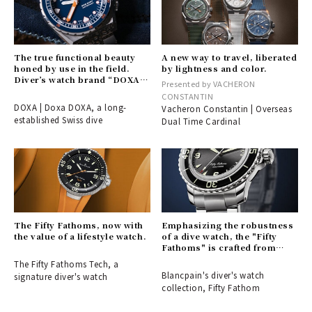
The true functional beauty
A new way to travel, liberated
honed by use in the field.
by lightness and color.
Diver’s watch brand “DOXA”
Presented by VACHERON
arrives in Japan.
CONSTANTIN
DOXA | Doxa DOXA, a long-
Vacheron Constantin | Overseas
established Swiss dive
Dual Time Cardinal
The Fifty Fathoms, now with
Emphasizing the robustness
the value of a lifestyle watch.
of a dive watch, the "Fifty
Fathoms" is crafted from
stainless steel.
The Fifty Fathoms Tech, a
Blancpain's diver's watch
signature diver's watch
collection, Fifty Fathom