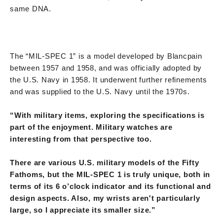
same DNA.
The “MIL-SPEC 1” is a model developed by Blancpain
between 1957 and 1958, and was officially adopted by
the U.S. Navy in 1958. It underwent further refinements
and was supplied to the U.S. Navy until the 1970s.
“With military items, exploring the specifications is
part of the enjoyment. Military watches are
interesting from that perspective too.
There are various U.S. military models of the Fifty
Fathoms, but the MIL-SPEC 1 is truly unique, both in
terms of its 6 o’clock indicator and its functional and
design aspects. Also, my wrists aren't particularly
large, so I appreciate its smaller size.”