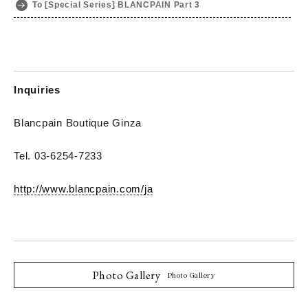
To [Special Series] BLANCPAIN Part 3
Inquiries
Blancpain Boutique Ginza
Tel. 03-6254-7233
http://www.blancpain.com/ja
Photo Gallery
Photo Gallery