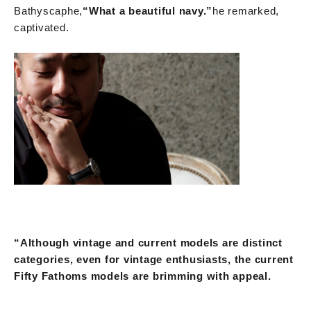
Bathyscaphe,
“What a beautiful navy.”
he remarked,
captivated.
“Although vintage and current models are distinct
categories, even for vintage enthusiasts, the current
Fifty Fathoms models are brimming with appeal.