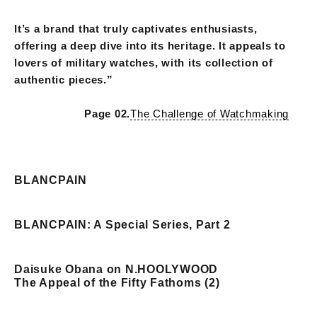
It’s a brand that truly captivates enthusiasts,
offering a deep dive into its heritage. It appeals to
lovers of military watches, with its collection of
authentic pieces.”
Page 02.
The Challenge of Watchmaking
BLANCPAIN
BLANCPAIN: A Special Series, Part 2
Daisuke Obana on N.HOOLYWOOD
The Appeal of the Fifty Fathoms (2)