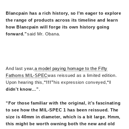
Blancpain has a rich history, so I'm eager to explore
the range of products across its timeline and learn
how Blancpain will forge its own history going
forward.”
said Mr. Obana.
And last year,
a model paying homage to the Fifty
Fathoms MIL-SPEC
was reissued as a limited edition.
Upon hearing this,
“!!!”
his expression conveyed,
“I
didn’t know…”
.
“For those familiar with the original, it’s fascinating
to see how the MIL-SPEC 1 has been reissued. The
size is 40mm in diameter, which is a bit large. Hmm,
this might be worth owning both the new and old