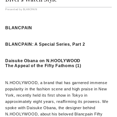
Presented by BLANCPAIN
BLANCPAIN
BLANCPAIN: A Special Series, Part 2
Daisuke Obana on N.HOOLYWOOD
The Appeal of the Fifty Fathoms (1)
N.HOOLYWOOD, a brand that has garnered immense
popularity in the fashion scene and high praise in New
York, recently held its first show in Tokyo in
approximately eight years, reaffirming its prowess. We
spoke with Daisuke Obana, the designer behind
N.HOOLYWOOD, about his beloved Blancpain Fifty