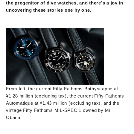
the progenitor of dive watches, and there's a joy in
uncovering these stories one by one.
From left: the current Fifty Fathoms Bathyscaphe at
¥1.28 million (excluding tax), the current Fifty Fathoms
Automatique at ¥1.43 million (excluding tax), and the
vintage Fifty Fathoms MIL-SPEC 1 owned by Mr.
Obana.