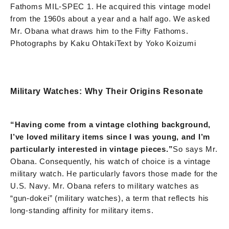
Fathoms MIL-SPEC 1. He acquired this vintage model
from the 1960s about a year and a half ago. We asked
Mr. Obana what draws him to the Fifty Fathoms.
Photographs by Kaku Ohtaki
Text by Yoko Koizumi
Military Watches: Why Their Origins Resonate
“Having come from a vintage clothing background,
I’ve loved military items since I was young, and I’m
particularly interested in vintage pieces.”
So says Mr.
Obana. Consequently, his watch of choice is a vintage
military watch. He particularly favors those made for the
U.S. Navy. Mr. Obana refers to military watches as
“gun-dokei” (military watches), a term that reflects his
long-standing affinity for military items.