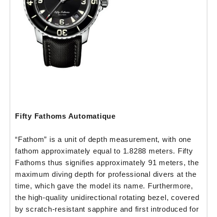
Fifty Fathoms Automatique
“Fathom” is a unit of depth measurement, with one
fathom approximately equal to 1.8288 meters. Fifty
Fathoms thus signifies approximately 91 meters, the
maximum diving depth for professional divers at the
time, which gave the model its name. Furthermore,
the high-quality unidirectional rotating bezel, covered
by scratch-resistant sapphire and first introduced for