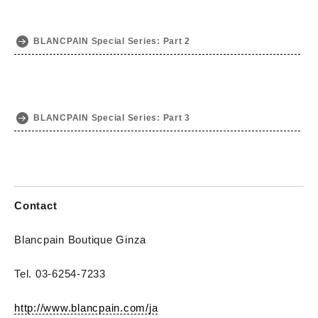
BLANCPAIN Special Series: Part 2
BLANCPAIN Special Series: Part 3
Contact
Blancpain Boutique Ginza
Tel. 03-6254-7233
http://www.blancpain.com/ja