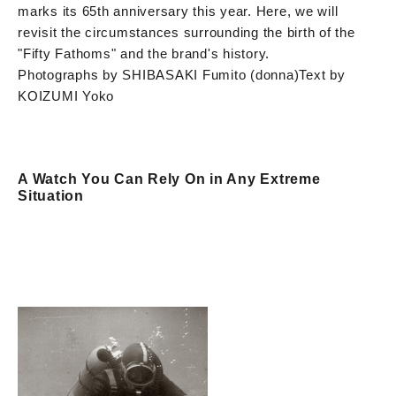
marks its 65th anniversary this year. Here, we will
revisit the circumstances surrounding the birth of the
"Fifty Fathoms" and the brand's history.
Photographs by SHIBASAKI Fumito (donna)
Text by
KOIZUMI Yoko
A Watch You Can Rely On in Any Extreme
Situation