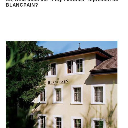
BLANCPAIN?