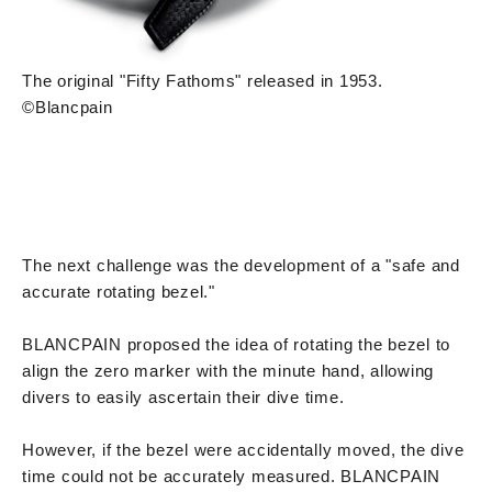
The original "Fifty Fathoms" released in 1953.
©Blancpain
The next challenge was the development of a "safe and
accurate rotating bezel."
BLANCPAIN proposed the idea of rotating the bezel to
align the zero marker with the minute hand, allowing
divers to easily ascertain their dive time.
However, if the bezel were accidentally moved, the dive
time could not be accurately measured. BLANCPAIN