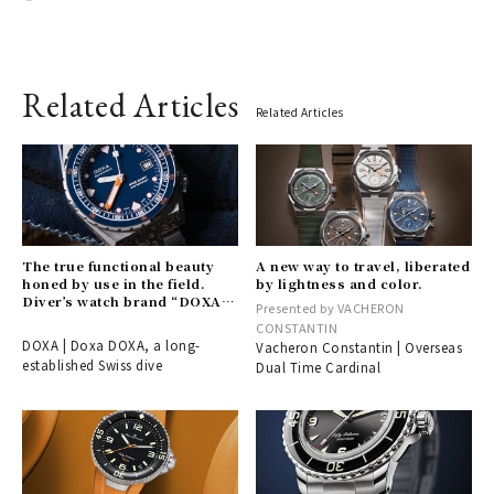
Related Articles
Related Articles
The true functional beauty
A new way to travel, liberated
honed by use in the field.
by lightness and color.
Diver’s watch brand “DOXA”
Presented by VACHERON
arrives in Japan.
CONSTANTIN
DOXA | Doxa DOXA, a long-
Vacheron Constantin | Overseas
established Swiss dive
Dual Time Cardinal