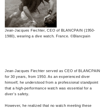
Jean-Jacques Fiechter, CEO of BLANCPAIN (1950-
1980), wearing a dive watch. France. ©Blancpain
Jean-Jacques Fiechter served as CEO of BLANCPAIN
for 30 years, from 1950. As an experienced diver
himself, he understood from a professional standpoint
that a high-performance watch was essential for a
diver's safety.
However, he realized that no watch meeting these