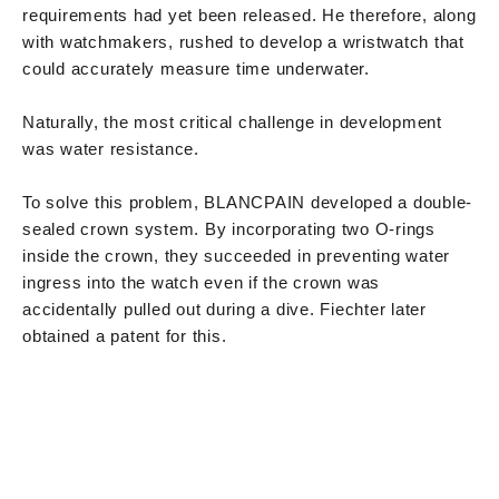
requirements had yet been released. He therefore, along
with watchmakers, rushed to develop a wristwatch that
could accurately measure time underwater.
Naturally, the most critical challenge in development
was water resistance.
To solve this problem, BLANCPAIN developed a double-
sealed crown system. By incorporating two O-rings
inside the crown, they succeeded in preventing water
ingress into the watch even if the crown was
accidentally pulled out during a dive. Fiechter later
obtained a patent for this.