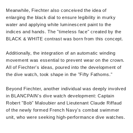
Meanwhile, Fiechter also conceived the idea of
enlarging the black dial to ensure legibility in murky
water and applying white luminescent paint to the
indices and hands. The "timeless face" created by the
BLACK & WHITE contrast was born from this concept.
Additionally, the integration of an automatic winding
movement was essential to prevent wear on the crown.
All of Fiechter's ideas, poured into the development of
the dive watch, took shape in the "Fifty Fathoms."
Beyond Fiechter, another individual was deeply involved
in BLANCPAIN's dive watch development: Captain
Robert "Bob" Maloubier and Lieutenant Claude Riffaud
of the newly formed French Navy's combat swimmer
unit, who were seeking high-performance dive watches.