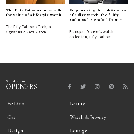
The Fifty Fathoms, now with
Emphasizing the robustness
the value of a lifestyle watch.
of a dive watch, the "Fifty
Fathoms" is crafted from
stainless steel.
The Fifty Fathoms Tech, a
Blancpain's diver's watch
signature diver's watch
collection, Fifty Fathom
Web Magazine
OPENERS
Fashion
Beauty
Car
Watch & Jewelry
Design
Lounge