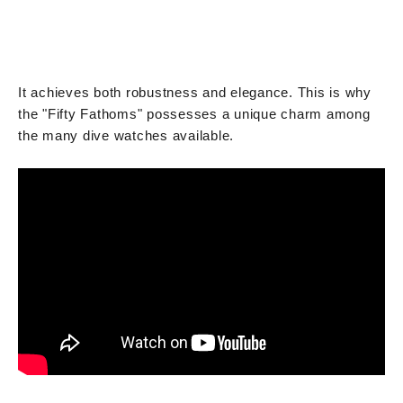
It achieves both robustness and elegance. This is why
the "Fifty Fathoms" possesses a unique charm among
the many dive watches available.