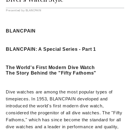
Presented by BLANCPAIN
BLANCPAIN
BLANCPAIN: A Special Series - Part 1
The World's First Modern Dive Watch
The Story Behind the "Fifty Fathoms"
Dive watches are among the most popular types of
timepieces. In 1953, BLANCPAIN developed and
introduced the world's first modern dive watch,
considered the progenitor of all dive watches. The "Fifty
Fathoms," which has since become the standard for all
dive watches and a leader in performance and quality,