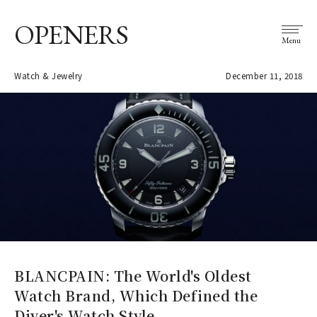
OPENERS
Menu
Watch & Jewelry
December 11, 2018
BLANCPAIN: The World's Oldest
Watch Brand, Which Defined the
Diver's Watch Style