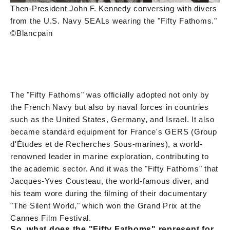
Then-President John F. Kennedy conversing with divers
from the U.S. Navy SEALs wearing the "Fifty Fathoms."
©Blancpain
The "Fifty Fathoms" was officially adopted not only by
the French Navy but also by naval forces in countries
such as the United States, Germany, and Israel. It also
became standard equipment for France's GERS (Group
d'Études et de Recherches Sous-marines), a world-
renowned leader in marine exploration, contributing to
the academic sector. And it was the "Fifty Fathoms" that
Jacques-Yves Cousteau, the world-famous diver, and
his team wore during the filming of their documentary
"The Silent World," which won the Grand Prix at the
Cannes Film Festival.
So, what does the "Fifty Fathoms" represent for