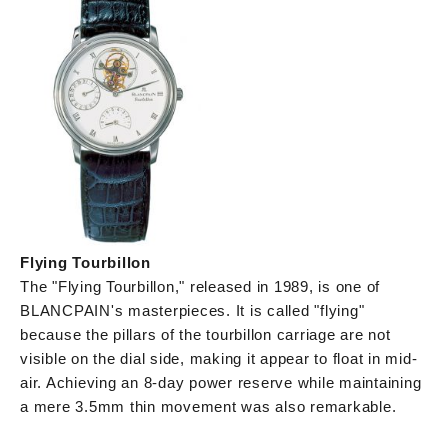
Flying Tourbillon
The "Flying Tourbillon," released in 1989, is one of
BLANCPAIN's masterpieces. It is called "flying"
because the pillars of the tourbillon carriage are not
visible on the dial side, making it appear to float in mid-
air. Achieving an 8-day power reserve while maintaining
a mere 3.5mm thin movement was also remarkable.