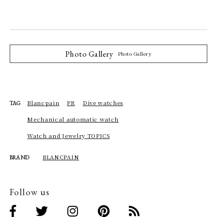
Photo Gallery
Photo Gallery
Blancpain
PR
Dive watches
TAG
Mechanical automatic watch
Watch and Jewelry TOPICS
BLANCPAIN
BRAND
Follow us