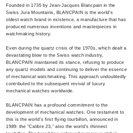
Founded in 1735 by Jean-Jacques Blancpain in the
Swiss Jura Mountains, BLANCPAIN is the world's
oldest watch brand in existence, a manufacture that has
produced numerous inventions and masterpieces in
watchmaking history.
Even during the quartz crisis of the 1970s, which dealt a
devastating blow to the Swiss watch industry,
BLANCPAIN maintained its stance, refusing to produce
any quartz models and continuing to deliver the essence
of mechanical watchmaking. This approach undoubtedly
contributed to the subsequent revival of luxury
mechanical watches worldwide.
BLANCPAIN has a profound commitment to the
development of mechanical watches. One testament to
this is the world's first flying tourbillon, announced in
1989: the "Calibre 23," also the world's thinnest