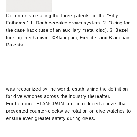
Documents detailing the three patents for the "Fifty
Fathoms." 1. Double-sealed crown system. 2. O-ring for
the case back (use of an auxiliary metal disc). 3. Bezel
locking mechanism. ©Blancpain, Fiechter and Blancpain
Patents
was recognized by the world, establishing the definition
for dive watches across the industry thereafter.
Furthermore, BLANCPAIN later introduced a bezel that
prevented counter-clockwise rotation on dive watches to
ensure even greater safety during dives.