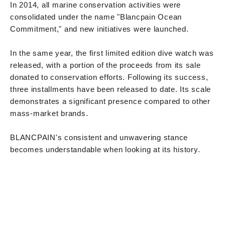
In 2014, all marine conservation activities were
consolidated under the name "Blancpain Ocean
Commitment," and new initiatives were launched.
In the same year, the first limited edition dive watch was
released, with a portion of the proceeds from its sale
donated to conservation efforts. Following its success,
three installments have been released to date. Its scale
demonstrates a significant presence compared to other
mass-market brands.
BLANCPAIN's consistent and unwavering stance
becomes understandable when looking at its history.