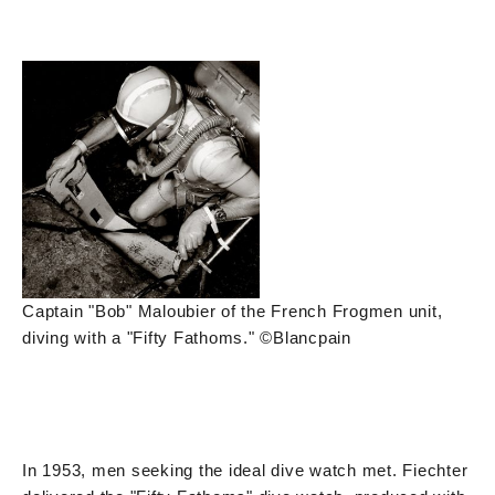
Captain "Bob" Maloubier of the French Frogmen unit,
diving with a "Fifty Fathoms." ©Blancpain
In 1953, men seeking the ideal dive watch met. Fiechter