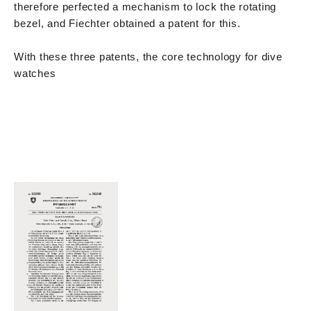
therefore perfected a mechanism to lock the rotating
bezel, and Fiechter obtained a patent for this.
With these three patents, the core technology for dive
watches