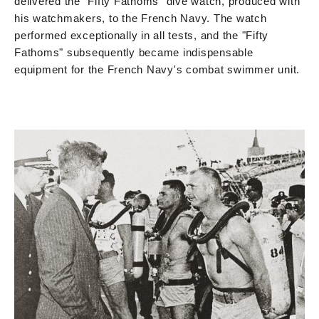
delivered the "Fifty Fathoms" dive watch, produced with
his watchmakers, to the French Navy. The watch
performed exceptionally in all tests, and the "Fifty
Fathoms" subsequently became indispensable
equipment for the French Navy's combat swimmer unit.