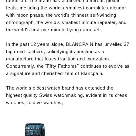
tourbillon. The brand has achieved numerous global
feats, including the world's smallest complete calendar
with moon phase, the world's thinnest self-winding
chronograph, the world's smallest minute repeater, and
the world's first one-minute flying carousel.
In the past 12 years alone, BLANCPAIN has unveiled 37
high-end calibers, solidifying its position as a
manufacture that fuses tradition and innovation.
Concurrently, the "Fifty Fathoms" continues to evolve as
a signature and cherished item of Blancpain.
The world's oldest watch brand has extended the
highest quality Swiss watchmaking, evident in its dress
watches, to dive watches,