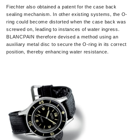
Fiechter also obtained a patent for the case back
sealing mechanism. In other existing systems, the O-
ring could become distorted when the case back was
screwed on, leading to instances of water ingress.
BLANCPAIN therefore devised a method using an
auxiliary metal disc to secure the O-ring in its correct
position, thereby enhancing water resistance.