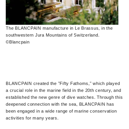
The BLANCPAIN manufacture in Le Brassus, in the
southwestern Jura Mountains of Switzerland.
©Blancpain
BLANCPAIN created the "Fifty Fathoms," which played
a crucial role in the marine field in the 20th century, and
established the new genre of dive watches. Through this
deepened connection with the sea, BLANCPAIN has
been engaged in a wide range of marine conservation
activities for many years.