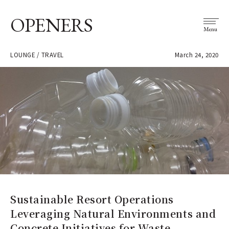
OPENERS
Menu
LOUNGE / TRAVEL
March 24, 2020
Sustainable Resort Operations
Leveraging Natural Environments and
Concrete Initiatives for Waste