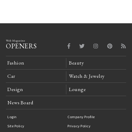
Web Magazine
OPENERS
Fashion
Beauty
Car
Watch & Jewelry
Design
Lounge
News Board
Login
Company Profile
Site Policy
Privacy Policy