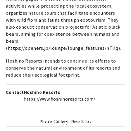
activities while protecting the local ecosystem,
organizes nature tours that facilitate encounters
with wild flora and fauna through ecotourism. They
also conduct conservation projects for Asiatic black
bears, aiming for coexistence between humans and
bears
(
https://openers.jp/lounge/lounge_features/nTllq
).
Hoshino Resorts intends to continue its efforts to
conserve the natural environment of its resorts and
reduce their ecological footprint.
Contact
Hoshino Resorts
https://www.hoshinoresorts.com/
Photo Gallery
Photo Gallery