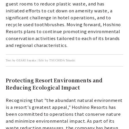
guest rooms to reduce plastic waste, and has
initiated efforts to cut down on amenity waste, a
significant challenge in hotel operations, and to
recycle used toothbrushes. Moving forward, Hoshino
Resorts plans to continue promoting environmental
conservation activities tailored to each of its brands
and regional characteristics.
Text by OZAKI Sayaka | Edit by TSUCHIDA Takashi
Protecting Resort Environments and
Reducing Ecological Impact
Recognizing that "the abundant natural environment
is a resort's greatest appeal," Hoshino Resorts has
been committed to operations that conserve nature
and minimize environmental impact. As part of its
waste reduction measures, the company has begun