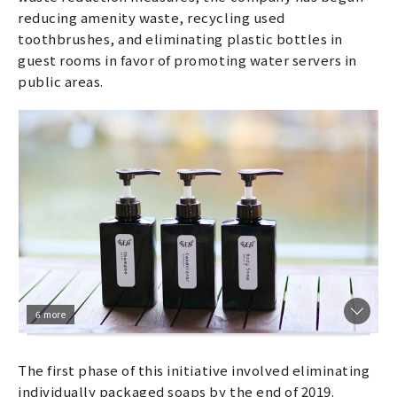
reducing amenity waste, recycling used
toothbrushes, and eliminating plastic bottles in
guest rooms in favor of promoting water servers in
public areas.
6 more
The first phase of this initiative involved eliminating
individually packaged soaps by the end of 2019.