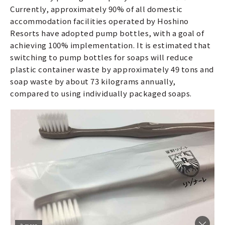
Currently, approximately 90% of all domestic
accommodation facilities operated by Hoshino
Resorts have adopted pump bottles, with a goal of
achieving 100% implementation. It is estimated that
switching to pump bottles for soaps will reduce
plastic container waste by approximately 49 tons and
soap waste by about 73 kilograms annually,
compared to using individually packaged soaps.