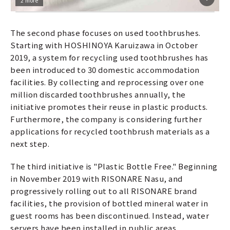
2 more
The second phase focuses on used toothbrushes.
Starting with HOSHINOYA Karuizawa in October
2019, a system for recycling used toothbrushes has
been introduced to 30 domestic accommodation
facilities. By collecting and reprocessing over one
million discarded toothbrushes annually, the
initiative promotes their reuse in plastic products.
Furthermore, the company is considering further
applications for recycled toothbrush materials as a
next step.
The third initiative is "Plastic Bottle Free." Beginning
in November 2019 with RISONARE Nasu, and
progressively rolling out to all RISONARE brand
facilities, the provision of bottled mineral water in
guest rooms has been discontinued. Instead, water
servers have been installed in public areas