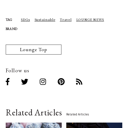
SDGs
Sustainable
Travel
LOUNGE NEWS
TAG
BRAND
Lounge Top
Follow us
Related Articles
Related Articles