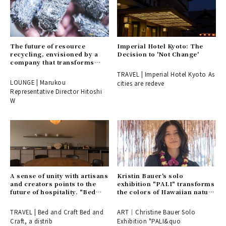
The future of resource
Imperial Hotel Kyoto: The
recycling, envisioned by a
Decision to 'Not Change'
company that transforms
endings into beginnings.
TRAVEL | Imperial Hotel Kyoto As
LOUNGE | Marukou
cities are redeve
Representative Director Hitoshi
W
A sense of unity with artisans
Kristin Bauer's solo
and creators points to the
exhibition "PALI" transforms
future of hospitality. "Bed
the colors of Hawaiian nature
and Craft" opens in a
into art.
renowned cherry blossom
TRAVEL | Bed and Craft Bed and
ART｜Christine Bauer Solo
spot in Inami, Toyama.
Craft, a distrib
Exhibition "PALI&quo