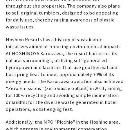
throughout the properties. The company also plans
to sell original tumblers, designed to be appealing
for daily use, thereby raising awareness of plastic
waste issues.
Hoshino Resorts has a history of sustainable
initiatives aimed at reducing environmental impact.
At HOSHINOYA Karuizawa, the resort harnesses its
natural surroundings, utilizing self-generated
hydropower and facilities that use geothermal and
hot spring heat to meet approximately 70% of its
energy needs. The Karuizawa operation also achieved
"Zero Emissions" (zero waste output) in 2011, aiming
for 100% recycling and avoiding simple incineration
or landfill for the diverse waste generated in hotel
operations, a challenging feat.
Additionally, the NPO "Picchio" in the Hoshino area,
which engages in environmental conservation