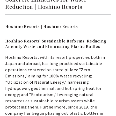
Reduction | Hoshino Resorts
Hoshino Resorts | Hoshino Resorts
Hoshino Resorts' Sustainable Reforms: Reducing
Amenity Waste and Eliminating Plastic Bottles
Hoshino Resorts, with its resort properties both in
Japan and abroad, has long practiced sustainable
operations centered on three pillars: "Zero
Emissions," aiming for 100% waste recycling;
"Utilization of Natural Energy," harnessing
hydropower, geothermal, and hot spring heat for
energy; and "Ecotourism," leveraging natural
resources as sustainable tourism assets while
protecting them. Furthermore, since 2019, the
company has begun phasing out plastic bottles in