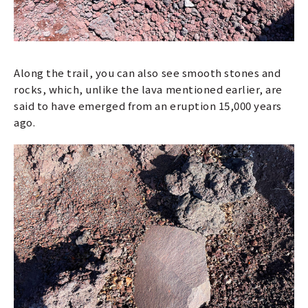
Along the trail, you can also see smooth stones and
rocks, which, unlike the lava mentioned earlier, are
said to have emerged from an eruption 15,000 years
ago.