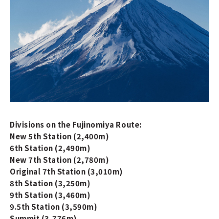
Divisions on the Fujinomiya Route:
New 5th Station (2,400m)
6th Station (2,490m)
New 7th Station (2,780m)
Original 7th Station (3,010m)
8th Station (3,250m)
9th Station (3,460m)
9.5th Station (3,590m)
Summit (3,776m)