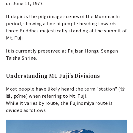
on June 11, 1977.
It depicts the pilgrimage scenes of the Muromachi
period, showing a line of people heading towards
three Buddhas majestically standing at the summit of
Mt. Fuji.
It is currently preserved at Fujisan Hongu Sengen
Taisha Shrine.
Understanding Mt. Fuji's Divisions
Most people have likely heard the term "station" (合
目, gōme) when referring to Mt. Fuji.
While it varies by route, the Fujinomiya route is
divided as follows: