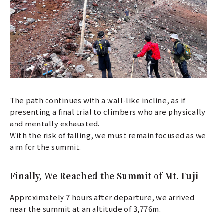
The path continues with a wall-like incline, as if
presenting a final trial to climbers who are physically
and mentally exhausted.
With the risk of falling, we must remain focused as we
aim for the summit.
Finally, We Reached the Summit of Mt. Fuji
Approximately 7 hours after departure, we arrived
near the summit at an altitude of 3,776m.