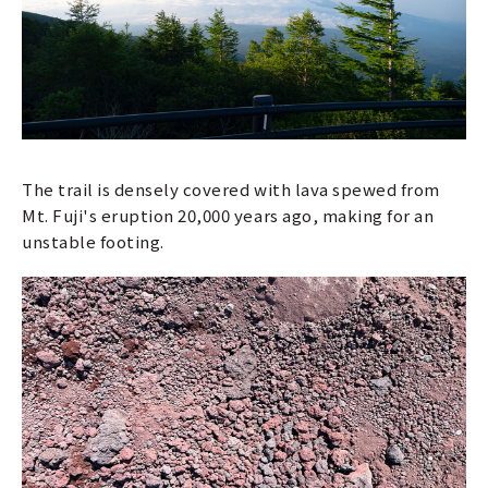
The trail is densely covered with lava spewed from
Mt. Fuji's eruption 20,000 years ago, making for an
unstable footing.