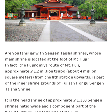
Are you familiar with Sengen Taisha shrines, whose
main shrine is located at the foot of Mt. Fuji?
In fact, the Fujinomiya route of Mt. Fuji,
approximately 1.2 million tsubo (about 4 million
square meters) from the 8th station upwards, is part
of the inner shrine grounds of Fujisan Hongu Sengen
Taisha Shrine.
It is the head shrine of approximately 1,300 Sengen
shrines nationwide and a component part of the
World Cultural Heritage site of Mt. Fuji.