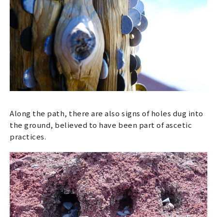
Along the path, there are also signs of holes dug into
the ground, believed to have been part of ascetic
practices.