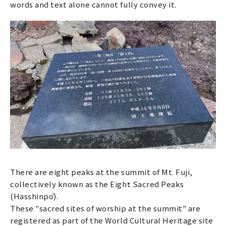
words and text alone cannot fully convey it.
There are eight peaks at the summit of Mt. Fuji,
collectively known as the Eight Sacred Peaks
(Hasshinpō).
These "sacred sites of worship at the summit" are
registered as part of the World Cultural Heritage site