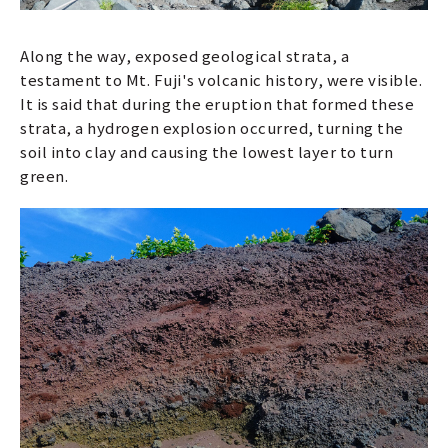
Along the way, exposed geological strata, a
testament to Mt. Fuji's volcanic history, were visible.
It is said that during the eruption that formed these
strata, a hydrogen explosion occurred, turning the
soil into clay and causing the lowest layer to turn
green.