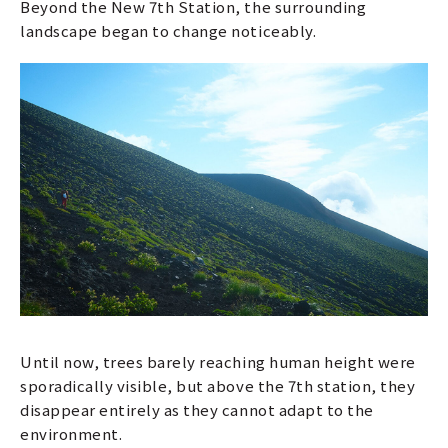
Beyond the New 7th Station, the surrounding
landscape began to change noticeably.
Until now, trees barely reaching human height were
sporadically visible, but above the 7th station, they
disappear entirely as they cannot adapt to the
environment.