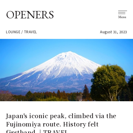
OPENERS
Menu
LOUNGE / TRAVEL
August 31, 2023
Japan's iconic peak, climbed via the
Fujinomiya route. History felt
firsthand. | TRAVEL