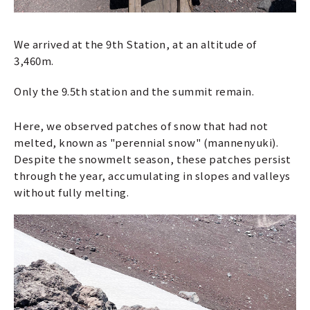
We arrived at the 9th Station, at an altitude of
3,460m.
Only the 9.5th station and the summit remain.
Here, we observed patches of snow that had not
melted, known as "perennial snow" (mannenyuki).
Despite the snowmelt season, these patches persist
through the year, accumulating in slopes and valleys
without fully melting.