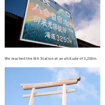
We reached the 8th Station at an altitude of 3,250m.