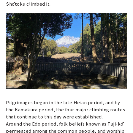
Shōtoku climbed it.
Pilgrimages began in the late Heian period, and by
the Kamakura period, the four major climbing routes
that continue to this day were established.
Around the Edo period, folk beliefs known as Fuji-kō
permeated among the common people, and worship