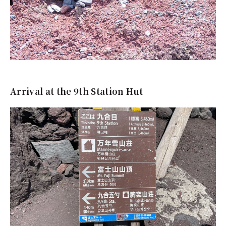
Arrival at the 9th Station Hut