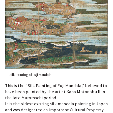
Silk Painting of Fuji Mandala
This is the "Silk Painting of Fuji Mandala," believed to
have been painted by the artist Kano Motonobu II in
the late Muromachi period.
It is the oldest existing silk mandala painting in Japan
and was designated an Important Cultural Property