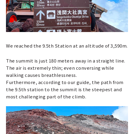
We reached the 9.5th Station at an altitude of 3,590m.
The summit is just 180 meters away in a straight line.
The air is extremely thin; even conversing while
walking causes breathlessness.
Furthermore, according to our guide, the path from
the 9.5th station to the summit is the steepest and
most challenging part of the climb.