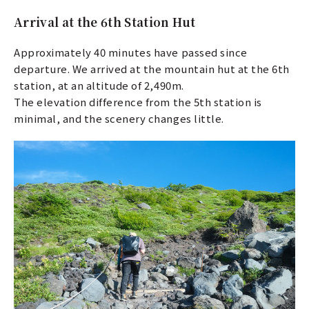
Arrival at the 6th Station Hut
Approximately 40 minutes have passed since
departure. We arrived at the mountain hut at the 6th
station, at an altitude of 2,490m.
The elevation difference from the 5th station is
minimal, and the scenery changes little.