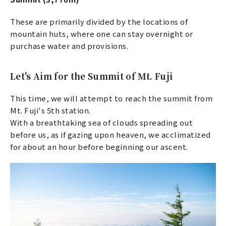
These are primarily divided by the locations of
mountain huts, where one can stay overnight or
purchase water and provisions.
Let's Aim for the Summit of Mt. Fuji
This time, we will attempt to reach the summit from
Mt. Fuji's 5th station.
With a breathtaking sea of clouds spreading out
before us, as if gazing upon heaven, we acclimatized
for about an hour before beginning our ascent.