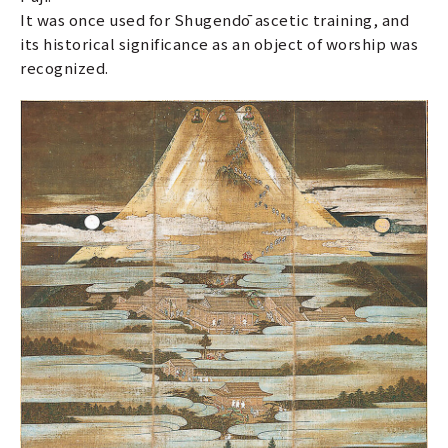
It was once used for Shugendō ascetic training, and
its historical significance as an object of worship was
recognized.