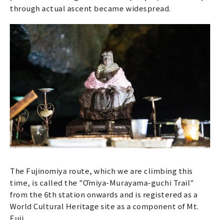
through actual ascent became widespread.
The Fujinomiya route, which we are climbing this
time, is called the "Ōmiya-Murayama-guchi Trail"
from the 6th station onwards and is registered as a
World Cultural Heritage site as a component of Mt.
Fuji.