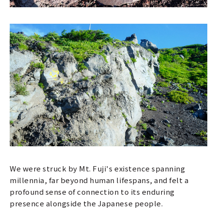
We were struck by Mt. Fuji's existence spanning
millennia, far beyond human lifespans, and felt a
profound sense of connection to its enduring
presence alongside the Japanese people.