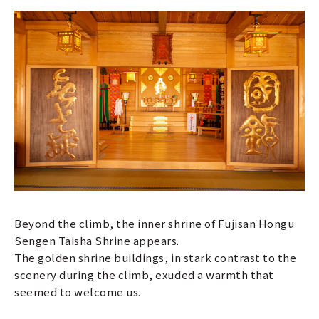
Beyond the climb, the inner shrine of Fujisan Hongu
Sengen Taisha Shrine appears.
The golden shrine buildings, in stark contrast to the
scenery during the climb, exuded a warmth that
seemed to welcome us.