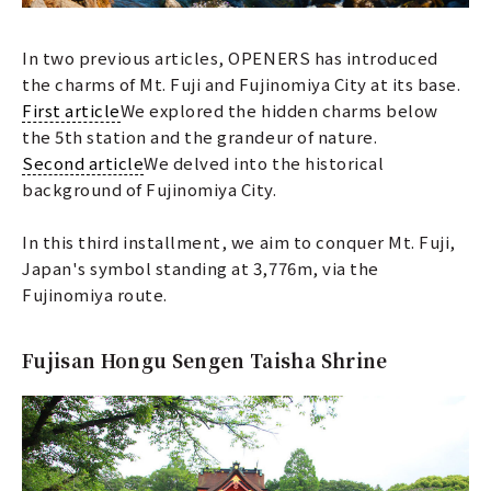
In two previous articles, OPENERS has introduced
the charms of Mt. Fuji and Fujinomiya City at its base.
First article
We explored the hidden charms below
the 5th station and the grandeur of nature.
Second article
We delved into the historical
background of Fujinomiya City.
In this third installment, we aim to conquer Mt. Fuji,
Japan's symbol standing at 3,776m, via the
Fujinomiya route.
Fujisan Hongu Sengen Taisha Shrine