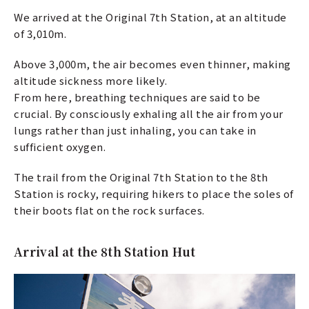
We arrived at the Original 7th Station, at an altitude
of 3,010m.
Above 3,000m, the air becomes even thinner, making
altitude sickness more likely.
From here, breathing techniques are said to be
crucial. By consciously exhaling all the air from your
lungs rather than just inhaling, you can take in
sufficient oxygen.
The trail from the Original 7th Station to the 8th
Station is rocky, requiring hikers to place the soles of
their boots flat on the rock surfaces.
Arrival at the 8th Station Hut