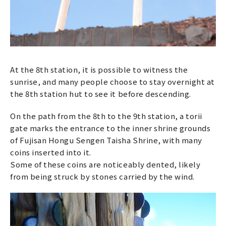
At the 8th station, it is possible to witness the
sunrise, and many people choose to stay overnight at
the 8th station hut to see it before descending.
On the path from the 8th to the 9th station, a torii
gate marks the entrance to the inner shrine grounds
of Fujisan Hongu Sengen Taisha Shrine, with many
coins inserted into it.
Some of these coins are noticeably dented, likely
from being struck by stones carried by the wind.