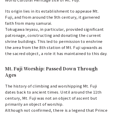
Its origin lies in its establishment to appease Mt.
Fuji, and from around the 9th century, it garnered
faith from many samurai.
Tokugawa Ieyasu, in particular, provided significant
patronage, constructing and donating the current
shrine buildings. This led to permission to enshrine
the area from the 8th station of Mt. Fuji upwards as
the sacred object, a role it has maintained to this day.
Mt. Fuji Worship: Passed Down Through
Ages
The history of climbing and worshipping Mt. Fuji
dates back to ancient times. Until around the 11th
century, Mt. Fuji was not an object of ascent but
primarily an object of worship.
Although not confirmed, there is a legend that Prince