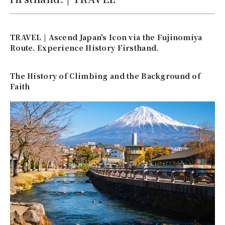
TRAVEL | Ascend Japan's Icon via the Fujinomiya
Route. Experience History Firsthand.
The History of Climbing and the Background of
Faith