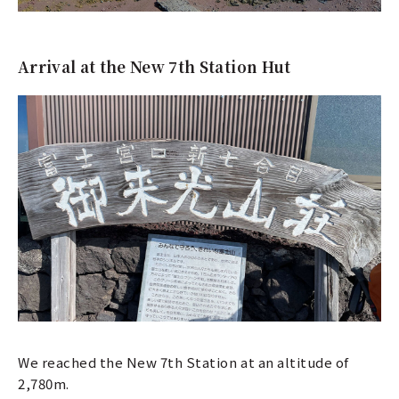
Arrival at the New 7th Station Hut
We reached the New 7th Station at an altitude of
2,780m.