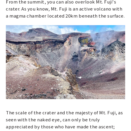
From the summit, you can also overlook Mt. Fuji's
crater. As you know, Mt. Fuji is an active volcano with
a magma chamber located 20km beneath the surface.
The scale of the crater and the majesty of Mt. Fuji, as
seen with the naked eye, can only be truly
appreciated by those who have made the ascent;