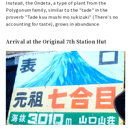
Instead, the Ondeta, a type of plant from the
Polygonum family, similar to the "tade" in the
proverb "Tade kuu mushi mo sukizuki" (There's no
accounting for taste), grows in abundance.
Arrival at the Original 7th Station Hut