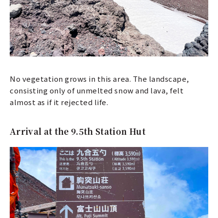
No vegetation grows in this area. The landscape,
consisting only of unmelted snow and lava, felt
almost as if it rejected life.
Arrival at the 9.5th Station Hut