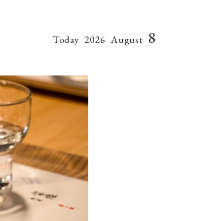
8
Today
2026
August