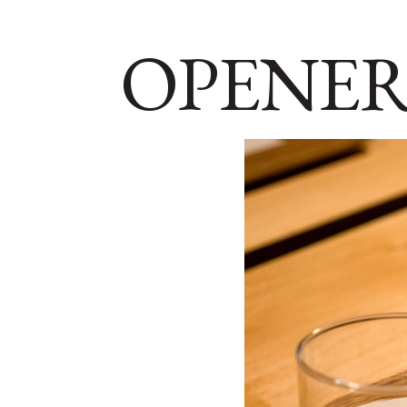
OPENER