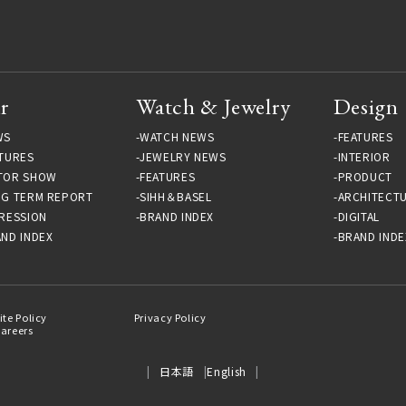
r
Watch & Jewelry
Design
WS
WATCH NEWS
FEATURES
TURES
JEWELRY NEWS
INTERIOR
TOR SHOW
FEATURES
PRODUCT
NG TERM REPORT
SIHH＆BASEL
ARCHITECT
RESSION
BRAND INDEX
DIGITAL
ND INDEX
BRAND INDE
ite Policy
Privacy Policy
areers
日本語
English