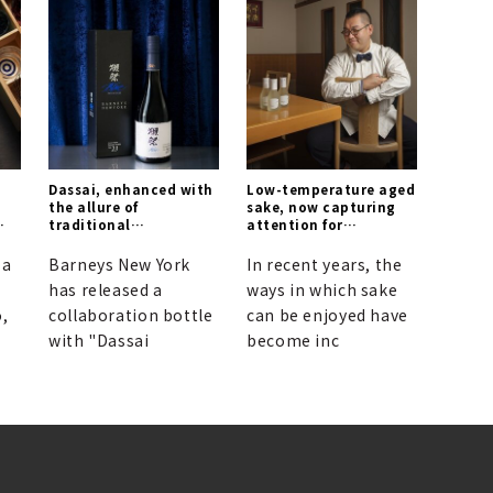
Dassai, enhanced with
Low-temperature aged
the allure of
sake, now capturing
traditional
attention for
craftsmanship.
redefining the
standards of Japanese
 a
Barneys New York
In recent years, the
rice wine.
has released a
ways in which sake
,
collaboration bottle
can be enjoyed have
with "Dassai
become inc