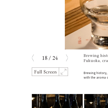
Brewing hist
18
/
24
prev
next
Fukuoka, craf
Brewing history,
with the aroma of