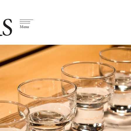
S
Menu