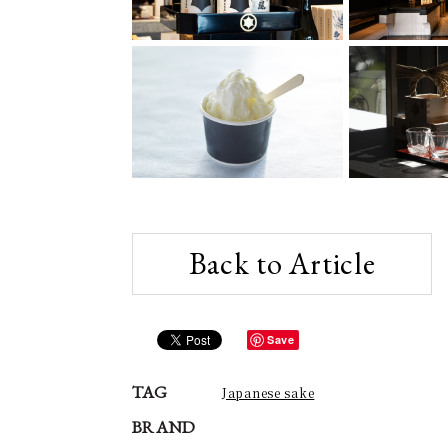
Back to Article
Save
TAG
Japanese sake
BRAND