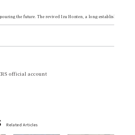
pouring the future. The revived Izu Honten, a long-established sake b
RS official account
s
Related Articles