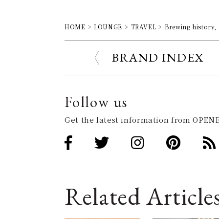
HOME
LOUNGE
TRAVEL
Brewing history, 
BRAND INDEX
Follow us
Get the latest information from OPENE
Related Article