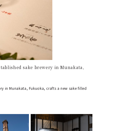
established sake brewery in Munakata,
ry in Munakata, Fukuoka, crafts a new sake filled