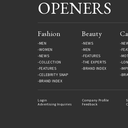
OPENERS
Fashion
Beauty
Ca
MEN
NEWS
NE
WOMEN
MEN
FEA
NEWS
FEATURES
MO
COLLECTION
THE EXPERTS
LO
FEATURES
BRAND INDEX
IMP
CELEBRITY SNAP
BRA
BRAND INDEX
Login
Company Profile
S
Advertising Inquiries
Feedback
C