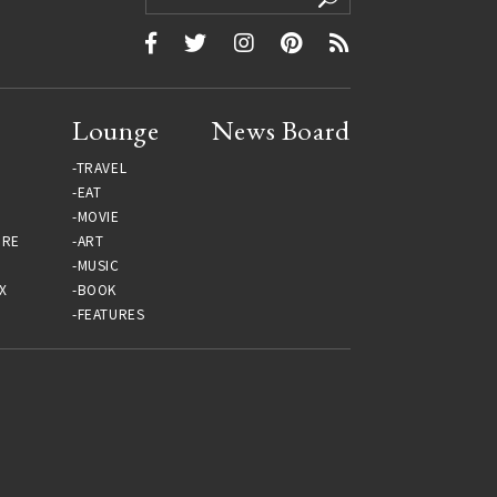
Lounge
News Board
TRAVEL
EAT
MOVIE
URE
ART
MUSIC
X
BOOK
FEATURES