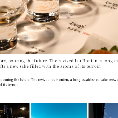
ory, pouring the future. The revived Izu Honten, a long-
ts a new sake filled with the aroma of its terroir.
 pouring the future. The revived Izu Honten, a long-established sake brewe
 its terroir.