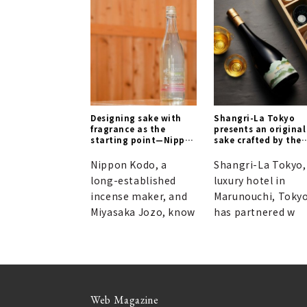
Designing sake with
Shangri-La Tokyo
fragrance as the
presents an original
starting point—Nippon
sake crafted by the
Kodo and Miyaizumi
Naohiko Noguchi
Meijo forge a new
Institute.
Nippon Kodo, a
Shangri-La Tokyo,
frontier in sake
long-established
luxury hotel in
quality.
incense maker, and
Marunouchi, Tokyo
Miyasaka Jozo, know
has partnered w
Web Magazine